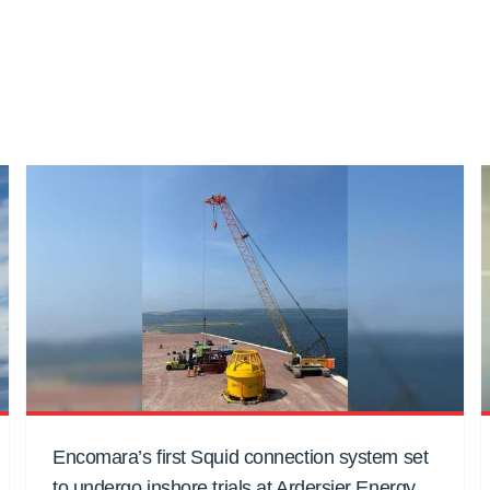
Encomara’s first Squid connection system set
to undergo inshore trials at Ardersier Energy