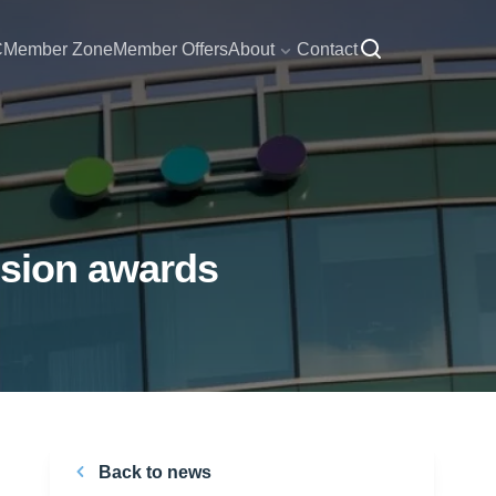
C
Member Zone
Member Offers
About
Contact
nsion awards
Back to news