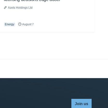
Azets Holdings Ltd
Energy
August 7
Join us