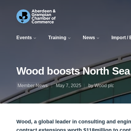
Events
Training
News
Import /
Wood boosts North Sea o
Member News
May 7, 2025
by Wood plc
Wood, a global leader in consulting and engin
contract extensions worth $118million to con