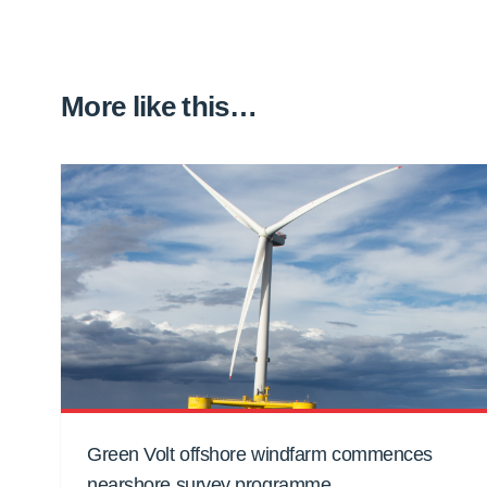
More like this…
Green Volt offshore windfarm commences
nearshore survey programme