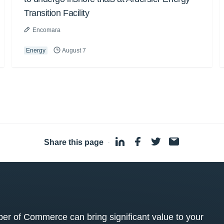
Transition Facility
Encomara
Energy
August 7
Share this page
·
 of Commerce can bring significant value to your