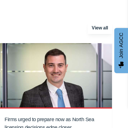
View all
Join AGCC
Firms urged to prepare now as North Sea
licensing decisions edge closer