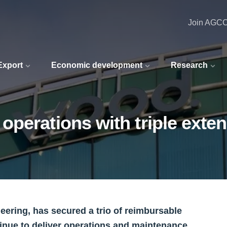
Join AGC
 Export
Economic development
Research
perations with triple exte
eering, has secured a trio of reimbursable
tinue to deliver operations and maintenance