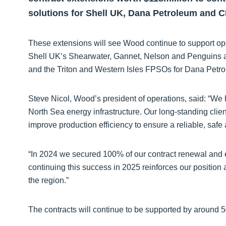
solutions for Shell UK, Dana Petroleum and 
These extensions will see Wood continue to support oper
Shell UK’s Shearwater, Gannet, Nelson and Penguins 
and the Triton and Western Isles FPSOs for Dana Petr
Steve Nicol, Wood’s president of operations, said: “W
North Sea energy infrastructure. Our long-standing clie
improve production efficiency to ensure a reliable, safe
“In 2024 we secured 100% of our contract renewal and 
continuing this success in 2025 reinforces our position a
the region.”
The contracts will continue to be supported by aroun