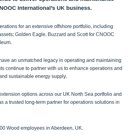
CNOOC International’s UK business.
ations for an extensive offshore portfolio, including
assets; Golden Eagle, Buzzard and Scott for CNOOC
oleum.
e have an unmatched legacy in operating and maintaining
nts continue to partner with us to enhance operations and
 and sustainable energy supply.
extension options across our UK North Sea portfolio and
s a trusted long-term partner for operations solutions in
d 500 Wood employees in Aberdeen, UK.