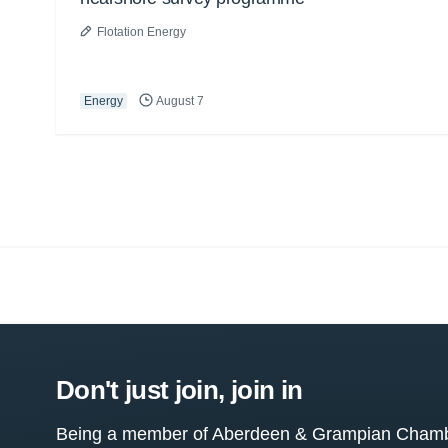
Flotation Energy
Energy
August 7
Don't just join, join in
Being a member of Aberdeen & Grampian Chamber