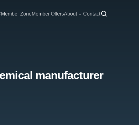
C
Member Zone
Member Offers
About
Contact
emical manufacturer