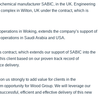
chemical manufacturer SABIC, in the UK. Engineering
 complex in Wilton, UK under the contract, which is
operations in Woking, extends the company’s support of
operations in Saudi Arabia and USA.
 contract, which extends our support of SABIC into the
his client based on our proven track record of
ce delivery.
on us strongly to add value for clients in the
rm opportunity for Wood Group. We will leverage our
cessful, efficient and effective delivery of this new