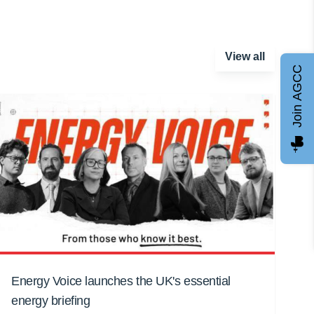
View all
Join AGCC
Energy Voice launches the UK's essential
energy briefing