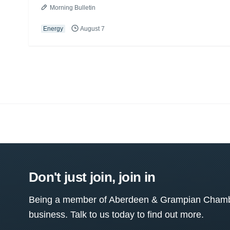
Morning Bulletin
Energy
August 7
Don't just join, join in
Being a member of Aberdeen & Grampian Chamber
business. Talk to us today to find out more.