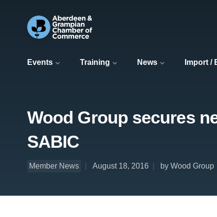
Events
Training
News
Import /
Wood Group secures new
SABIC
Member News
August 18, 2016
by Wood Group