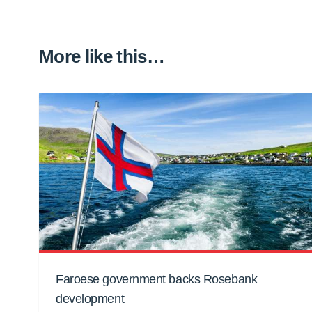
More like this…
Faroese government backs Rosebank
development