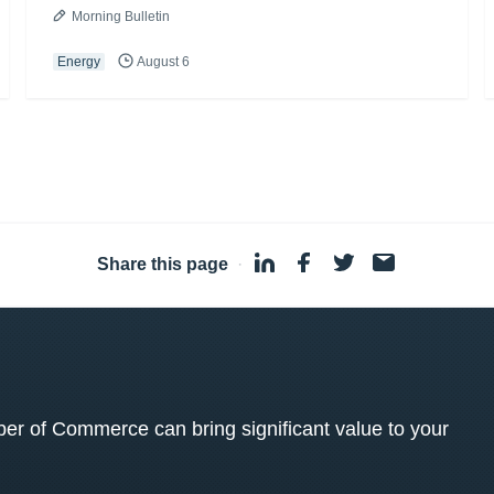
Morning Bulletin
Energy
August 6
Share this page
·
 of Commerce can bring significant value to your