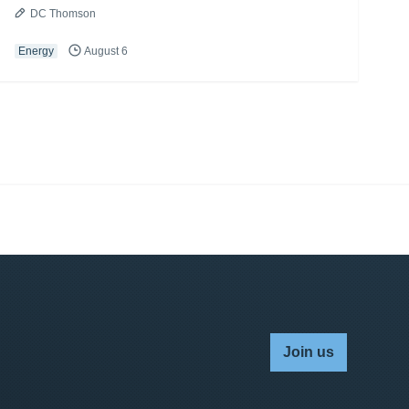
DC Thomson
Energy
August 6
Join us