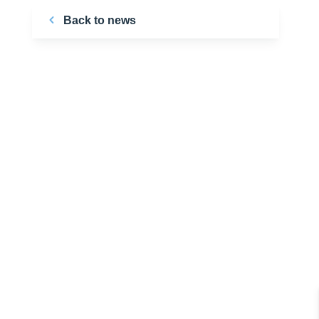
Back to news