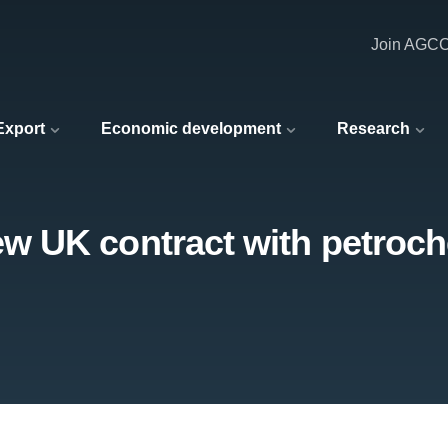
Join AGC
 Export
Economic development
Research
 UK contract with petroch