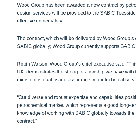
Wood Group has been awarded a new contract by petro
design services will be provided to the SABIC Teesside
effective immediately.
The contract, which will be delivered by Wood Group’s 
SABIC globally; Wood Group currently supports SABIC 
Robin Watson, Wood Group’s chief executive said: “This
UK, demonstrates the strong relationship we have with t
excellence, quality and assurance in our technical servi
“Our diverse and robust expertise and capabilities positi
petrochemical market, which represents a good long-te
knowledge of working with SABIC globally towards the suc
contract.”