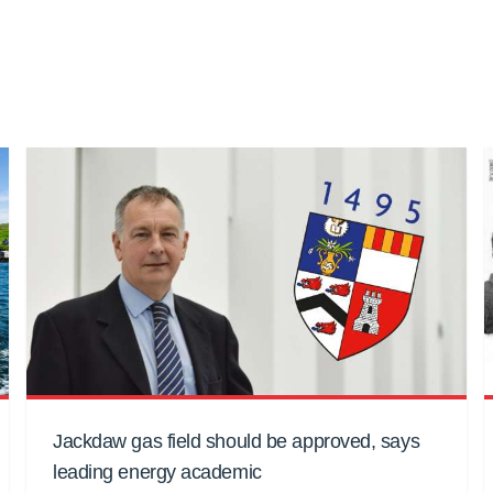
Jackdaw gas field should be approved, says
leading energy academic