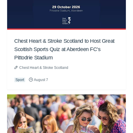
Chest Heart & Stroke Scotland to Host Great
Scottish Sports Quiz at Aberdeen FC’s
Pittodrie Stadium
Chest Heart & Stroke Scotland
Sport
August 7