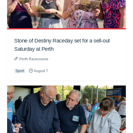
Stone of Destiny Raceday set for a sell-out
Saturday at Perth
Perth Racecourse
Sport
August 7