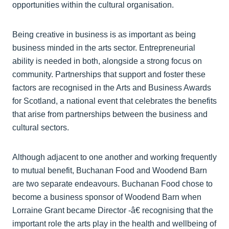
opportunities within the cultural organisation.
Being creative in business is as important as being
business minded in the arts sector. Entrepreneurial
ability is needed in both, alongside a strong focus on
community. Partnerships that support and foster these
factors are recognised in the Arts and Business Awards
for Scotland, a national event that celebrates the benefits
that arise from partnerships between the business and
cultural sectors.
Although adjacent to one another and working frequently
to mutual benefit, Buchanan Food and Woodend Barn
are two separate endeavours. Buchanan Food chose to
become a business sponsor of Woodend Barn when
Lorraine Grant became Director -­â€ recognising that the
important role the arts play in the health and wellbeing of