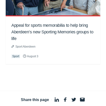
Appeal for sports memorabilia to help bring
Aberdeen’s new Sporting Memories groups to
life
Sport Aberdeen
Sport
August 3
Share this page
·