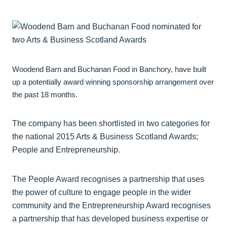
Woodend Barn and Buchanan Food in Banchory, have built
up a potentially award winning sponsorship arrangement over
the past 18 months.
The company has been shortlisted in two categories for
the national 2015 Arts & Business Scotland Awards;
People and Entrepreneurship.
The People Award recognises a partnership that uses
the power of culture to engage people in the wider
community and the Entrepreneurship Award recognises
a partnership that has developed business expertise or