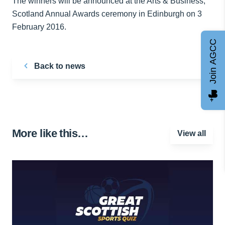
The winners will be announced at the Arts & Business,
Scotland Annual Awards ceremony in Edinburgh on 3
February 2016.
Join AGCC
Back to news
More like this…
View all