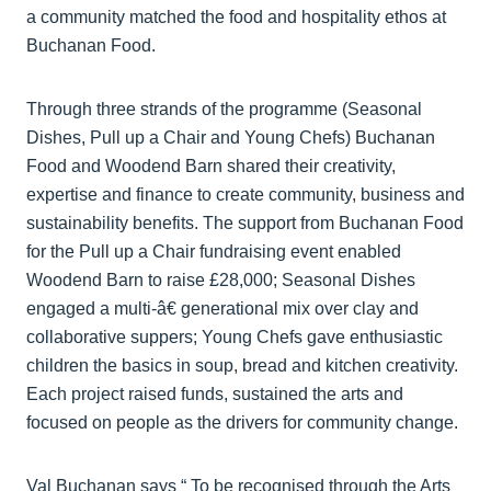
a community matched the food and hospitality ethos at
Buchanan Food.
Through three strands of the programme (Seasonal
Dishes, Pull up a Chair and Young Chefs) Buchanan
Food and Woodend Barn shared their creativity,
expertise and finance to create community, business and
sustainability benefits. The support from Buchanan Food
for the Pull up a Chair fundraising event enabled
Woodend Barn to raise £28,000; Seasonal Dishes
engaged a multi-­â€ generational mix over clay and
collaborative suppers; Young Chefs gave enthusiastic
children the basics in soup, bread and kitchen creativity.
Each project raised funds, sustained the arts and
focused on people as the drivers for community change.
Val Buchanan says “ To be recognised through the Arts