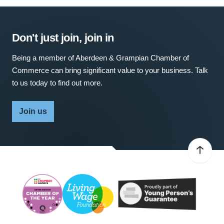
Don't just join, join in
Being a member of Aberdeen & Grampian Chamber of
Commerce can bring significant value to your business. Talk
to us today to find out more.
Join us