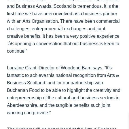
and Business Awards, Scotland is tremendous. It is the
first time we have been involved as a business partner
with an Arts Organisation. There have been commercial
challenges, entrepreneurial exchanges and joint
creative benefits. It has been a very positive experience
-­â€ opening a conversation that our business is keen to
continue.”
Lorraine Grant, Director of Woodend Barn says, “It’s
fantastic to achieve this national recognition from Arts &
Business Scotland, and for our partnership with
Buchanan Food to be able to highlight the creativity and
entrepreneurship of the cultural and business sectors in
Aberdeenshire, and the tangible benefits such joint
working can provide.”