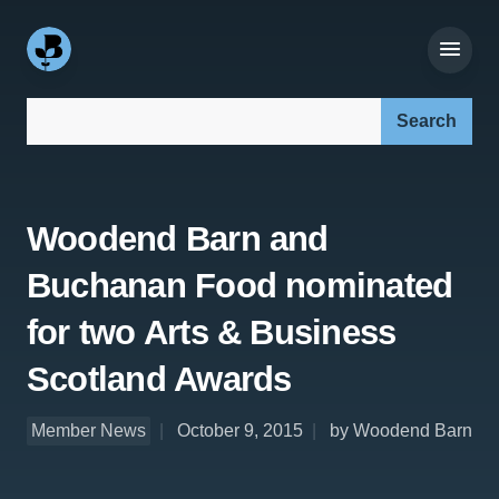
Search our site:
Woodend Barn and
Buchanan Food nominated
for two Arts & Business
Scotland Awards
Member News
October 9, 2015
by Woodend Barn