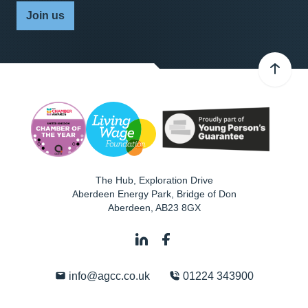
Join us
The Hub, Exploration Drive
Aberdeen Energy Park, Bridge of Don
Aberdeen
,
AB23 8GX
info@agcc.co.uk
01224 343900