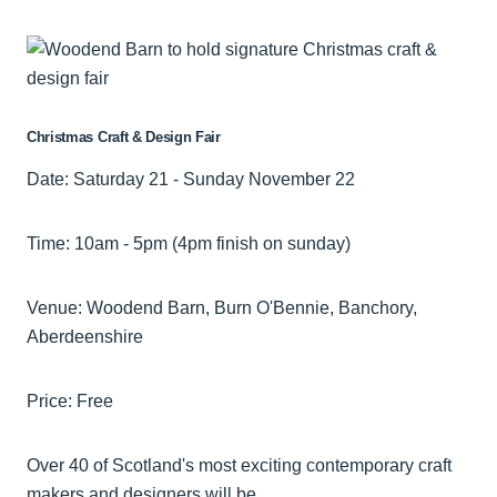
Christmas Craft & Design Fair
Date: Saturday 21 - Sunday November 22
Time: 10am - 5pm (4pm finish on sunday)
Venue: Woodend Barn, Burn O'Bennie, Banchory,
Aberdeenshire
Price: Free
Over 40 of Scotland's most exciting contemporary craft
makers and designers will be