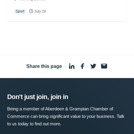
Sport
July 29
Share this page
·
Don't just join, join in
Being a member of Aberdeen & Grampian Chamber of
Commerce can bring significant value to your business. Talk
to us today to find out more.