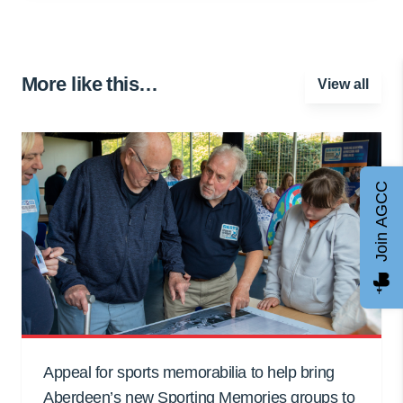
More like this…
View all
Join AGCC
Appeal for sports memorabilia to help bring
Aberdeen’s new Sporting Memories groups to