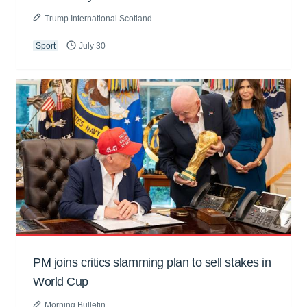
Trump International Scotland
Sport
July 30
PM joins critics slamming plan to sell stakes in
World Cup
Morning Bulletin