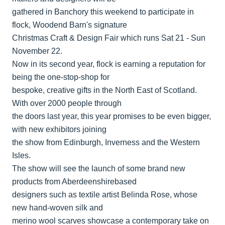
gathered in Banchory this weekend to participate in
flock, Woodend Barn's signature
Christmas Craft & Design Fair which runs Sat 21 - Sun
November 22.
Now in its second year, flock is earning a reputation for
being the one-stop-shop for
bespoke, creative gifts in the North East of Scotland.
With over 2000 people through
the doors last year, this year promises to be even bigger,
with new exhibitors joining
the show from Edinburgh, Inverness and the Western
Isles.
The show will see the launch of some brand new
products from Aberdeenshirebased
designers such as textile artist Belinda Rose, whose
new hand-woven silk and
merino wool scarves showcase a contemporary take on