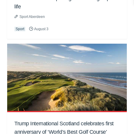
life
Sport Aberdeen
Sport
August 3
Trump International Scotland celebrates first
anniversary of ‘World’s Best Golf Course’