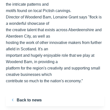
the intricate patterns and
motifs found on local Pictish carvings.
Director of Woodend Barn, Lorraine Grant says "flock is
a wonderful showcase of
the creative talent that exists across Aberdeenshire and
Aberdeen City, as well as
hosting the work of other innovative makers from further
afield in Scotland. It's an
important and hugely enjoyable role that we play at
Woodend Barn, in providing a
platform for the region's creativity and supporting small
creative businesses which
contribute so much to the nation's economy.”
Back to news