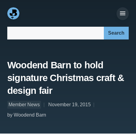
Search our site:
Woodend Barn to hold
signature Christmas craft &
design fair
Member News
November 19, 2015
by Woodend Barn