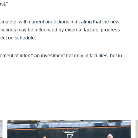
st.”
omplete, with current projections indicating that the new
imelines may be influenced by external factors, progress
oject on schedule.
ent of intent: an investment not only in facilities, but in