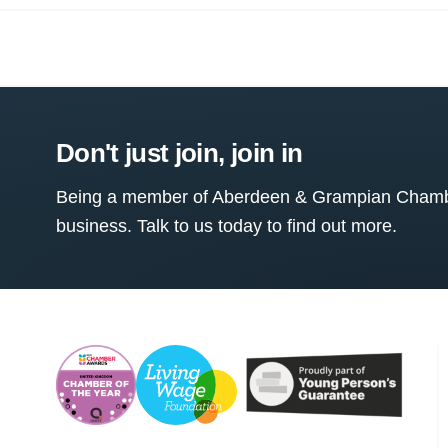
Don't just join, join in
Being a member of Aberdeen & Grampian Chamber
business. Talk to us today to find out more.