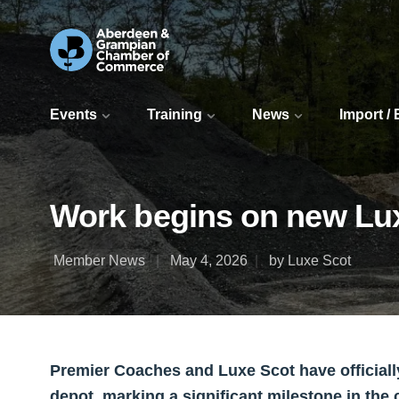
Events
Training
News
Import /
Work begins on new Lu
Member News
May 4, 2026
by Luxe Scot
Premier Coaches and Luxe Scot have officia
depot, marking a significant milestone in the