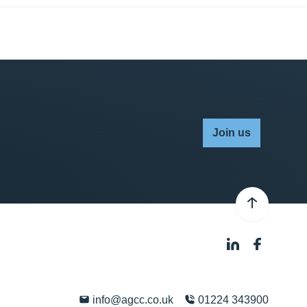
Join us
info@agcc.co.uk
01224 343900