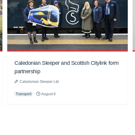
Caledonian Sleeper and Scottish Citylink form
partnership
Caledonian Sleeper Ltd
Transport
August 6