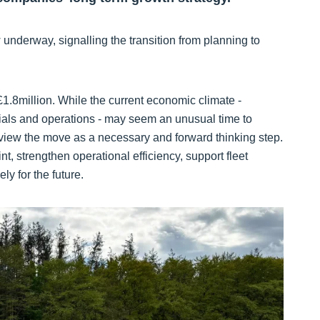
nderway, signalling the transition from planning to
1.8million. While the current economic climate -
rials and operations - may seem an unusual time to
view the move as a necessary and forward thinking step.
t, strengthen operational efficiency, support fleet
y for the future.