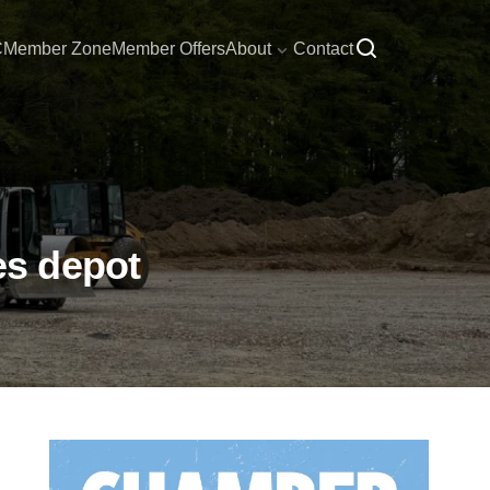
C
Member Zone
Member Offers
About
Contact
es depot