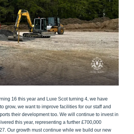
urning 16 this year and Luxe Scot turning 4, we have
o grow, we want to improve facilities for our staff and
orts their development too. We will continue to invest in
livered this year, representing a further £700,000
027. Our growth must continue while we build our new