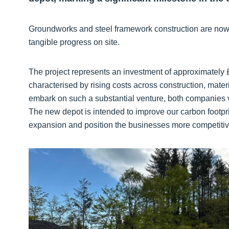
Groundworks and steel framework construction are now u
tangible progress on site.
The project represents an investment of approximately £
characterised by rising costs across construction, mate
embark on such a substantial venture, both companies 
The new depot is intended to improve our carbon footprin
expansion and position the businesses more competitivel