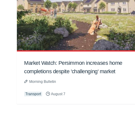
Market Watch: Persimmon increases home
completions despite 'challenging' market
Morning Bulletin
Transport
August 7