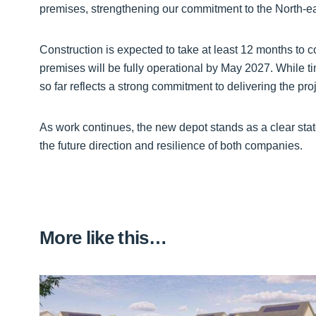
premises, strengthening our commitment to the North-ea
Construction is expected to take at least 12 months to c
premises will be fully operational by May 2027. While t
so far reflects a strong commitment to delivering the pr
As work continues, the new depot stands as a clear statem
the future direction and resilience of both companies.
More like this…