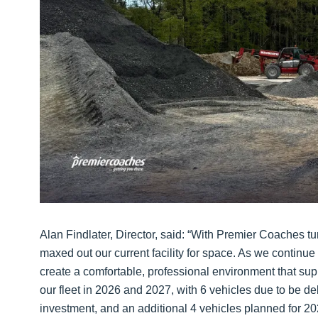
Alan Findlater, Director, said: “With Premier Coaches t
maxed out our current facility for space. As we continue t
create a comfortable, professional environment that supp
our fleet in 2026 and 2027, with 6 vehicles due to be de
investment, and an additional 4 vehicles planned for 2