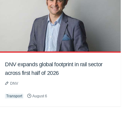
DNV expands global footprint in rail sector
across first half of 2026
DNV
Transport
August 6