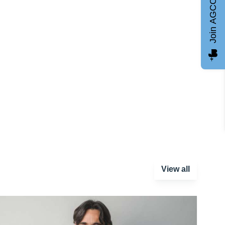
Join AGCC
View all