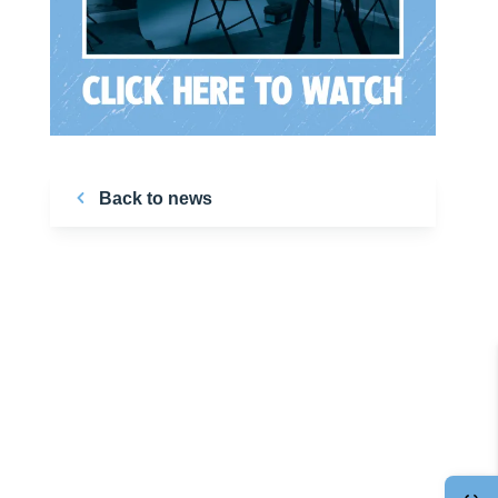
Back to news