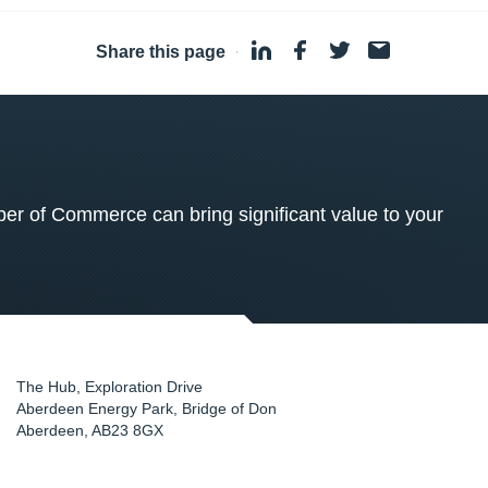
Share this page
·
 of Commerce can bring significant value to your
The Hub, Exploration Drive
Aberdeen Energy Park, Bridge of Don
Aberdeen
,
AB23 8GX