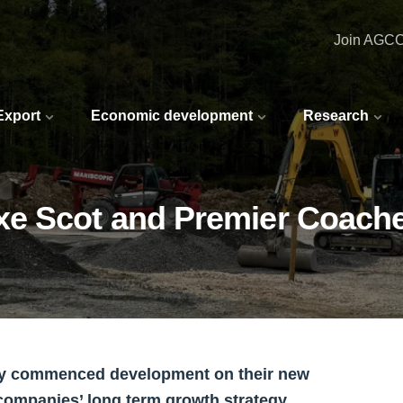
Join AGC
 Export
Economic development
Research
xe Scot and Premier Coach
lly commenced development on their new
 companies’ long term growth strategy.