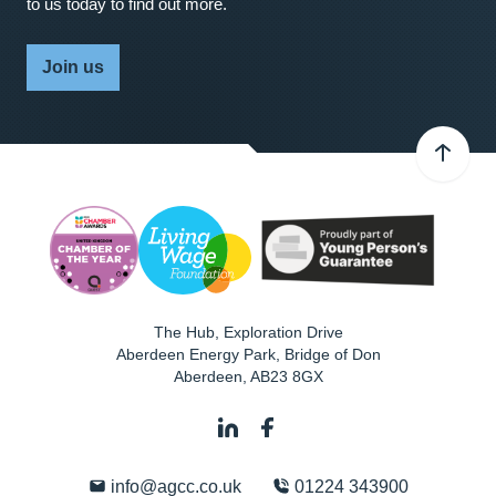
to us today to find out more.
Join us
The Hub, Exploration Drive
Aberdeen Energy Park, Bridge of Don
Aberdeen
,
AB23 8GX
info@agcc.co.uk
01224 343900