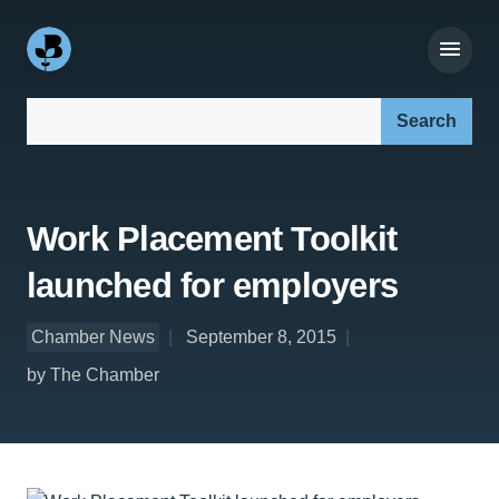
Search our site:
Work Placement Toolkit
launched for employers
Chamber News
September 8, 2015
by The Chamber