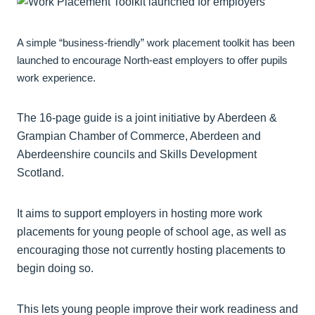
A simple “business-friendly” work placement toolkit has been
launched to encourage North-east employers to offer pupils
work experience.
The 16-page guide is a joint initiative by Aberdeen &
Grampian Chamber of Commerce, Aberdeen and
Aberdeenshire councils and Skills Development
Scotland.
It aims to support employers in hosting more work
placements for young people of school age, as well as
encouraging those not currently hosting placements to
begin doing so.
This lets young people improve their work readiness and