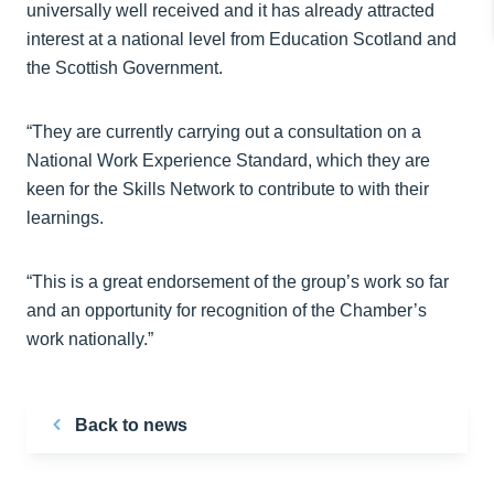
universally well received and it has already attracted
interest at a national level from Education Scotland and
the Scottish Government.
“They are currently carrying out a consultation on a
National Work Experience Standard, which they are
keen for the Skills Network to contribute to with their
learnings.
“This is a great endorsement of the group’s work so far
and an opportunity for recognition of the Chamber’s
work nationally.”
Back to news