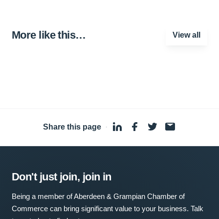
More like this…
View all
Share this page
·
Don't just join, join in
Being a member of Aberdeen & Grampian Chamber of
Commerce can bring significant value to your business. Talk