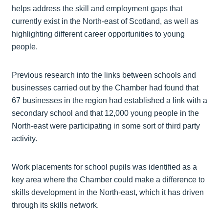
helps address the skill and employment gaps that
currently exist in the North-east of Scotland, as well as
highlighting different career opportunities to young
people.
Previous research into the links between schools and
businesses carried out by the Chamber had found that
67 businesses in the region had established a link with a
secondary school and that 12,000 young people in the
North-east were participating in some sort of third party
activity.
Work placements for school pupils was identified as a
key area where the Chamber could make a difference to
skills development in the North-east, which it has driven
through its skills network.