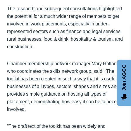
The research and subsequent consultations highlighted
the potential for a much wider range of members to get
involved in work placements, especially in under-
represented sectors such as finance and legal services,
rural businesses, food & drink, hospitality & tourism, and
construction.
Chamber membership network manager Mary Holland,
Join AGCC
who coordinates the skills network group, said, “The
toolkit has been created in such a way that it is useful for
businesses of all types, sectors, shapes and sizes and
provides simple guidance on hosting all types of
placement, demonstrating how easy it can be to become
involved.
“The draft text of the toolkit has been widely and