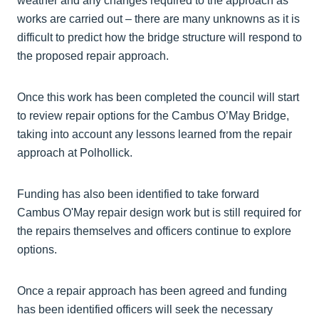
weather and any changes required to the approach as
works are carried out – there are many unknowns as it is
difficult to predict how the bridge structure will respond to
the proposed repair approach.
Once this work has been completed the council will start
to review repair options for the Cambus O’May Bridge,
taking into account any lessons learned from the repair
approach at Polhollick.
Funding has also been identified to take forward
Cambus O'May repair design work but is still required for
the repairs themselves and officers continue to explore
options.
Once a repair approach has been agreed and funding
has been identified officers will seek the necessary