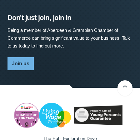
Don't just join, join in
Being a member of Aberdeen & Grampian Chamber of
Commerce can bring significant value to your business. Talk
to us today to find out more.
Join us
The Hub, Exploration Drive