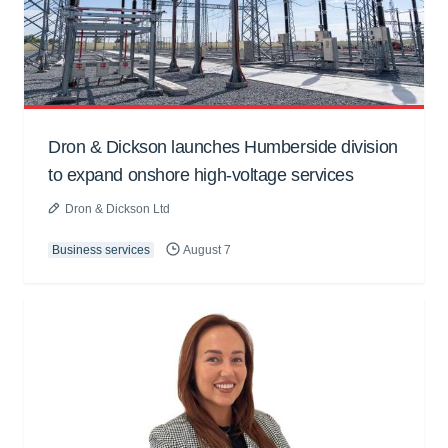
Dron & Dickson launches Humberside division
to expand onshore high-voltage services
Dron & Dickson Ltd
Business services
August 7