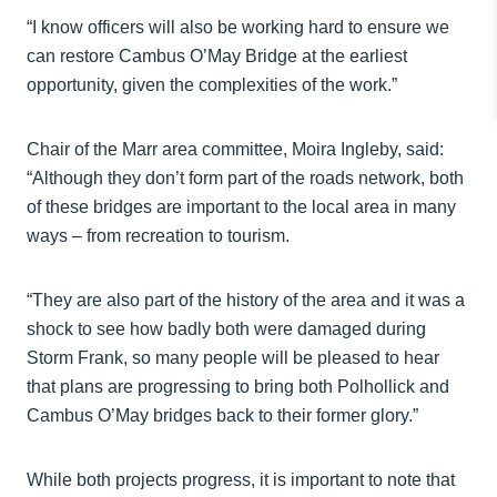
“I know officers will also be working hard to ensure we
can restore Cambus O’May Bridge at the earliest
opportunity, given the complexities of the work.”
Chair of the Marr area committee, Moira Ingleby, said:
“Although they don’t form part of the roads network, both
of these bridges are important to the local area in many
ways – from recreation to tourism.
“They are also part of the history of the area and it was a
shock to see how badly both were damaged during
Storm Frank, so many people will be pleased to hear
that plans are progressing to bring both Polhollick and
Cambus O’May bridges back to their former glory.”
While both projects progress, it is important to note that