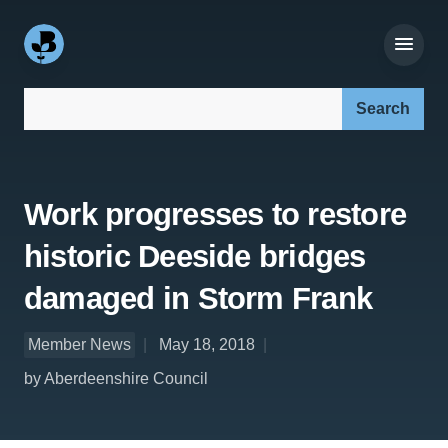
Search our site:
Work progresses to restore
historic Deeside bridges
damaged in Storm Frank
Member News
May 18, 2018
by Aberdeenshire Council