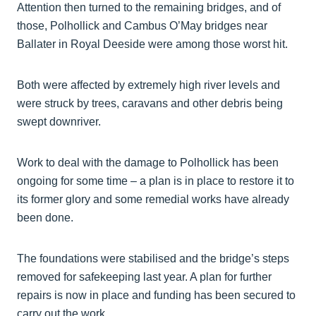
Attention then turned to the remaining bridges, and of
those, Polhollick and Cambus O’May bridges near
Ballater in Royal Deeside were among those worst hit.
Both were affected by extremely high river levels and
were struck by trees, caravans and other debris being
swept downriver.
Work to deal with the damage to Polhollick has been
ongoing for some time – a plan is in place to restore it to
its former glory and some remedial works have already
been done.
The foundations were stabilised and the bridge’s steps
removed for safekeeping last year. A plan for further
repairs is now in place and funding has been secured to
carry out the work.