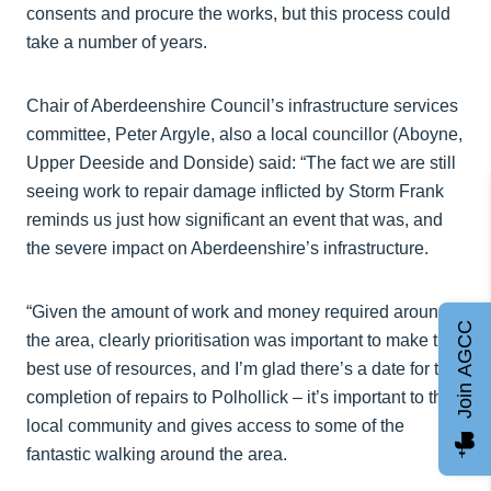
consents and procure the works, but this process could
take a number of years.
Chair of Aberdeenshire Council’s infrastructure services
committee, Peter Argyle, also a local councillor (Aboyne,
Upper Deeside and Donside) said: “The fact we are still
seeing work to repair damage inflicted by Storm Frank
reminds us just how significant an event that was, and
the severe impact on Aberdeenshire’s infrastructure.
“Given the amount of work and money required around
Join AGCC
the area, clearly prioritisation was important to make the
best use of resources, and I’m glad there’s a date for the
completion of repairs to Polhollick – it’s important to the
local community and gives access to some of the
fantastic walking around the area.