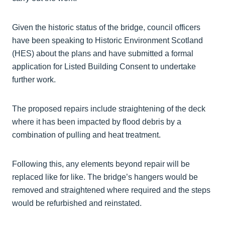
Given the historic status of the bridge, council officers
have been speaking to Historic Environment Scotland
(HES) about the plans and have submitted a formal
application for Listed Building Consent to undertake
further work.
The proposed repairs include straightening of the deck
where it has been impacted by flood debris by a
combination of pulling and heat treatment.
Following this, any elements beyond repair will be
replaced like for like. The bridge’s hangers would be
removed and straightened where required and the steps
would be refurbished and reinstated.