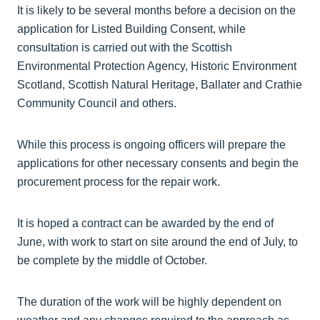
It is likely to be several months before a decision on the
application for Listed Building Consent, while
consultation is carried out with the Scottish
Environmental Protection Agency, Historic Environment
Scotland, Scottish Natural Heritage, Ballater and Crathie
Community Council and others.
While this process is ongoing officers will prepare the
applications for other necessary consents and begin the
procurement process for the repair work.
It is hoped a contract can be awarded by the end of
June, with work to start on site around the end of July, to
be complete by the middle of October.
The duration of the work will be highly dependent on