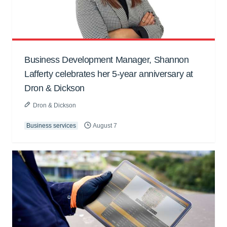
Business Development Manager, Shannon
Lafferty celebrates her 5-year anniversary at
Dron & Dickson
Dron & Dickson
Business services
August 7