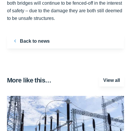
both bridges will continue to be fenced-off in the interest
of safety – due to the damage they are both still deemed
to be unsafe structures.
Back to news
More like this…
View all