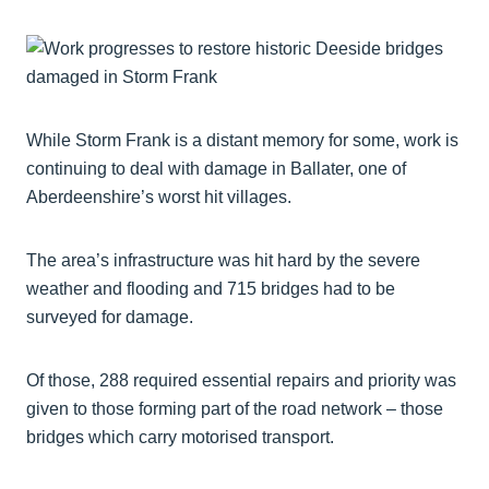
While Storm Frank is a distant memory for some, work is
continuing to deal with damage in Ballater, one of
Aberdeenshire’s worst hit villages.
The area’s infrastructure was hit hard by the severe
weather and flooding and 715 bridges had to be
surveyed for damage.
Of those, 288 required essential repairs and priority was
given to those forming part of the road network – those
bridges which carry motorised transport.