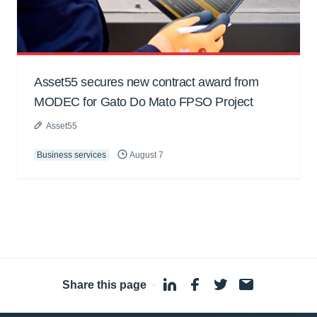
Asset55 secures new contract award from
MODEC for Gato Do Mato FPSO Project
Asset55
Business services
August 7
Share this page
·