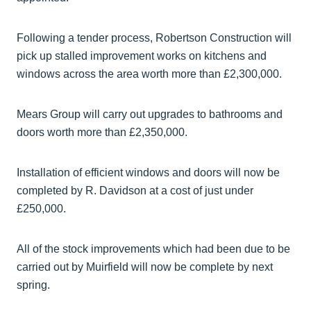
Following a tender process, Robertson Construction will
pick up stalled improvement works on kitchens and
windows across the area worth more than £2,300,000.
Mears Group will carry out upgrades to bathrooms and
doors worth more than £2,350,000.
Installation of efficient windows and doors will now be
completed by R. Davidson at a cost of just under
£250,000.
All of the stock improvements which had been due to be
carried out by Muirfield will now be complete by next
spring.