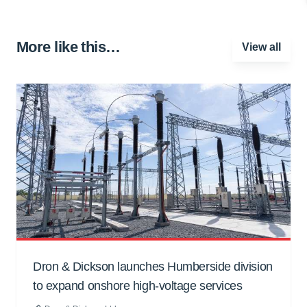
More like this…
View all
Dron & Dickson launches Humberside division
to expand onshore high-voltage services