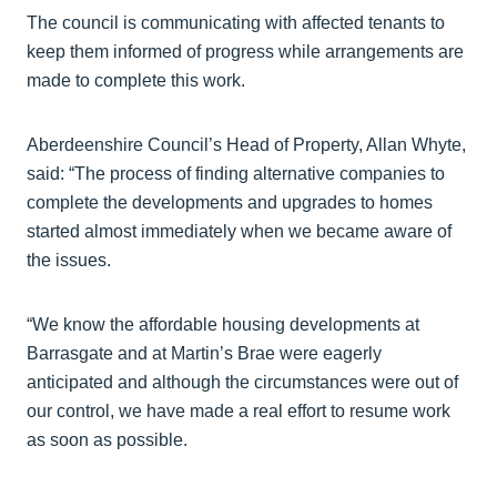
The council is communicating with affected tenants to
keep them informed of progress while arrangements are
made to complete this work.
Aberdeenshire Council’s Head of Property, Allan Whyte,
said: “The process of finding alternative companies to
complete the developments and upgrades to homes
started almost immediately when we became aware of
the issues.
“We know the affordable housing developments at
Barrasgate and at Martin’s Brae were eagerly
anticipated and although the circumstances were out of
our control, we have made a real effort to resume work
as soon as possible.