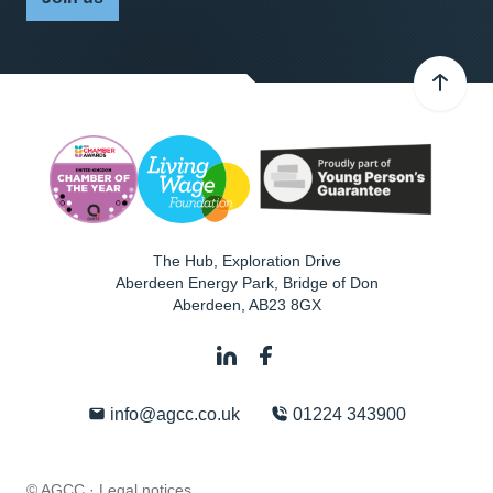
The Hub, Exploration Drive
Aberdeen Energy Park, Bridge of Don
Aberdeen
,
AB23 8GX
info@agcc.co.uk
01224 343900
© AGCC ·
Legal notices