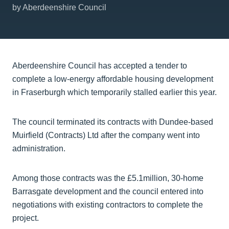
by Aberdeenshire Council
Aberdeenshire Council has accepted a tender to
complete a low-energy affordable housing development
in Fraserburgh which temporarily stalled earlier this year.
The council terminated its contracts with Dundee-based
Muirfield (Contracts) Ltd after the company went into
administration.
Among those contracts was the £5.1million, 30-home
Barrasgate development and the council entered into
negotiations with existing contractors to complete the
project.