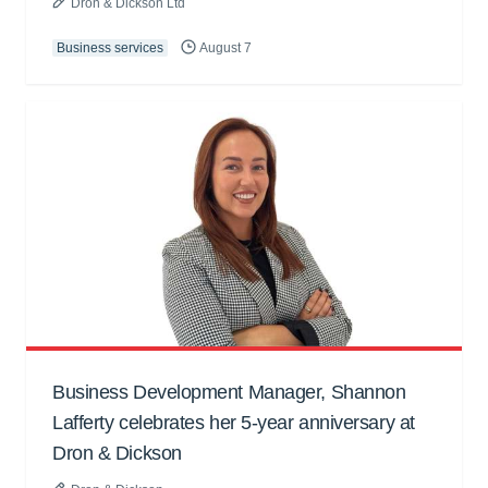
Dron & Dickson Ltd
Business services
August 7
Business Development Manager, Shannon
Lafferty celebrates her 5-year anniversary at
Dron & Dickson