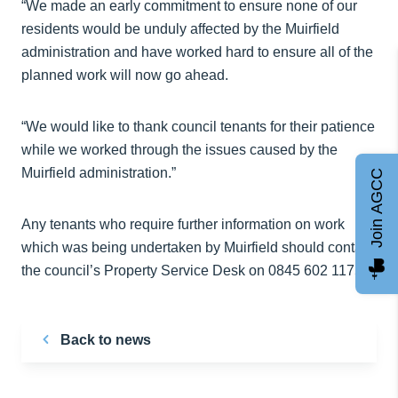
“We made an early commitment to ensure none of our
residents would be unduly affected by the Muirfield
administration and have worked hard to ensure all of the
planned work will now go ahead.
“We would like to thank council tenants for their patience
while we worked through the issues caused by the
Muirfield administration.”
Join AGCC
Any tenants who require further information on work
which was being undertaken by Muirfield should contact
the council’s Property Service Desk on 0845 602 1175.
Back to news