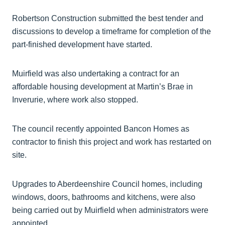
Robertson Construction submitted the best tender and
discussions to develop a timeframe for completion of the
part-finished development have started.
Muirfield was also undertaking a contract for an
affordable housing development at Martin’s Brae in
Inverurie, where work also stopped.
The council recently appointed Bancon Homes as
contractor to finish this project and work has restarted on
site.
Upgrades to Aberdeenshire Council homes, including
windows, doors, bathrooms and kitchens, were also
being carried out by Muirfield when administrators were
appointed.