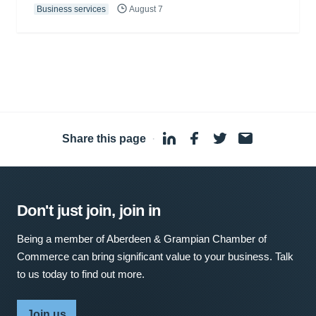
Business services
August 7
Share this page
·
Don't just join, join in
Being a member of Aberdeen & Grampian Chamber of
Commerce can bring significant value to your business. Talk
to us today to find out more.
Join us