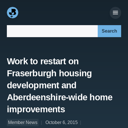
Search our site:
Work to restart on
Fraserburgh housing
development and
Aberdeenshire-wide home
improvements
Member News
October 6, 2015