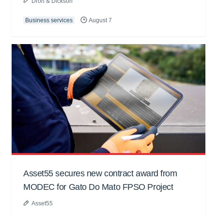
Dron & Dickson
Business services
August 7
Asset55 secures new contract award from
MODEC for Gato Do Mato FPSO Project
Asset55