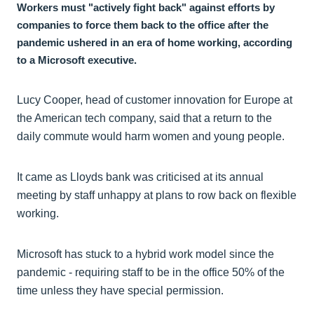
Workers must "actively fight back" against efforts by
companies to force them back to the office after the
pandemic ushered in an era of home working, according
to a Microsoft executive.
Lucy Cooper, head of customer innovation for Europe at
the American tech company, said that a return to the
daily commute would harm women and young people.
It came as Lloyds bank was criticised at its annual
meeting by staff unhappy at plans to row back on flexible
working.
Microsoft has stuck to a hybrid work model since the
pandemic - requiring staff to be in the office 50% of the
time unless they have special permission.