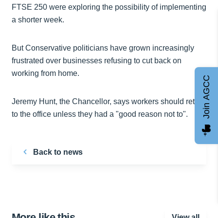
FTSE 250 were exploring the possibility of implementing
a shorter week.
But Conservative politicians have grown increasingly
frustrated over businesses refusing to cut back on
working from home.
Join AGCC
Jeremy Hunt, the Chancellor, says workers should return
to the office unless they had a "good reason not to".
Back to news
More like this…
View all