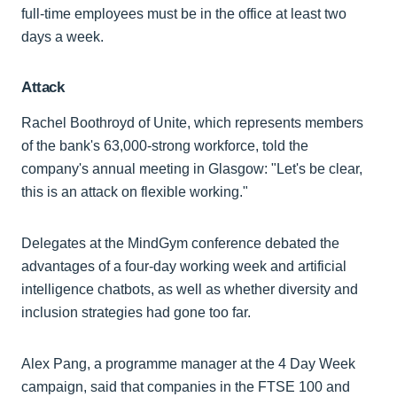
full-time employees must be in the office at least two
days a week.
Attack
Rachel Boothroyd of Unite, which represents members
of the bank's 63,000-strong workforce, told the
company's annual meeting in Glasgow: "Let's be clear,
this is an attack on flexible working."
Delegates at the MindGym conference debated the
advantages of a four-day working week and artificial
intelligence chatbots, as well as whether diversity and
inclusion strategies had gone too far.
Alex Pang, a programme manager at the 4 Day Week
campaign, said that companies in the FTSE 100 and