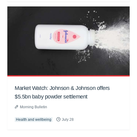
Market Watch: Johnson & Johnson offers
$5.5bn baby powder settlement
Morning Bulletin
Health and wellbeing
July 28