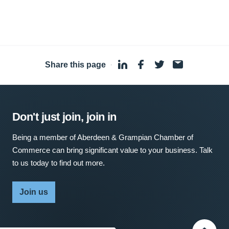
Share this page
·
Don't just join, join in
Being a member of Aberdeen & Grampian Chamber of
Commerce can bring significant value to your business. Talk
to us today to find out more.
Join us