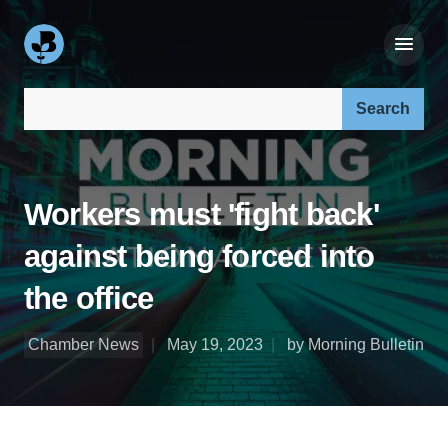
Search our site:
Workers must 'fight back'
against being forced into
the office
Chamber News
May 19, 2023
by Morning Bulletin