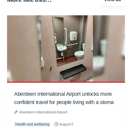
Aberdeen International Airport unlocks more
confident travel for people living with a stoma
Aberdeen International Airport
Health and wellbeing
August 5