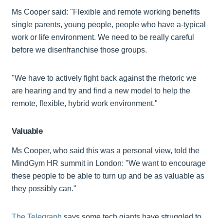
Ms Cooper said: "Flexible and remote working benefits
single parents, young people, people who have a-typical
work or life environment. We need to be really careful
before we disenfranchise those groups.
"We have to actively fight back against the rhetoric we
are hearing and try and find a new model to help the
remote, flexible, hybrid work environment."
Valuable
Ms Cooper, who said this was a personal view, told the
MindGym HR summit in London: "We want to encourage
these people to be able to turn up and be as valuable as
they possibly can."
The Telegraph
says some tech giants have struggled to