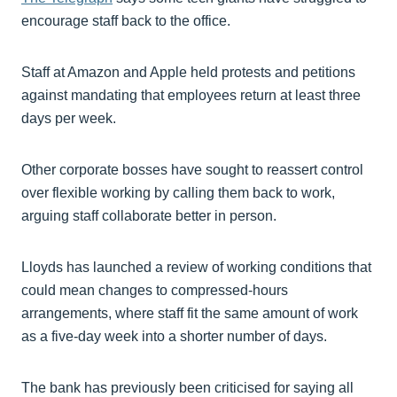
encourage staff back to the office.
Staff at Amazon and Apple held protests and petitions
against mandating that employees return at least three
days per week.
Other corporate bosses have sought to reassert control
over flexible working by calling them back to work,
arguing staff collaborate better in person.
Lloyds has launched a review of working conditions that
could mean changes to compressed-hours
arrangements, where staff fit the same amount of work
as a five-day week into a shorter number of days.
The bank has previously been criticised for saying all