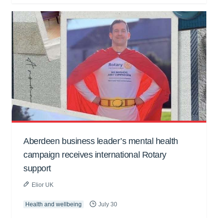
Aberdeen business leader’s mental health
campaign receives international Rotary
support
Elior UK
Health and wellbeing
July 30