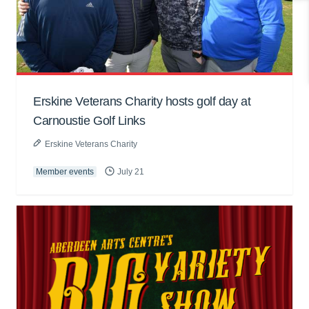
Erskine Veterans Charity hosts golf day at
Carnoustie Golf Links
Erskine Veterans Charity
Member events
July 21