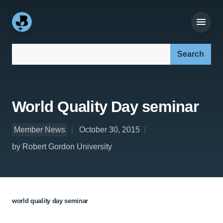
Search our site:
World Quality Day seminar
Member News
October 30, 2015
by Robert Gordon University
world quality day seminar