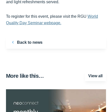
and light refreshments served.
To register for this event, please visit the RGU
World
Quality Day Seminar webpage.
Back to news
More like this…
View all