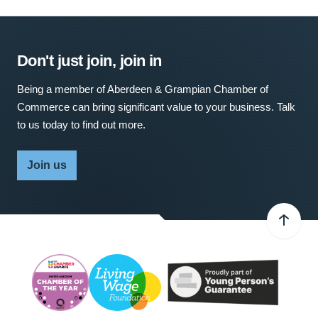
Don't just join, join in
Being a member of Aberdeen & Grampian Chamber of
Commerce can bring significant value to your business. Talk
to us today to find out more.
Join us