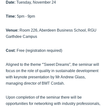
Date:
Tuesday, November 24
Time:
5pm - 9pm
Venue:
Room 226, Aberdeen Business School, RGU
Garthdee Campus
Cost:
Free (registration required)
Aligned to the theme “'Sweet Dreams”, the seminar will
focus on the role of quality in sustainable development
with keynote presentation by Mr Andrew Glass,
managing director of BMT Cordah.
Upon completion of the seminar there will be
opportunities for networking with industry professionals,