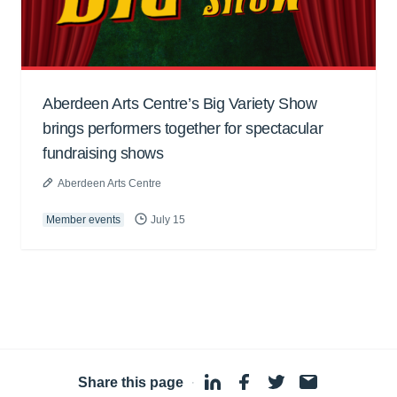
Aberdeen Arts Centre’s Big Variety Show
brings performers together for spectacular
fundraising shows
Aberdeen Arts Centre
Member events
July 15
Share this page
·