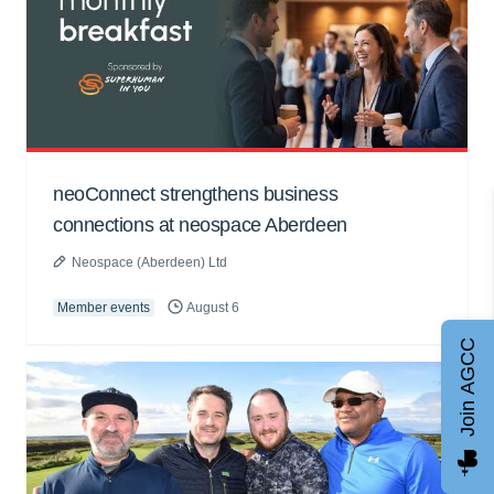
neoConnect strengthens business
connections at neospace Aberdeen
Neospace (Aberdeen) Ltd
Member events
August 6
Join AGCC