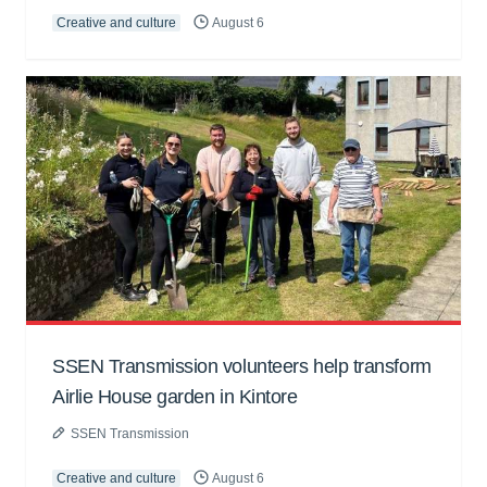
Creative and culture
August 6
SSEN Transmission volunteers help transform
Airlie House garden in Kintore
SSEN Transmission
Creative and culture
August 6