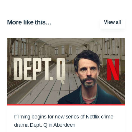
More like this…
View all
Filming begins for new series of Netflix crime
drama Dept. Q in Aberdeen