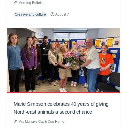
Morning Bulletin
Creative and culture
August 7
Marie Simpson celebrates 40 years of giving
North-east animals a second chance
Mrs Murrays Cat & Dog Home