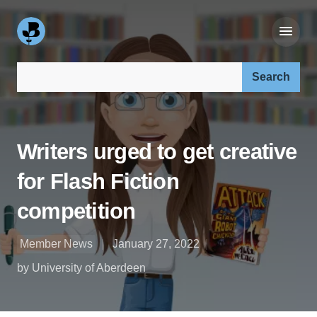
Search our site:
Writers urged to get creative
for Flash Fiction
competition
Member News
January 27, 2022
by University of Aberdeen