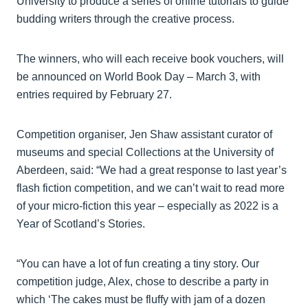
University to produce a series of online tutorials to guide
budding writers through the creative process.
The winners, who will each receive book vouchers, will
be announced on World Book Day – March 3, with
entries required by February 27.
Competition organiser, Jen Shaw assistant curator of
museums and special Collections at the University of
Aberdeen, said: “We had a great response to last year’s
flash fiction competition, and we can’t wait to read more
of your micro-fiction this year – especially as 2022 is a
Year of Scotland’s Stories.
“You can have a lot of fun creating a tiny story. Our
competition judge, Alex, chose to describe a party in
which ‘The cakes must be fluffy with jam of a dozen