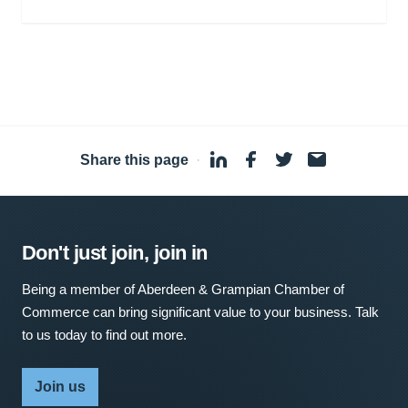
Share this page
·
Don't just join, join in
Being a member of Aberdeen & Grampian Chamber of
Commerce can bring significant value to your business. Talk
to us today to find out more.
Join us