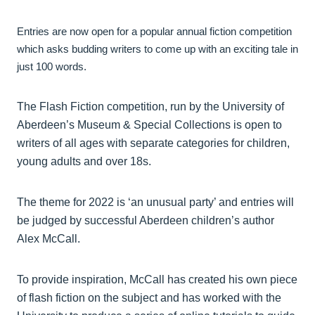
Entries are now open for a popular annual fiction competition
which asks budding writers to come up with an exciting tale in
just 100 words.
The Flash Fiction competition, run by the University of
Aberdeen’s Museum & Special Collections is open to
writers of all ages with separate categories for children,
young adults and over 18s.
The theme for 2022 is ‘an unusual party’ and entries will
be judged by successful Aberdeen children’s author
Alex McCall.
To provide inspiration, McCall has created his own piece
of flash fiction on the subject and has worked with the