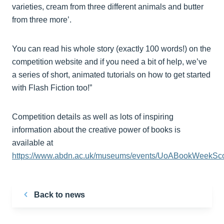
varieties, cream from three different animals and butter
from three more’.
You can read his whole story (exactly 100 words!) on the
competition website and if you need a bit of help, we’ve
a series of short, animated tutorials on how to get started
with Flash Fiction too!”
Competition details as well as lots of inspiring
information about the creative power of books is
available at
https://www.abdn.ac.uk/museums/events/UoABookWeekSco
Back to news