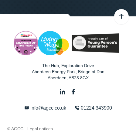
The Hub, Exploration Drive
Aberdeen Energy Park, Bridge of Don
Aberdeen
,
AB23 8GX
info@agcc.co.uk
01224 343900
© AGCC ·
Legal notices