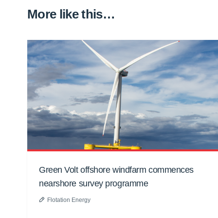
More like this…
Green Volt offshore windfarm commences
nearshore survey programme
Flotation Energy