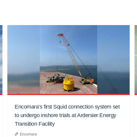
Encomara’s first Squid connection system set
to undergo inshore trials at Ardersier Energy
Transition Facility
Encomara