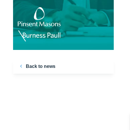
Back to news