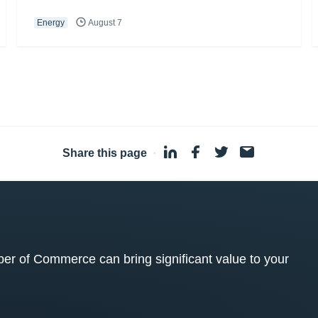
Energy
August 7
Share this page
·
 of Commerce can bring significant value to your