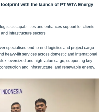
footprint with the launch of PT WTA Energy
logistics capabilities and enhances support for clients
and infrastructure sectors.
r specialised end‑to‑end logistics and project cargo
and heavy‑lift services across domestic and international
lex, oversized and high‑value cargo, supporting key
 construction and infrastructure, and renewable energy.