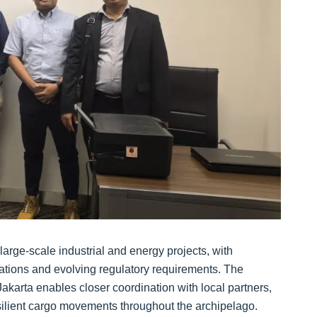
large‑scale industrial and energy projects, with
ations and evolving regulatory requirements. The
karta enables closer coordination with local partners,
esilient cargo movements throughout the archipelago.