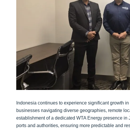
Indonesia continues to experience significant growth in 
businesses navigating diverse geographies, remote loc
establishment of a dedicated WTA Energy presence in Ja
ports and authorities, ensuring more predictable and r