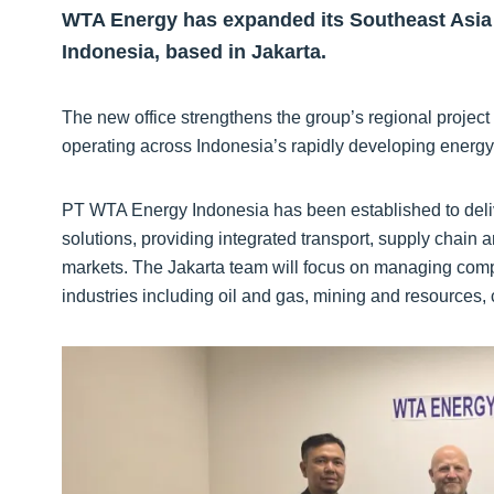
WTA Energy has expanded its Southeast Asia 
Indonesia, based in Jakarta.
The new office strengthens the group’s regional project 
operating across Indonesia’s rapidly developing energy 
PT WTA Energy Indonesia has been established to delive
solutions, providing integrated transport, supply chain 
markets. The Jakarta team will focus on managing comp
industries including oil and gas, mining and resources,