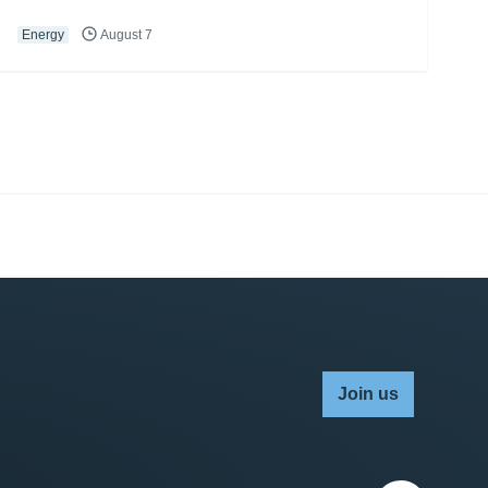
Energy
August 7
Join us