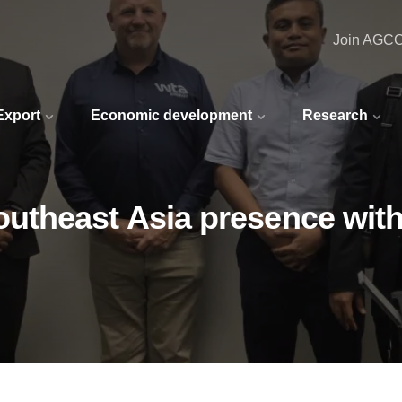
Join AGC
 Export
Economic development
Research
utheast Asia presence with