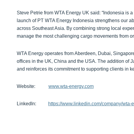
Steve Petrie from WTA Energy UK said: “Indonesia is a st
launch of PT WTA Energy Indonesia strengthens our abili
across Southeast Asia. By combining strong local expert
manage the most challenging cargo movements from origi
WTA Energy operates from Aberdeen, Dubai, Singapore,
offices in the UK, China and the USA. The addition of 
and reinforces its commitment to supporting clients in 
Website:
www.wta-energy.com
LinkedIn:
https://www.linkedin.com/company/wta-