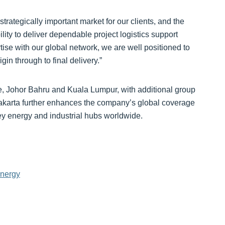
rategically important market for our clients, and the
ty to deliver dependable project logistics support
ise with our global network, we are well positioned to
n through to final delivery.”
 Johor Bahru and Kuala Lumpur, with additional group
Jakarta further enhances the company’s global coverage
key energy and industrial hubs worldwide.
energy