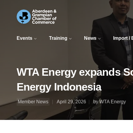
Events
Training
News
Import /
WTA Energy expands So
Energy Indonesia
Member News
April 29, 2026
by WTA Energy