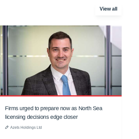
View all
Firms urged to prepare now as North Sea
licensing decisions edge closer
Azets Holdings Ltd