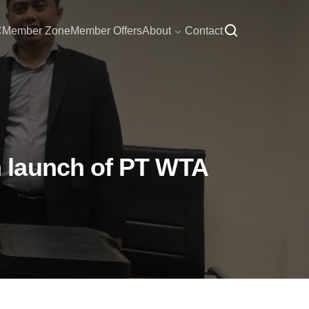
C
Member Zone
Member Offers
About
Contact
 launch of PT WTA