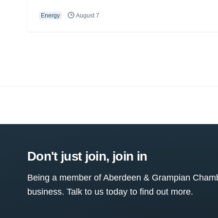
Energy
August 7
Don't just join, join in
Being a member of Aberdeen & Grampian Chamber
business. Talk to us today to find out more.