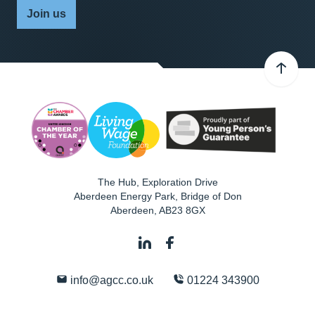
Join us
The Hub, Exploration Drive
Aberdeen Energy Park, Bridge of Don
Aberdeen
,
AB23 8GX
info@agcc.co.uk
01224 343900