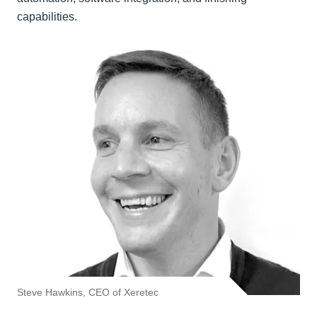
capabilities.
Steve Hawkins, CEO of Xeretec