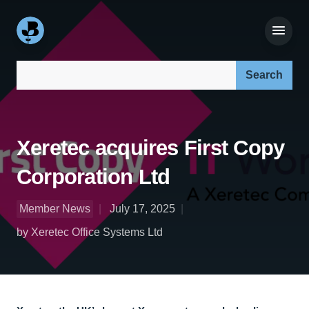
Search our site:
Xeretec acquires First Copy
Corporation Ltd
Member News
July 17, 2025
by Xeretec Office Systems Ltd