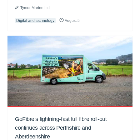
Tymor Marine Ltd
Digital and technology
August 5
GoFibre’s lightning-fast full fibre roll-out
continues across Perthshire and
Aberdeenshire