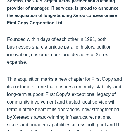
Xeretec, the UK’s largest Xerox partner and a leading
provider of managed IT services, is proud to announce
the acquisition of long-standing Xerox concessionaire,
First Copy Corporation Ltd.
Founded within days of each other in 1991, both
businesses share a unique parallel history, built on
innovation, customer care, and decades of Xerox
expertise.
This acquisition marks a new chapter for First Copy and
its customers - one that ensures continuity, stability, and
long-term support. First Copy’s exceptional legacy of
community involvement and trusted local service will
remain at the heart of its operations, now strengthened
by Xeretec’s award-winning infrastructure, national
scale, and broader capabilities across both print and IT.