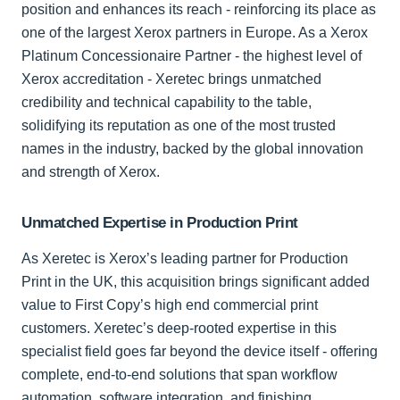
position and enhances its reach - reinforcing its place as
one of the largest Xerox partners in Europe. As a Xerox
Platinum Concessionaire Partner - the highest level of
Xerox accreditation - Xeretec brings unmatched
credibility and technical capability to the table,
solidifying its reputation as one of the most trusted
names in the industry, backed by the global innovation
and strength of Xerox.
Unmatched Expertise in Production Print
As Xeretec is Xerox’s leading partner for Production
Print in the UK, this acquisition brings significant added
value to First Copy’s high end commercial print
customers. Xeretec’s deep-rooted expertise in this
specialist field goes far beyond the device itself - offering
complete, end-to-end solutions that span workflow
automation, software integration, and finishing