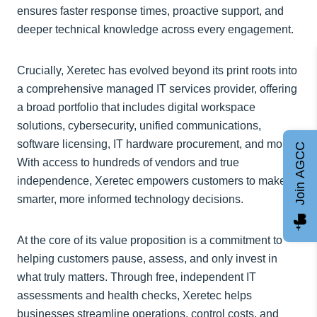
ensures faster response times, proactive support, and
deeper technical knowledge across every engagement.
Crucially, Xeretec has evolved beyond its print roots into
a comprehensive managed IT services provider, offering
a broad portfolio that includes digital workspace
solutions, cybersecurity, unified communications,
software licensing, IT hardware procurement, and more.
Join AGCC
With access to hundreds of vendors and true
independence, Xeretec empowers customers to make
smarter, more informed technology decisions.
At the core of its value proposition is a commitment to
helping customers pause, assess, and only invest in
what truly matters. Through free, independent IT
assessments and health checks, Xeretec helps
businesses streamline operations, control costs, and