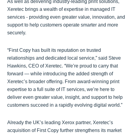
As well as delivering industry-leading print solutions,
Xeretec brings a wealth of expertise in managed IT
services - providing even greater value, innovation, and
support to help customers operate smarter and more
securely.
“First Copy has built its reputation on trusted
relationships and dedicated local service,” said Steve
Hawkins, CEO of Xeretec. “We’re proud to carry that
forward — while introducing the added strength of
Xeretec’s broader offering. From award-winning print
expertise to a full suite of IT services, we’re here to
deliver even greater value, insight, and support to help
customers succeed in a rapidly evolving digital world.”
Already the UK’s leading Xerox partner, Xeretec’s
acquisition of First Copy further strengthens its market