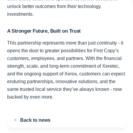
unlock better outcomes from their technology
investments.
A Stronger Future, Built on Trust
This partnership represents more than just continuity - it
opens the door to greater possibilities for First Copy’s
customers, employees, and partners. With the financial
strength, scale, and long-term commitment of Xeretec,
and the ongoing support of Xerox, customers can expect
enduring partnerships, innovative solutions, and the
same trusted local service they’ve always known - now
backed by even more.
Back to news