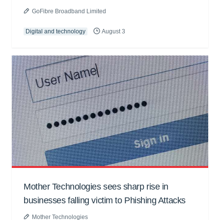
GoFibre Broadband Limited
Digital and technology
August 3
Mother Technologies sees sharp rise in
businesses falling victim to Phishing Attacks
Mother Technologies