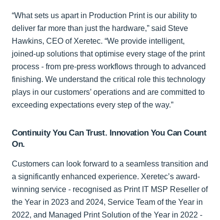
“What sets us apart in Production Print is our ability to
deliver far more than just the hardware,” said Steve
Hawkins, CEO of Xeretec. “We provide intelligent,
joined-up solutions that optimise every stage of the print
process - from pre-press workflows through to advanced
finishing. We understand the critical role this technology
plays in our customers’ operations and are committed to
exceeding expectations every step of the way.”
Continuity You Can Trust. Innovation You Can Count
On.
Customers can look forward to a seamless transition and
a significantly enhanced experience. Xeretec’s award-
winning service - recognised as Print IT MSP Reseller of
the Year in 2023 and 2024, Service Team of the Year in
2022, and Managed Print Solution of the Year in 2022 -