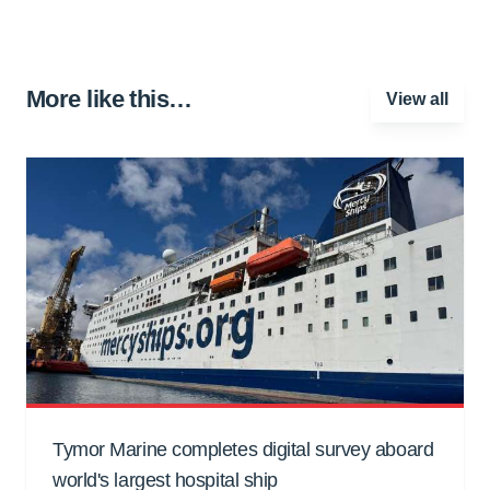
More like this…
View all
Tymor Marine completes digital survey aboard
world's largest hospital ship