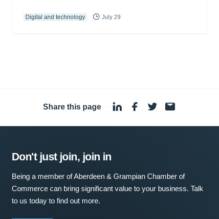
Digital and technology
July 29
Share this page
·
Don't just join, join in
Being a member of Aberdeen & Grampian Chamber of
Commerce can bring significant value to your business. Talk
to us today to find out more.