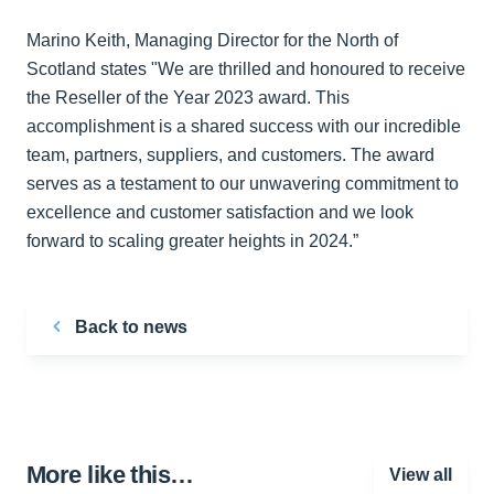
Marino Keith, Managing Director for the North of
Scotland states "We are thrilled and honoured to receive
the Reseller of the Year 2023 award. This
accomplishment is a shared success with our incredible
team, partners, suppliers, and customers. The award
serves as a testament to our unwavering commitment to
excellence and customer satisfaction and we look
forward to scaling greater heights in 2024.”
Back to news
More like this…
View all