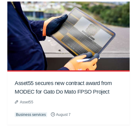
Asset55 secures new contract award from
MODEC for Gato Do Mato FPSO Project
Asset55
Business services
August 7