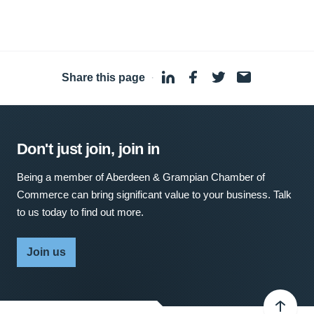
Share this page
·
Don't just join, join in
Being a member of Aberdeen & Grampian Chamber of
Commerce can bring significant value to your business. Talk
to us today to find out more.
Join us