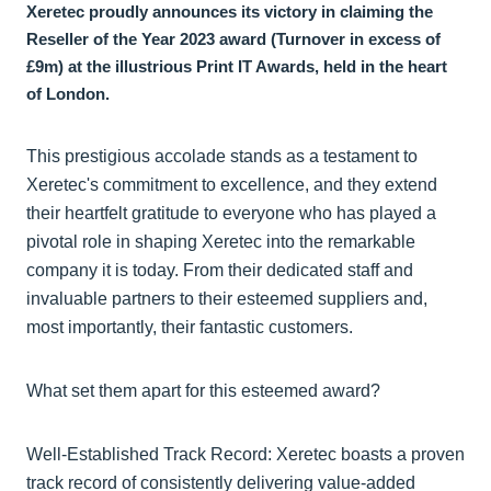
Xeretec proudly announces its victory in claiming the
Reseller of the Year 2023 award (Turnover in excess of
£9m) at the illustrious Print IT Awards, held in the heart
of London.
This prestigious accolade stands as a testament to
Xeretec's commitment to excellence, and they extend
their heartfelt gratitude to everyone who has played a
pivotal role in shaping Xeretec into the remarkable
company it is today. From their dedicated staff and
invaluable partners to their esteemed suppliers and,
most importantly, their fantastic customers.
What set them apart for this esteemed award?
Well-Established Track Record: Xeretec boasts a proven
track record of consistently delivering value-added