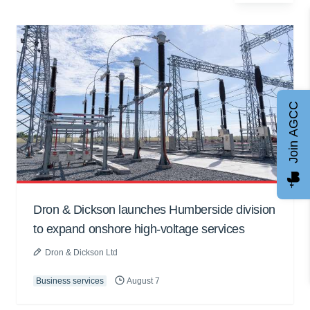
Join AGCC
Dron & Dickson launches Humberside division
to expand onshore high-voltage services
Dron & Dickson Ltd
Business services
August 7