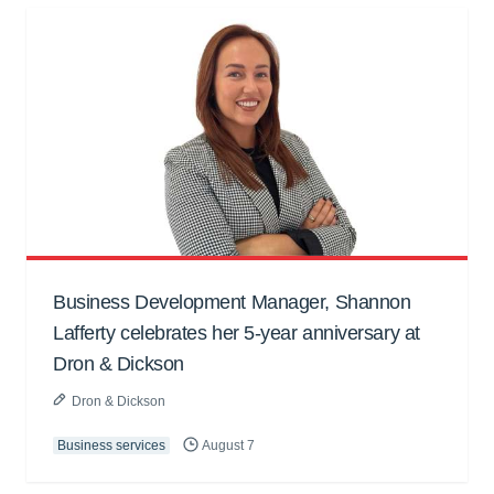
Business Development Manager, Shannon
Lafferty celebrates her 5-year anniversary at
Dron & Dickson
Dron & Dickson
Business services
August 7