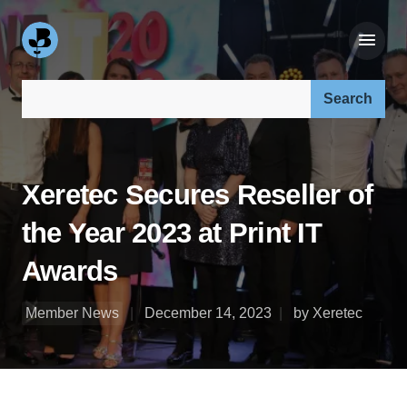
Search our site:
Xeretec Secures Reseller of
the Year 2023 at Print IT
Awards
Member News
December 14, 2023
by Xeretec