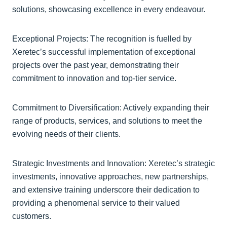
solutions, showcasing excellence in every endeavour.
Exceptional Projects: The recognition is fuelled by
Xeretec’s successful implementation of exceptional
projects over the past year, demonstrating their
commitment to innovation and top-tier service.
Commitment to Diversification: Actively expanding their
range of products, services, and solutions to meet the
evolving needs of their clients.
Strategic Investments and Innovation: Xeretec’s strategic
investments, innovative approaches, new partnerships,
and extensive training underscore their dedication to
providing a phenomenal service to their valued
customers.