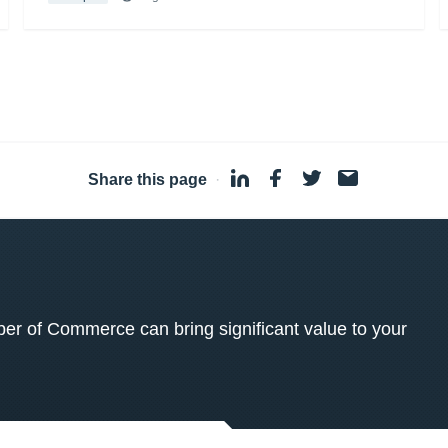
Share this page
·
 of Commerce can bring significant value to your