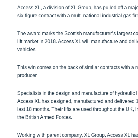
Access XL, a division of XL Group, has pulled off a maj
six-figure contract with a multi-national industrial gas f
The award marks the Scottish manufacturer’s largest con
lift market in 2018. Access XL will manufacture and deliv
vehicles.
This win comes on the back of similar contracts with a 
producer.
Specialists in the design and manufacture of hydraulic l
Access XL has designed, manufactured and delivered 18
last 18 months. Their lifts are used throughout the UK, 
the British Armed Forces.
Working with parent company, XL Group, Access XL has 