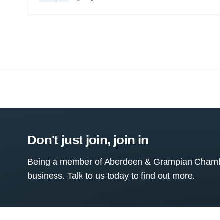
Don't just join, join in
Being a member of Aberdeen & Grampian Chamber
business. Talk to us today to find out more.