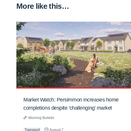
More like this…
Market Watch: Persimmon increases home
completions despite 'challenging' market
Morning Bulletin
Transport
August 7