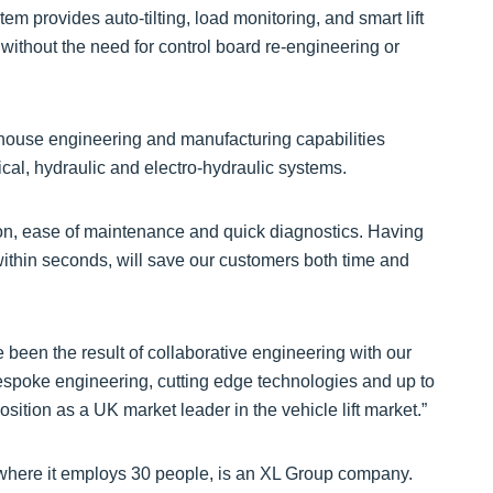
em provides auto-tilting, load monitoring, and smart lift
 without the need for control board re-engineering or
-house engineering and manufacturing capabilities
al, hydraulic and electro-hydraulic systems.
ion, ease of maintenance and quick diagnostics. Having
ft within seconds, will save our customers both time and
been the result of collaborative engineering with our
 bespoke engineering, cutting edge technologies and up to
ition as a UK market leader in the vehicle lift market.”
 where it employs 30 people, is an XL Group company.