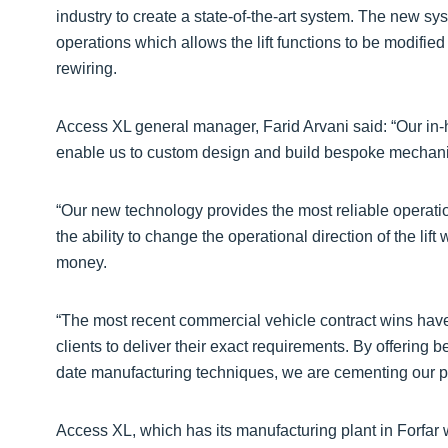
industry to create a state-of-the-art system. The new syst
operations which allows the lift functions to be modified
rewiring.
Access XL general manager, Farid Arvani said: “Our in
enable us to custom design and build bespoke mechanic
“Our new technology provides the most reliable operat
the ability to change the operational direction of the li
money.
“The most recent commercial vehicle contract wins have 
clients to deliver their exact requirements. By offering
date manufacturing techniques, we are cementing our pos
Access XL, which has its manufacturing plant in Forfar