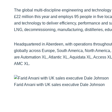
The global multi-discipline engineering and technology 
£22 million this year and employs 95 people in five loca
and technology to deliver efficiency, performance and sa
LNG, decommissioning, manufacturing, distilleries, educ
Headquartered in Aberdeen, with operations throughou
globally across Europe, South America, North America, A
are Automation XL, Atlantic XL, Aquidata XL, Access X
AMC XL.
Farid Arvani with UK sales executive Dale Johnson