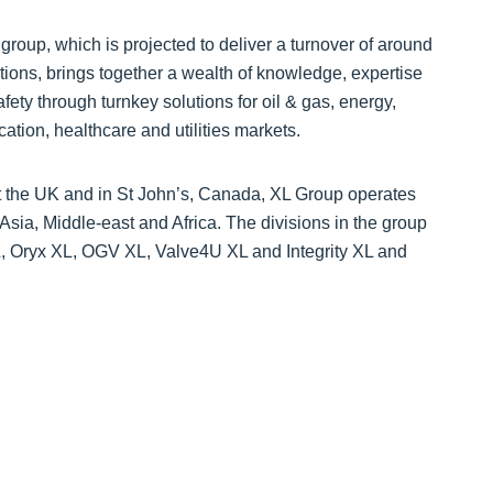
group, which is projected to deliver a turnover of around
tions, brings together a wealth of knowledge, expertise
fety through turnkey solutions for oil & gas, energy,
ation, healthcare and utilities markets.
t the UK and in St John’s, Canada, XL Group operates
sia, Middle-east and Africa. The divisions in the group
L, Oryx XL, OGV XL, Valve4U XL and Integrity XL and