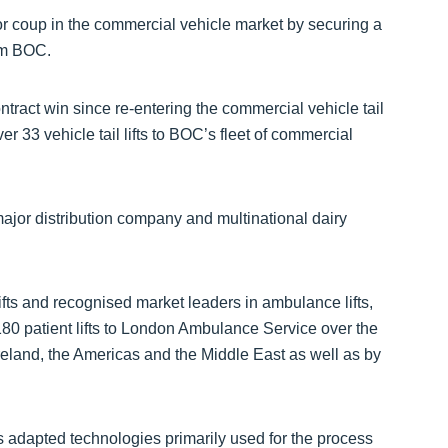
or coup in the commercial vehicle market by securing a
irm BOC.
tract win since re-entering the commercial vehicle tail
er 33 vehicle tail lifts to BOC’s fleet of commercial
major distribution company and multinational dairy
ifts and recognised market leaders in ambulance lifts,
0 patient lifts to London Ambulance Service over the
Ireland, the Americas and the Middle East as well as by
adapted technologies primarily used for the process