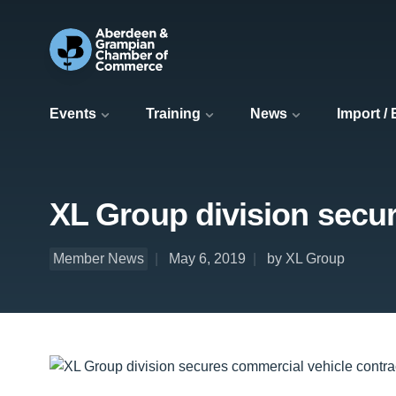
Events
Training
News
Import /
XL Group division secur
Member News
May 6, 2019
by XL Group