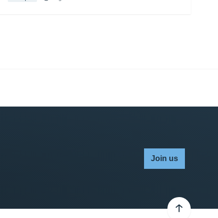
Join us