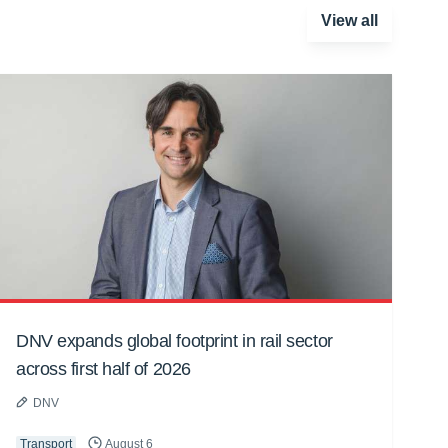
View all
DNV expands global footprint in rail sector
across first half of 2026
DNV
Transport
August 6