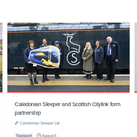
Caledonian Sleeper and Scottish Citylink form
partnership
Caledonian Sleeper Ltd
Transport
August 6