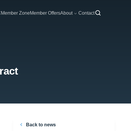
C
Member Zone
Member Offers
About
Contact
ract
Back to news