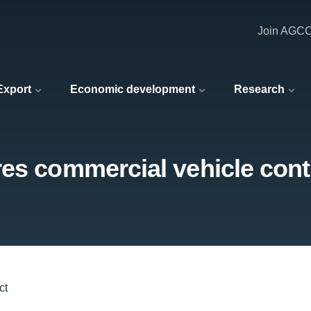
Join AGC
 Export
Economic development
Research
es commercial vehicle cont