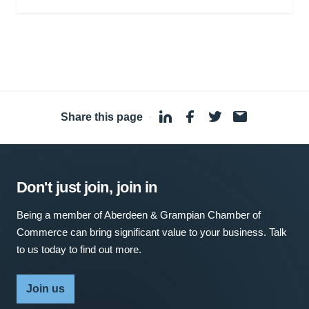
Share this page
·
Don't just join, join in
Being a member of Aberdeen & Grampian Chamber of
Commerce can bring significant value to your business. Talk
to us today to find out more.
Join us