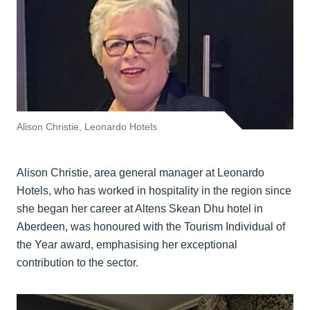
Alison Christie, Leonardo Hotels
Alison Christie, area general manager at Leonardo
Hotels, who has worked in hospitality in the region since
she began her career at Altens Skean Dhu hotel in
Aberdeen, was honoured with the Tourism Individual of
the Year award, emphasising her exceptional
contribution to the sector.