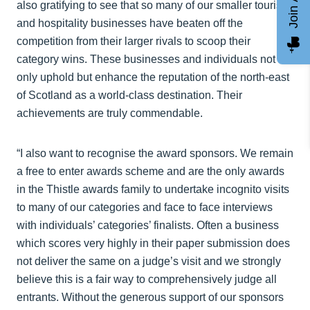
also gratifying to see that so many of our smaller tourism
and hospitality businesses have beaten off the
competition from their larger rivals to scoop their
category wins. These businesses and individuals not
only uphold but enhance the reputation of the north-east
of Scotland as a world-class destination. Their
achievements are truly commendable.
“I also want to recognise the award sponsors. We remain
a free to enter awards scheme and are the only awards
in the Thistle awards family to undertake incognito visits
to many of our categories and face to face interviews
with individuals’ categories’ finalists. Often a business
which scores very highly in their paper submission does
not deliver the same on a judge’s visit and we strongly
believe this is a fair way to comprehensively judge all
entrants. Without the generous support of our sponsors