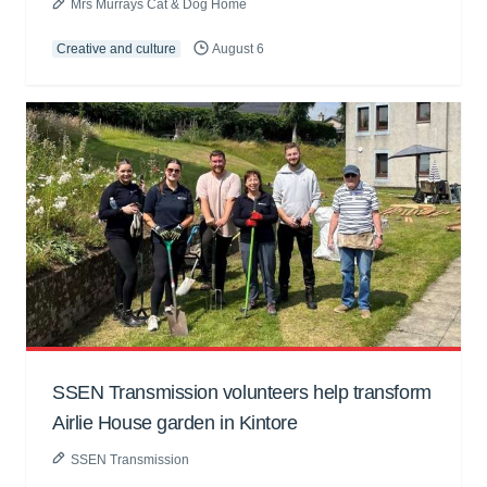
Mrs Murrays Cat & Dog Home
Creative and culture
August 6
SSEN Transmission volunteers help transform
Airlie House garden in Kintore
SSEN Transmission