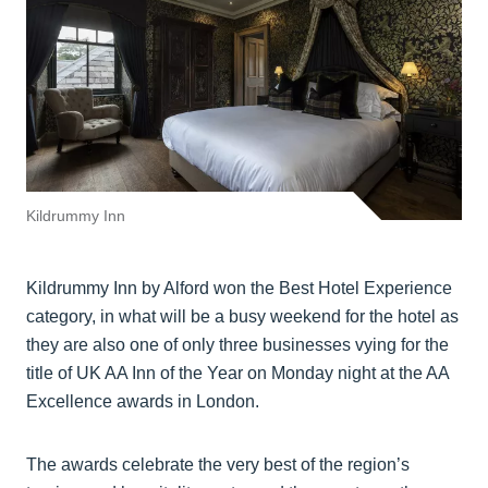
Kildrummy Inn
Kildrummy Inn by Alford won the Best Hotel Experience
category, in what will be a busy weekend for the hotel as
they are also one of only three businesses vying for the
title of UK AA Inn of the Year on Monday night at the AA
Excellence awards in London.
The awards celebrate the very best of the region’s