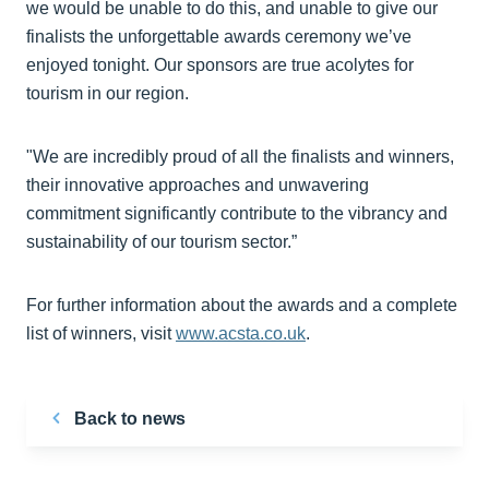
we would be unable to do this, and unable to give our
finalists the unforgettable awards ceremony we’ve
enjoyed tonight. Our sponsors are true acolytes for
tourism in our region.
"We are incredibly proud of all the finalists and winners,
their innovative approaches and unwavering
commitment significantly contribute to the vibrancy and
sustainability of our tourism sector.”
For further information about the awards and a complete
list of winners, visit
www.acsta.co.uk
.
Back to news