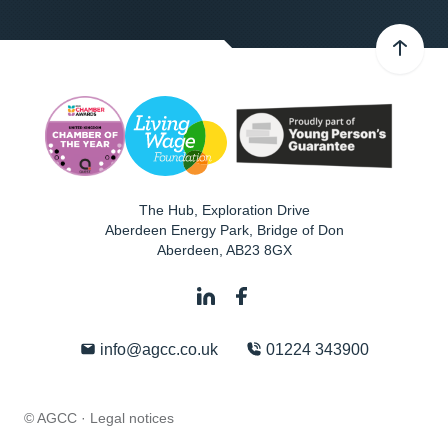
The Hub, Exploration Drive
Aberdeen Energy Park, Bridge of Don
Aberdeen
,
AB23 8GX
info@agcc.co.uk
01224 343900
© AGCC ·
Legal notices