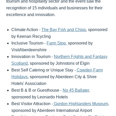
tourism and hospitality sector and the event saw the
recognition of 15 individuals and businesses for their
excellence and innovation.
Climate Action -
The Bay Fish and Chips
, sponsored
by Keenan Recycling
Inclusive Tourism -
Farm Stop
, sponsored by
VisitAberdeenshire
Innovation in Tourism -
Northern Frights and Fantasy
Scotland
, sponsored by Johnstons of Elgin
Best Self Catering or Unique Stay -
Cowden Farm
Holidays
, sponsored by Aberdeen City & Shire
Hotels' Association
Best B & B or Guesthouse -
No 45 Ballater
,
sponsored by Leonardo Hotels
Best Visitor Attraction -
Gordon Highlanders Museum
,
sponsored by Aberdeen International Airport