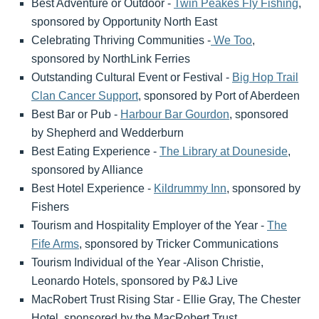
Best Adventure or Outdoor -
Twin Peakes Fly Fishing
,
sponsored by Opportunity North East
Celebrating Thriving Communities -
We Too
,
sponsored by NorthLink Ferries
Outstanding Cultural Event or Festival -
Big Hop Trail
Clan Cancer Support
, sponsored by Port of Aberdeen
Best Bar or Pub -
Harbour Bar Gourdon
, sponsored
by Shepherd and Wedderburn
Best Eating Experience -
The Library at Douneside
,
sponsored by Alliance
Best Hotel Experience -
Kildrummy Inn
, sponsored by
Fishers
Tourism and Hospitality Employer of the Year -
The
Fife Arms
, sponsored by Tricker Communications
Tourism Individual of the Year -Alison Christie,
Leonardo Hotels, sponsored by P&J Live
MacRobert Trust Rising Star - Ellie Gray, The Chester
Hotel, sponsored by the MacRobert Trust