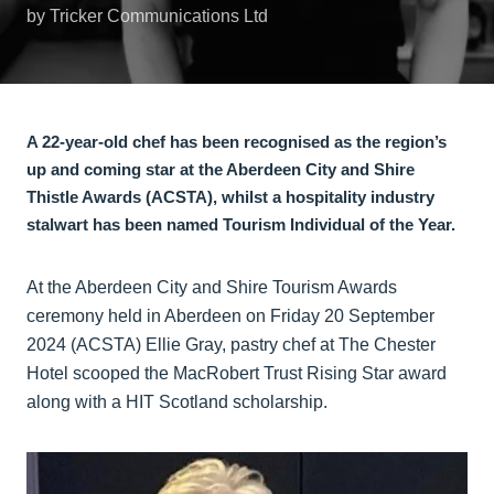
by Tricker Communications Ltd
A 22-year-old chef has been recognised as the region’s
up and coming star at the Aberdeen City and Shire
Thistle Awards (ACSTA), whilst a hospitality industry
stalwart has been named Tourism Individual of the Year.
At the Aberdeen City and Shire Tourism Awards
ceremony held in Aberdeen on Friday 20 September
2024 (ACSTA) Ellie Gray, pastry chef at The Chester
Hotel scooped the MacRobert Trust Rising Star award
along with a HIT Scotland scholarship.