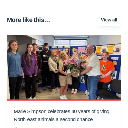
More like this…
View all
Marie Simpson celebrates 40 years of giving
North-east animals a second chance