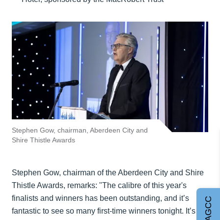
Stephen Gow, chairman, Aberdeen City and
Shire Thistle Awards
Stephen Gow, chairman of the Aberdeen City and Shire
Thistle Awards, remarks: "The calibre of this year's
finalists and winners has been outstanding, and it’s
Join AGCC
fantastic to see so many first-time winners tonight. It’s