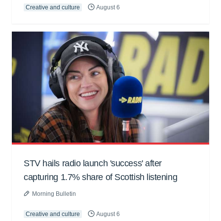
Creative and culture
August 6
STV hails radio launch 'success' after
capturing 1.7% share of Scottish listening
Morning Bulletin
Creative and culture
August 6