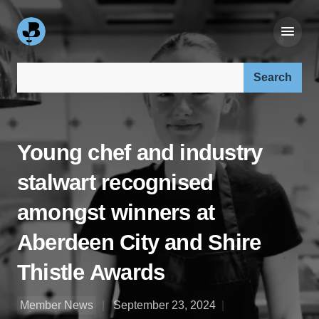
Search our site:
Young chef and industry
stalwart recognised
amongst winners at
Aberdeen City and Shire
Thistle Awards
Member News
September 23, 2024