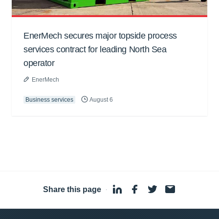
EnerMech secures major topside process
services contract for leading North Sea
operator
EnerMech
Business services
August 6
Share this page
·