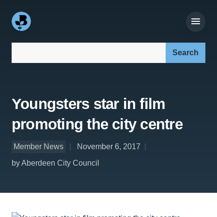
Search our site:
Youngsters star in film
promoting the city centre
Member News
November 6, 2017
by Aberdeen City Council