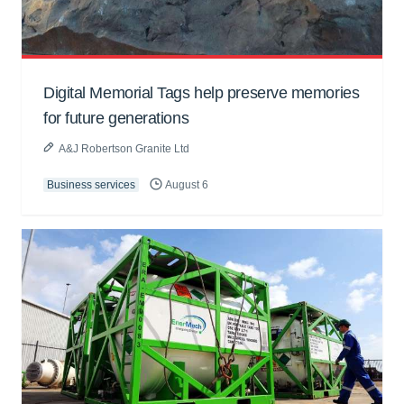
Digital Memorial Tags help preserve memories
for future generations
A&J Robertson Granite Ltd
Business services
August 6