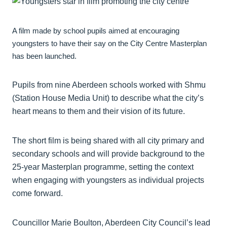
A film made by school pupils aimed at encouraging
youngsters to have their say on the City Centre Masterplan
has been launched.
Pupils from nine Aberdeen schools worked with Shmu
(Station House Media Unit) to describe what the city’s
heart means to them and their vision of its future.
The short film is being shared with all city primary and
secondary schools and will provide background to the
25-year Masterplan programme, setting the context
when engaging with youngsters as individual projects
come forward.
Councillor Marie Boulton, Aberdeen City Council’s lead