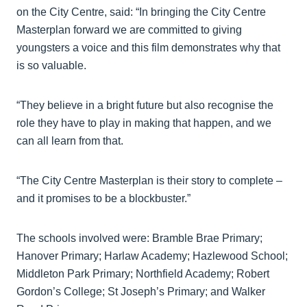
on the City Centre, said: “In bringing the City Centre
Masterplan forward we are committed to giving
youngsters a voice and this film demonstrates why that
is so valuable.
“They believe in a bright future but also recognise the
role they have to play in making that happen, and we
can all learn from that.
“The City Centre Masterplan is their story to complete –
and it promises to be a blockbuster.”
The schools involved were: Bramble Brae Primary;
Hanover Primary; Harlaw Academy; Hazlewood School;
Middleton Park Primary; Northfield Academy; Robert
Gordon’s College; St Joseph’s Primary; and Walker