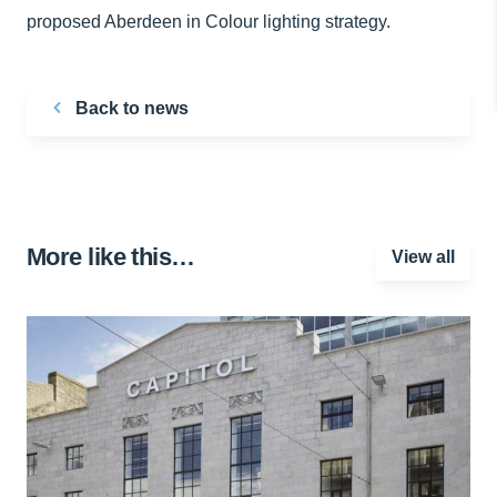
proposed Aberdeen in Colour lighting strategy.
Back to news
More like this…
View all