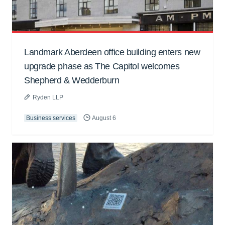
Landmark Aberdeen office building enters new
upgrade phase as The Capitol welcomes
Shepherd & Wedderburn
Ryden LLP
Business services
August 6