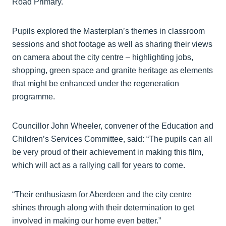
Road Primary.
Pupils explored the Masterplan’s themes in classroom
sessions and shot footage as well as sharing their views
on camera about the city centre – highlighting jobs,
shopping, green space and granite heritage as elements
that might be enhanced under the regeneration
programme.
Councillor John Wheeler, convener of the Education and
Children’s Services Committee, said: “The pupils can all
be very proud of their achievement in making this film,
which will act as a rallying call for years to come.
“Their enthusiasm for Aberdeen and the city centre
shines through along with their determination to get
involved in making our home even better.”