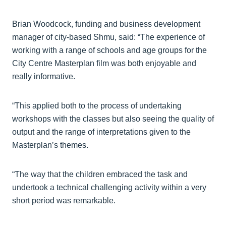
Brian Woodcock, funding and business development
manager of city-based Shmu, said: “The experience of
working with a range of schools and age groups for the
City Centre Masterplan film was both enjoyable and
really informative.
“This applied both to the process of undertaking
workshops with the classes but also seeing the quality of
output and the range of interpretations given to the
Masterplan’s themes.
“The way that the children embraced the task and
undertook a technical challenging activity within a very
short period was remarkable.