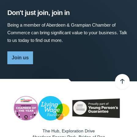
Don't just join, join in
Being a member of Aberdeen & Grampian Chamber of
Commerce can bring significant value to your business. Talk
to us today to find out more.
Join us
The Hub, Exploration Drive
Aberdeen Energy Park, Bridge of Don