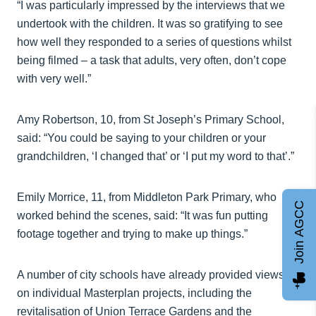
“I was particularly impressed by the interviews that we
undertook with the children. It was so gratifying to see
how well they responded to a series of questions whilst
being filmed – a task that adults, very often, don’t cope
with very well.”
Amy Robertson, 10, from St Joseph’s Primary School,
said: “You could be saying to your children or your
grandchildren, ‘I changed that’ or ‘I put my word to that’.”
Emily Morrice, 11, from Middleton Park Primary, who
Join AGCC
worked behind the scenes, said: “It was fun putting
footage together and trying to make up things.”
A number of city schools have already provided views
on individual Masterplan projects, including the
revitalisation of Union Terrace Gardens and the