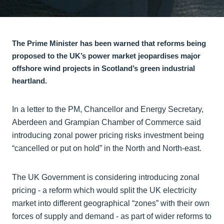
The Prime Minister has been warned that reforms being
proposed to the UK’s power market jeopardises major
offshore wind projects in Scotland’s green industrial
heartland.
In a letter to the PM, Chancellor and Energy Secretary,
Aberdeen and Grampian Chamber of Commerce said
introducing zonal power pricing risks investment being
“cancelled or put on hold” in the North and North-east.
The UK Government is considering introducing zonal
pricing - a reform which would split the UK electricity
market into different geographical “zones” with their own
forces of supply and demand - as part of wider reforms to