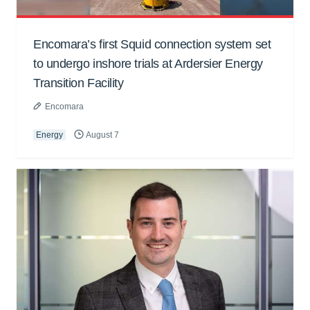
Encomara’s first Squid connection system set
to undergo inshore trials at Ardersier Energy
Transition Facility
Encomara
Energy
August 7