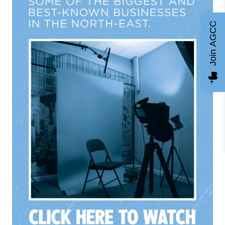
Join AGCC