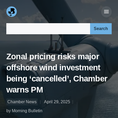
Search our site:
Zonal pricing risks major
offshore wind investment
being ‘cancelled’, Chamber
warns PM
Chamber News
April 29, 2025
by Morning Bulletin