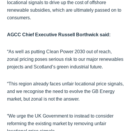
locational signals to drive up the cost of offshore
renewable subsidies, which are ultimately passed on to
consumers.
AGCC Chief Executive Russell Borthwick said:
“As well as putting Clean Power 2030 out of reach,
zonal pricing poses serious risk to our major renewables
projects and Scotland’s green industrial future.
“This region already faces unfair locational price signals,
and we recognise the need to evolve the GB Energy
market, but zonal is not the answer.
“We urge the UK Government to instead to consider
reforming the existing market by removing unfair