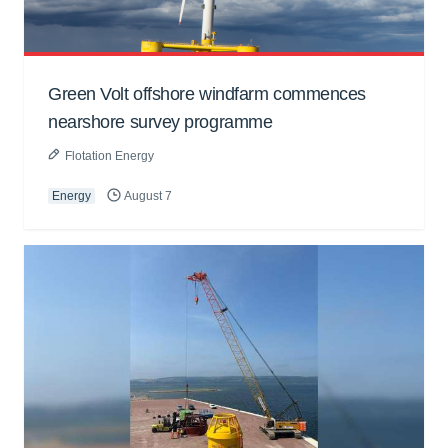
Green Volt offshore windfarm commences
nearshore survey programme
Flotation Energy
Energy
August 7