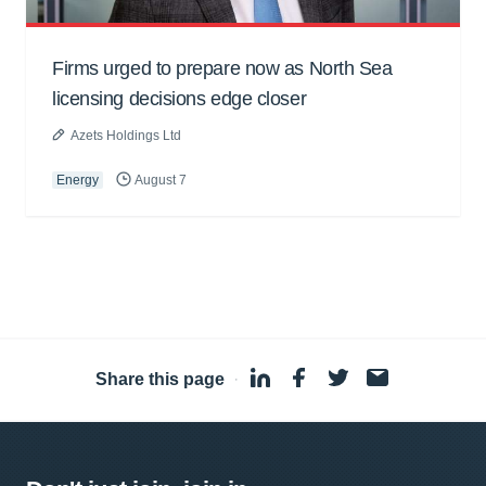
Firms urged to prepare now as North Sea
licensing decisions edge closer
Azets Holdings Ltd
Energy
August 7
Share this page
·