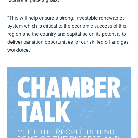
locational price signals.
“This will help ensure a strong, investable renewables
system which is critical to the economic success of this
region and the country and capitalise on its potential to
deliver transition opportunities for our skilled oil and gas
workforce.”