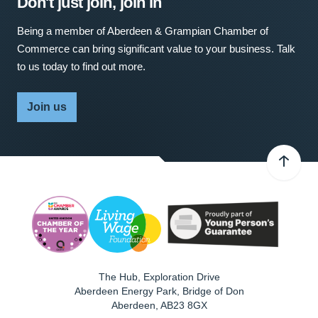
Don't just join, join in
Being a member of Aberdeen & Grampian Chamber of
Commerce can bring significant value to your business. Talk
to us today to find out more.
Join us
The Hub, Exploration Drive
Aberdeen Energy Park, Bridge of Don
Aberdeen
,
AB23 8GX