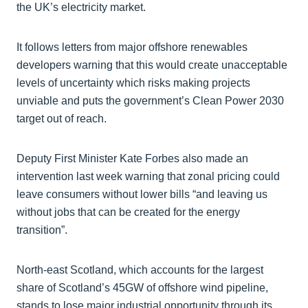
the UK’s electricity market.
It follows letters from major offshore renewables
developers warning that this would create unacceptable
levels of uncertainty which risks making projects
unviable and puts the government’s Clean Power 2030
target out of reach.
Deputy First Minister Kate Forbes also made an
intervention last week warning that zonal pricing could
leave consumers without lower bills “and leaving us
without jobs that can be created for the energy
transition”.
North-east Scotland, which accounts for the largest
share of Scotland’s 45GW of offshore wind pipeline,
stands to lose major industrial opportunity through its