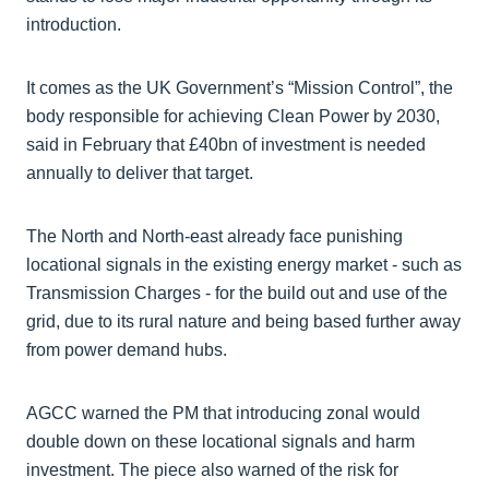
introduction.
It comes as the UK Government’s “Mission Control”, the
body responsible for achieving Clean Power by 2030,
said in February that £40bn of investment is needed
annually to deliver that target.
The North and North-east already face punishing
locational signals in the existing energy market - such as
Transmission Charges - for the build out and use of the
grid, due to its rural nature and being based further away
from power demand hubs.
AGCC warned the PM that introducing zonal would
double down on these locational signals and harm
investment. The piece also warned of the risk for