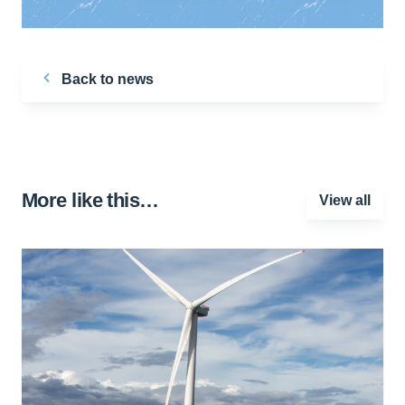
Back to news
More like this…
View all