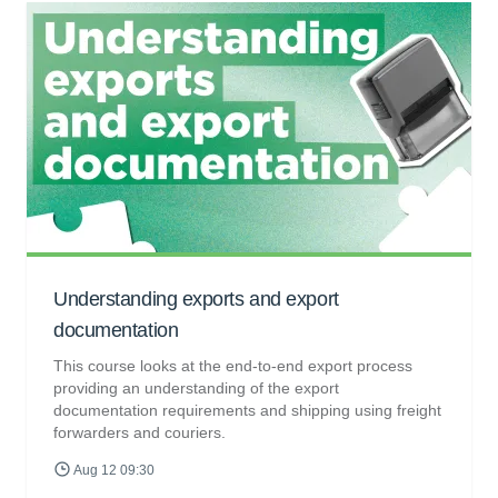
Understanding exports and export
documentation
This course looks at the end-to-end export process
providing an understanding of the export
documentation requirements and shipping using freight
forwarders and couriers.
Aug 12 09:30