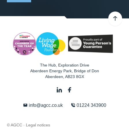
The Hub, Exploration Drive
Aberdeen Energy Park, Bridge of Don
Aberdeen
,
AB23 8GX
info@agcc.co.uk
01224 343900
© AGCC ·
Legal notices