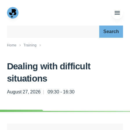
Search our site:
Home
Training
Dealing with difficult
situations
August 27, 2026
09:30 - 16:30