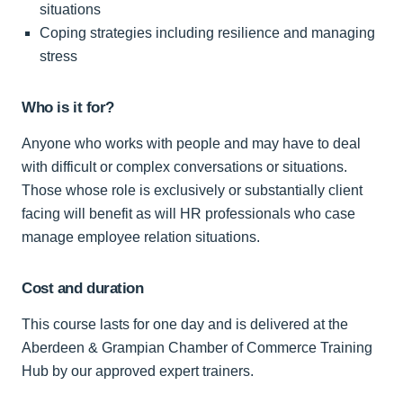
situations
Coping strategies including resilience and managing
stress
Who is it for?
Anyone who works with people and may have to deal
with difficult or complex conversations or situations.
Those whose role is exclusively or substantially client
facing will benefit as will HR professionals who case
manage employee relation situations.
Cost and duration
This course lasts for one day and is delivered at the
Aberdeen & Grampian Chamber of Commerce Training
Hub by our approved expert trainers.