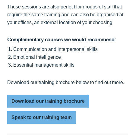
These sessions are also perfect for groups of staff that
require the same training and can also be organised at
your offices, an external location of your choosing.
Complementary courses we would recommend:
Communication and interpersonal skills
Emotional intelligence
Essential management skills
Download our training brochure below to find out more.
Download our training brochure
Speak to our training team