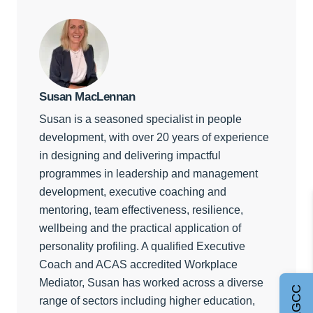
Susan MacLennan
Susan is a seasoned specialist in people
development, with over 20 years of experience
in designing and delivering impactful
programmes in leadership and management
development, executive coaching and
mentoring, team effectiveness, resilience,
wellbeing and the practical application of
personality profiling. A qualified Executive
Coach and ACAS accredited Workplace
Mediator, Susan has worked across a diverse
range of sectors including higher education,