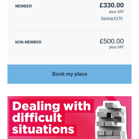
£330.00
MEMBER
plus VAT
Saving £170
£500.00
NON-MEMBER
plus VAT
Book my place