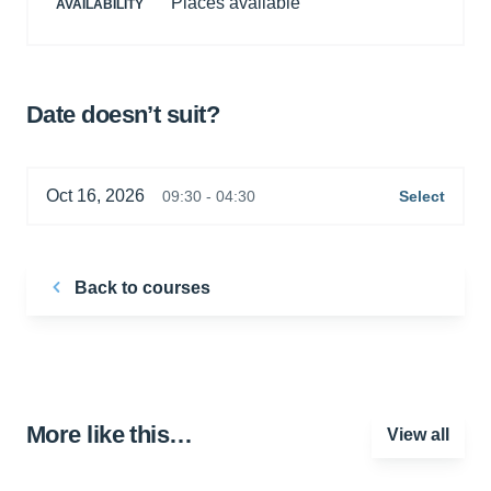
Places available
AVAILABILITY
Date doesn’t suit?
Oct 16, 2026
09:30 - 04:30
Select
Back to courses
More like this…
View all