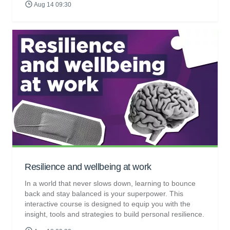
Aug 14 09:30
Resilience and wellbeing at work
In a world that never slows down, learning to bounce
back and stay balanced is your superpower. This
interactive course is designed to equip you with the
insight, tools and strategies to build personal resilience.