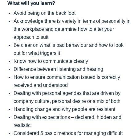
What will you learn?
Avoid being on the back foot
Acknowledge there is variety in terms of personality in
the workplace and determine how to alter your
approach to suit
Be clear on what is bad behaviour and how to look
out for what triggers it
Know how to communicate clearly
Difference between listening and hearing
How to ensure communication issued is correctly
received and understood
Dealing with personal agendas that are driven by
company culture, personal desire or a mix of both
Handling change and why people are resistant
Dealing with expectations – declared, hidden and
realistic
Considered 5 basic methods for managing difficult