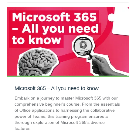
Microsoft 365 – All you need to know
Embark on a journey to master Microsoft 365 with our
comprehensive beginner's course. From the essentials
of Office applications to harnessing the collaborative
power of Teams, this training program ensures a
thorough exploration of Microsoft 365's diverse
features.