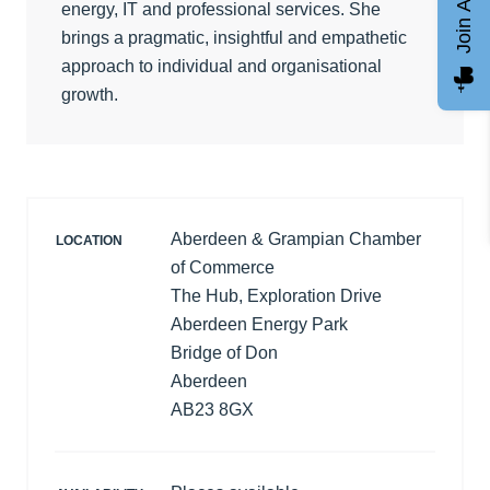
Join AGCC
energy, IT and professional services. She
brings a pragmatic, insightful and empathetic
approach to individual and organisational
growth.
Aberdeen & Grampian Chamber
LOCATION
of Commerce
The Hub, Exploration Drive
Aberdeen Energy Park
Bridge of Don
Aberdeen
AB23 8GX