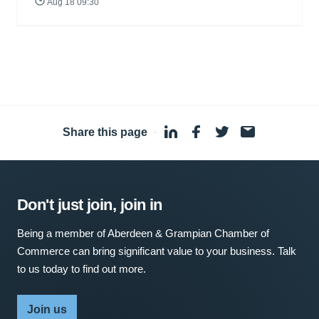
Aug 18 09:30
Share this page
·
Don't just join, join in
Being a member of Aberdeen & Grampian Chamber of
Commerce can bring significant value to your business. Talk
to us today to find out more.
Join us