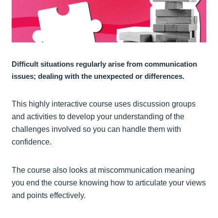
Difficult situations regularly arise from communication
issues; dealing with the unexpected or differences.
This highly interactive course uses discussion groups
and activities to develop your understanding of the
challenges involved so you can handle them with
confidence.
The course also looks at miscommunication meaning
you end the course knowing how to articulate your views
and points effectively.