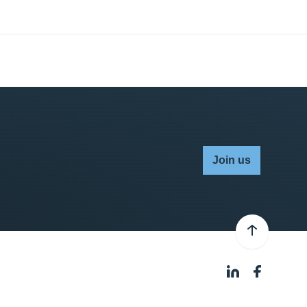
Join us