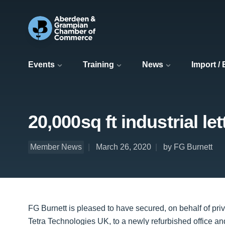
Events
Training
News
Import /
20,000sq ft industrial le
Member News
March 26, 2020
by FG Burnett
FG Burnett is pleased to have secured, on behalf of pri
Tetra Technologies UK, to a newly refurbished office a