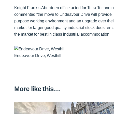
Knight Frank’s Aberdeen office acted for Tetra Technol
commented “the move to Endeavour Drive will provide Tet
purpose working environment and an upgrade over their 
market for larger good quality industrial stock does rema
the market for best in class industrial accommodation.
Endeavour Drive, Westhill
More like this…