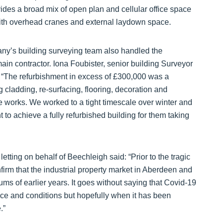
vides a broad mix of open plan and cellular office space
th overhead cranes and external laydown space.
pany’s building surveying team also handled the
in contractor. Iona Foubister, senior building Surveyor
: “The refurbishment in excess of £300,000 was a
 cladding, re-surfacing, flooring, decoration and
e works. We worked to a tight timescale over winter and
t to achieve a fully refurbished building for them taking
tting on behalf of Beechleigh said: “Prior to the tragic
nfirm that the industrial property market in Aberdeen and
s of earlier years. It goes without saying that Covid-19
nce and conditions but hopefully when it has been
.”