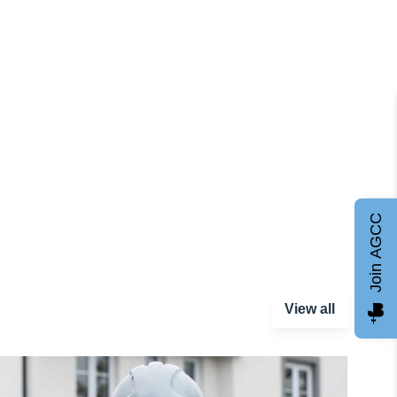
Join AGCC
View all