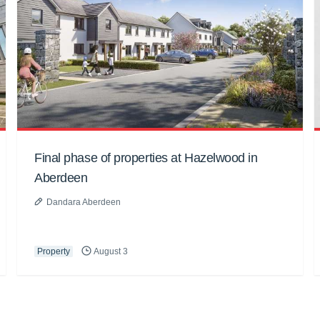
Final phase of properties at Hazelwood in
Aberdeen
Dandara Aberdeen
Property
August 3