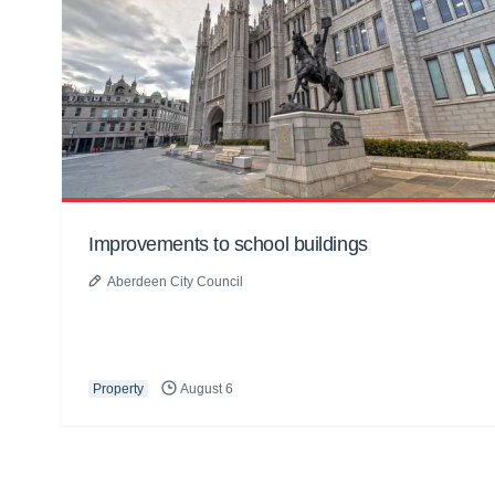
Improvements to school buildings
Aberdeen City Council
Property
August 6