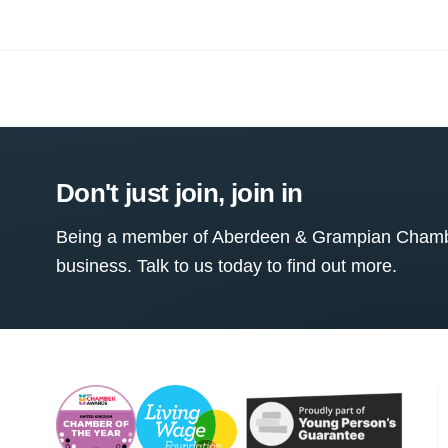
Don't just join, join in
Being a member of Aberdeen & Grampian Chamber
business. Talk to us today to find out more.