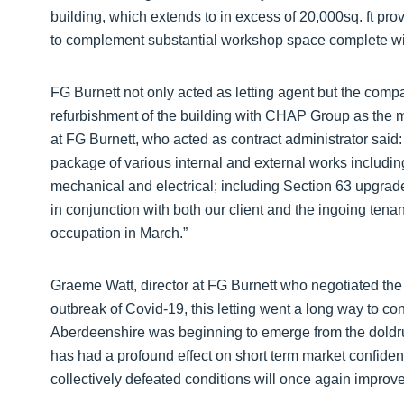
building, which extends to in excess of 20,000sq. ft pro
to complement substantial workshop space complete wi
FG Burnett not only acted as letting agent but the com
refurbishment of the building with CHAP Group as the ma
at FG Burnett, who acted as contract administrator said
package of various internal and external works including
mechanical and electrical; including Section 63 upgrad
in conjunction with both our client and the ingoing tenan
occupation in March.”
Graeme Watt, director at FG Burnett who negotiated the le
outbreak of Covid-19, this letting went a long way to co
Aberdeenshire was beginning to emerge from the doldrum
has had a profound effect on short term market confide
collectively defeated conditions will once again improve