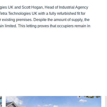
ogies UK and Scott Hogan, Head of Industrial Agency
ra Technologies UK with a fully refurbished fit for
existing premises. Despite the amount of supply, the
in limited. This letting proves that occupiers remain in