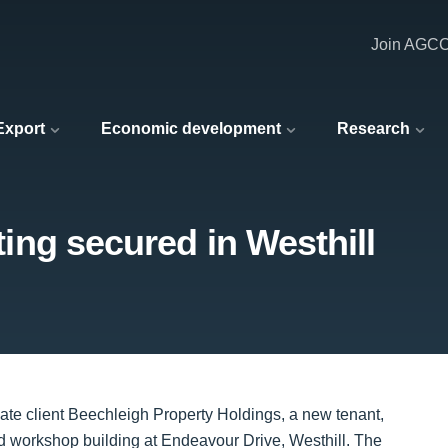
Join AGC
 Export
Economic development
Research
tting secured in Westhill
vate client Beechleigh Property Holdings, a new tenant,
nd workshop building at Endeavour Drive, Westhill. The