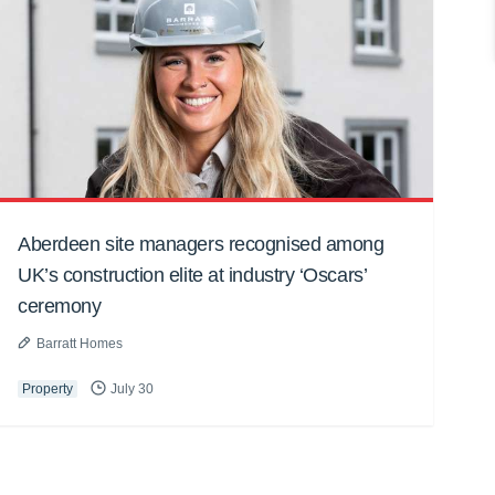
Aberdeen site managers recognised among
UK’s construction elite at industry ‘Oscars’
ceremony
Barratt Homes
Property
July 30