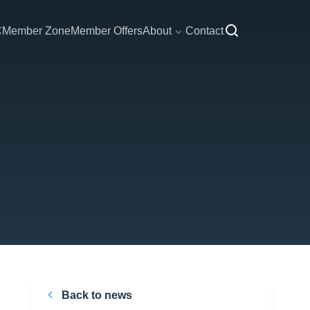
C
Member Zone
Member Offers
About
Contact
Back to news