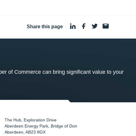
Share this page
·
 of Commerce can bring significant value to your
The Hub, Exploration Drive
Aberdeen Energy Park, Bridge of Don
Aberdeen
,
AB23 8GX