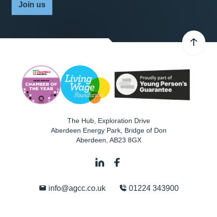
Join us
The Hub, Exploration Drive
Aberdeen Energy Park, Bridge of Don
Aberdeen
,
AB23 8GX
info@agcc.co.uk
01224 343900