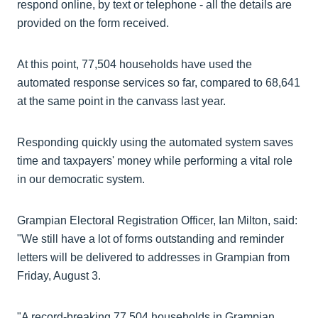
respond online, by text or telephone - all the details are
provided on the form received.
At this point, 77,504 households have used the
automated response services so far, compared to 68,641
at the same point in the canvass last year.
Responding quickly using the automated system saves
time and taxpayers' money while performing a vital role
in our democratic system.
Grampian Electoral Registration Officer, Ian Milton, said:
"We still have a lot of forms outstanding and reminder
letters will be delivered to addresses in Grampian from
Friday, August 3.
"A record-breaking 77,504 households in Grampian