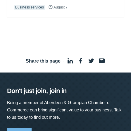
Business services
August 7
Share this page
·
Don't just join, join in
Being a member of Aberdeen & Grampian Chamber of
Commerce can bring significant value to your business. Talk
to us today to find out more.