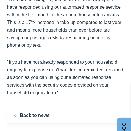
have responded using our automated response service
within the first month of the annual household canvass.
This is a 17% increase in take-up compared to last year
and means more households than ever before are
saving our postage costs by responding online, by
phone or by text.
"If you have not already responded to your household
enquiry form please don't wait for the reminder - respond
as soon as you can using our automated response
services with the security codes provided on your
household enquiry form."
Back to news