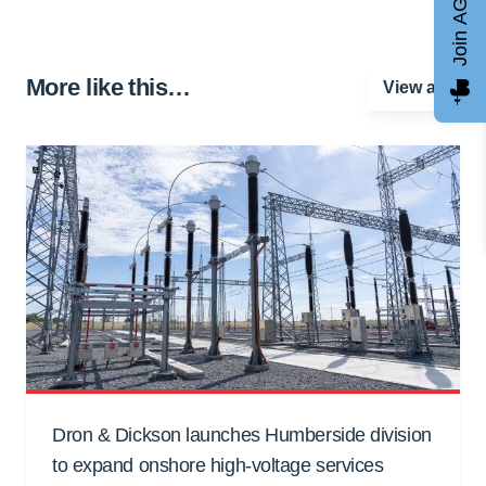
Join AGCC
More like this…
View all
Dron & Dickson launches Humberside division
to expand onshore high-voltage services