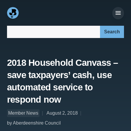
Search our site:
2018 Household Canvass –
save taxpayers’ cash, use
automated service to
respond now
Member News
August 2, 2018
by Aberdeenshire Council