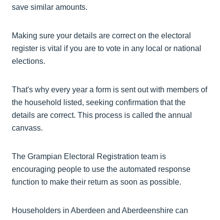
save similar amounts.
Making sure your details are correct on the electoral
register is vital if you are to vote in any local or national
elections.
That's why every year a form is sent out with members of
the household listed, seeking confirmation that the
details are correct. This process is called the annual
canvass.
The Grampian Electoral Registration team is
encouraging people to use the automated response
function to make their return as soon as possible.
Householders in Aberdeen and Aberdeenshire can