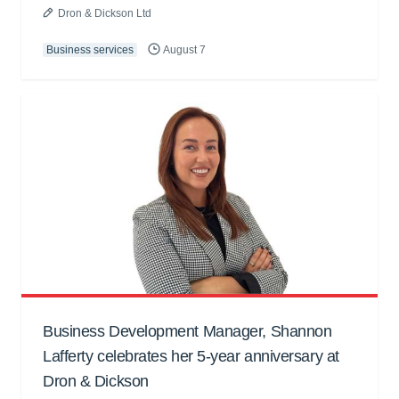
Dron & Dickson Ltd
Business services
August 7
Business Development Manager, Shannon
Lafferty celebrates her 5-year anniversary at
Dron & Dickson