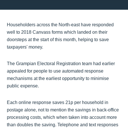
Householders across the North-east have responded
well to 2018 Canvass forms which landed on their
doorsteps at the start of this month, helping to save
taxpayers' money.
The Grampian Electoral Registration team had earlier
appealed for people to use automated response
mechanisms at the earliest opportunity to minimise
public expense.
Each online response saves 21p per household in
postage alone, not to mention the savings in back-office
processing costs, which when taken into account more
than doubles the saving. Telephone and text responses