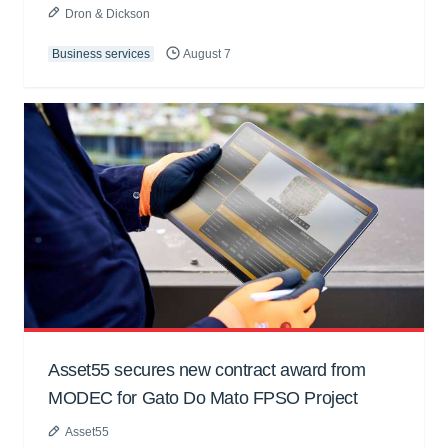
Dron & Dickson
Business services
August 7
Asset55 secures new contract award from
MODEC for Gato Do Mato FPSO Project
Asset55