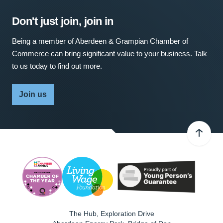
Don't just join, join in
Being a member of Aberdeen & Grampian Chamber of
Commerce can bring significant value to your business. Talk
to us today to find out more.
Join us
The Hub, Exploration Drive