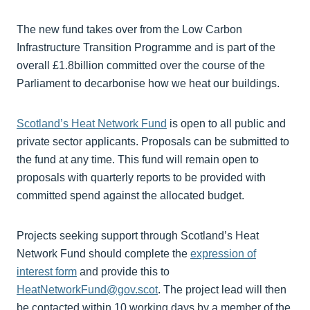
The new fund takes over from the Low Carbon
Infrastructure Transition Programme and is part of the
overall £1.8billion committed over the course of the
Parliament to decarbonise how we heat our buildings.
Scotland’s Heat Network Fund
is open to all public and
private sector applicants. Proposals can be submitted to
the fund at any time. This fund will remain open to
proposals with quarterly reports to be provided with
committed spend against the allocated budget.
Projects seeking support through Scotland’s Heat
Network Fund should complete the
expression of
interest form
and provide this to
HeatNetworkFund@gov.scot
. The project lead will then
be contacted within 10 working days by a member of the