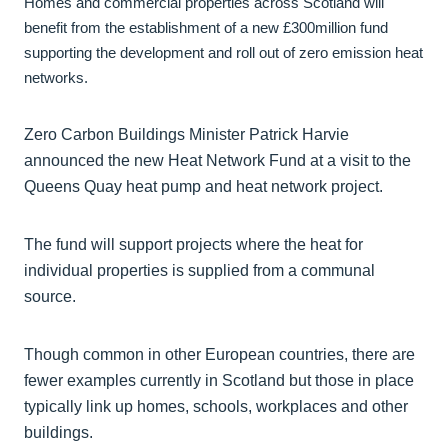
Homes and commercial properties across Scotland will
benefit from the establishment of a new £300million fund
supporting the development and roll out of zero emission heat
networks.
Zero Carbon Buildings Minister Patrick Harvie
announced the new Heat Network Fund at a visit to the
Queens Quay heat pump and heat network project.
The fund will support projects where the heat for
individual properties is supplied from a communal
source.
Though common in other European countries, there are
fewer examples currently in Scotland but those in place
typically link up homes, schools, workplaces and other
buildings.