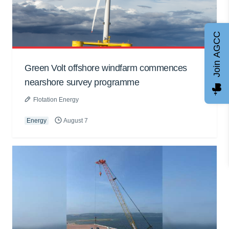
Join AGCC
Green Volt offshore windfarm commences
nearshore survey programme
Flotation Energy
Energy
August 7