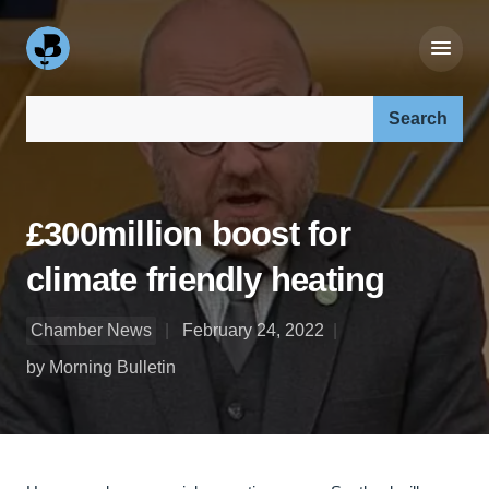
Search our site:
£300million boost for
climate friendly heating
Chamber News
February 24, 2022
by Morning Bulletin