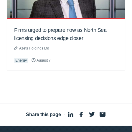
Firms urged to prepare now as North Sea
licensing decisions edge closer
Azets Holdings Ltd
Energy
August 7
Share this page
·