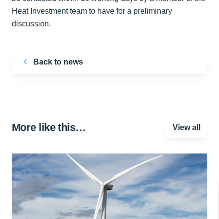
Heat Investment team to have for a preliminary
discussion.
Back to news
More like this…
View all