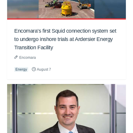
Encomara’s first Squid connection system set
to undergo inshore trials at Ardersier Energy
Transition Facility
Encomara
Energy
August 7