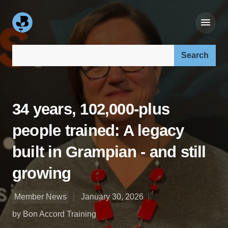
Search our site:
34 years, 102,000-plus
people trained: A legacy
built in Grampian - and still
growing
Member News
January 30, 2026
by Bon Accord Training