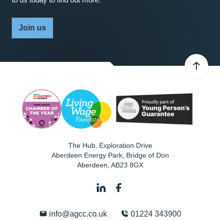
Join us
The Hub, Exploration Drive
Aberdeen Energy Park, Bridge of Don
Aberdeen
,
AB23 8GX
info@agcc.co.uk
01224 343900