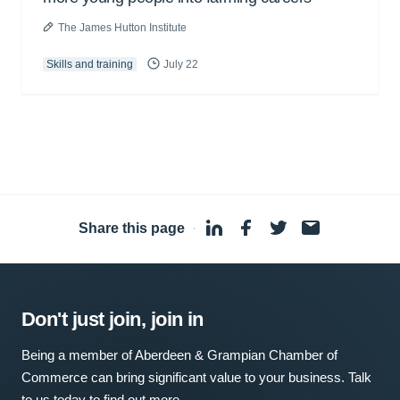
The James Hutton Institute
Skills and training
July 22
Share this page
·
Don't just join, join in
Being a member of Aberdeen & Grampian Chamber of
Commerce can bring significant value to your business. Talk
to us today to find out more.