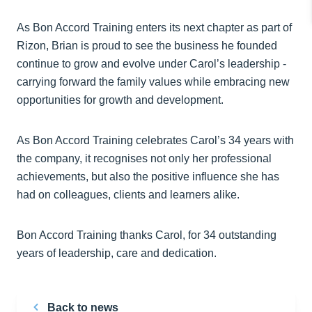
As Bon Accord Training enters its next chapter as part of
Rizon, Brian is proud to see the business he founded
continue to grow and evolve under Carol’s leadership -
carrying forward the family values while embracing new
opportunities for growth and development.
As Bon Accord Training celebrates Carol’s 34 years with
the company, it recognises not only her professional
achievements, but also the positive influence she has
had on colleagues, clients and learners alike.
Bon Accord Training thanks Carol, for 34 outstanding
years of leadership, care and dedication.
Back to news