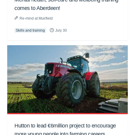
comes to Aberdeen!
Re-mind at Muirfield
Skills and training
July 30
Hutton to lead €6million project to encourage
more young people into farming careers