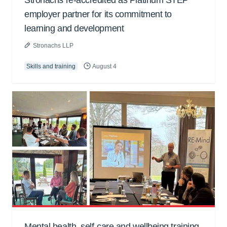
Stronachs re-accredited as Platinum STEP
employer partner for its commitment to
learning and development
Stronachs LLP
Skills and training
August 4
Mental health, self-care and wellbeing training