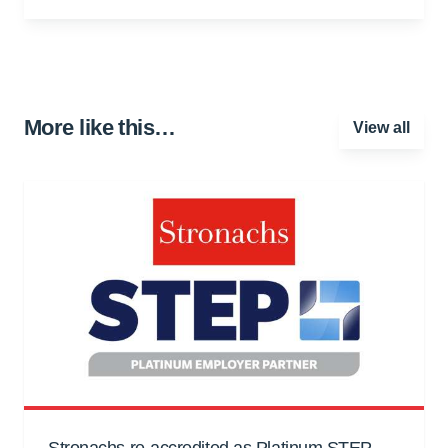
More like this…
View all