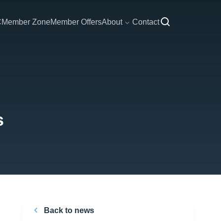
C
Member Zone
Member Offers
About
Contact
s
Back to news