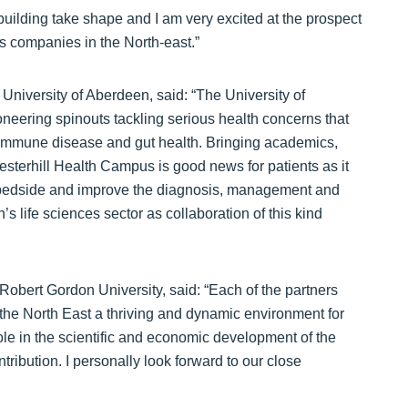
building take shape and I am very excited at the prospect
es companies in the North-east.”
University of Aberdeen, said: “The University of
neering spinouts tackling serious health concerns that
toimmune disease and gut health. Bringing academics,
resterhill Health Campus is good news for patients as it
to bedside and improve the diagnosis, management and
n’s life sciences sector as collaboration of this kind
Robert Gordon University, said: “Each of the partners
 the North East a thriving and dynamic environment for
le in the scientific and economic development of the
tribution. I personally look forward to our close