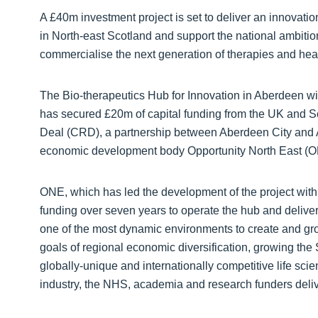
A £40m investment project is set to deliver an innovati
in North-east Scotland and support the national ambition
commercialise the next generation of therapies and heal
The Bio-therapeutics Hub for Innovation in Aberdeen wil
has secured £20m of capital funding from the UK and 
Deal (CRD), a partnership between Aberdeen City and A
economic development body Opportunity North East (O
ONE, which has led the development of the project with
funding over seven years to operate the hub and deliver
one of the most dynamic environments to create and gro
goals of regional economic diversification, growing the 
globally-unique and internationally competitive life sc
industry, the NHS, academia and research funders deliv