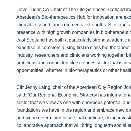
Dave Tudor, Co-Chair of The Life Sciences Scotland Ind
Aberdeen’s Bio-therapeutics Hub for Innovation are excit
clinical, research and commercial strengths. Scotland 
presence with high growth companies in bio-therapeuti
east Scotland has both a particularly strong academic offe
expertise in commercialising first in class bio-therapeu
industry, researchers and clinicians working together bri
ambitious and connected life sciences sector that is id
opportunities, whether in bio-therapeutics or other healt
Cllr Jenny Laing, chair of the Aberdeen City Region Jo
said: “Our Regional Economic Strategy has internationalis
sector that we view as one with enormous potential and 
foundations we have in the region and embrace new oppo
and we’re determined to see that continue, using inves
collaborative approach that will bring long term social