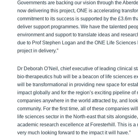
Governments are backing our vision through the Aberde
now delivering this project, ONE is accelerating transf
commitment to its success is supported by the £3.6m tha
deliver support programmes. We have the talented people
environment and support to translate ideas and research
due to Prof Stephen Logan and the ONE Life Sciences 
project in delivery.”
Dr Deborah O’Neil, chief executive of leading clinical
bio-therapeutics hub will be a beacon of life sciences exc
will be transformational in providing new space for es
impact globally and for the region’s exciting pipeline of 
companies anywhere in the world attracted by, and looki
community. For the first time, all of these companies wil
life sciences sector in the North-east that sits alongside,
academic research excellence at Foresterhill. This is a 
very much looking forward to the impact it will have.”