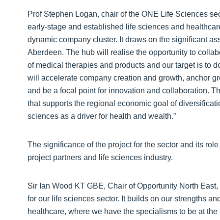
Prof Stephen Logan, chair of the ONE Life Sciences sect
early-stage and established life sciences and healthcare
dynamic company cluster. It draws on the significant as
Aberdeen. The hub will realise the opportunity to collab
of medical therapies and products and our target is to
will accelerate company creation and growth, anchor g
and be a focal point for innovation and collaboration. Th
that supports the regional economic goal of diversificatio
sciences as a driver for health and wealth.”
The significance of the project for the sector and its ro
project partners and life sciences industry.
Sir Ian Wood KT GBE, Chair of Opportunity North East, s
for our life sciences sector. It builds on our strengths an
healthcare, where we have the specialisms to be at the 