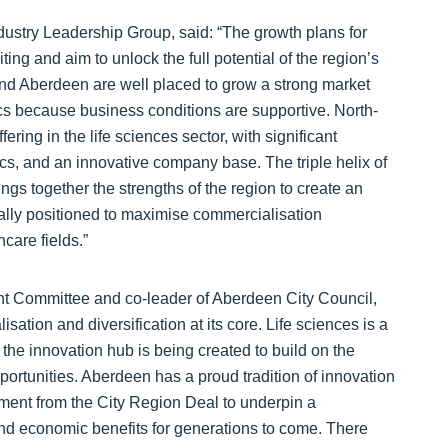
ustry Leadership Group, said: “The growth plans for
ing and aim to unlock the full potential of the region’s
and Aberdeen are well placed to grow a strong market
cs because business conditions are supportive. North-
ring in the life sciences sector, with significant
tics, and an innovative company base. The triple helix of
ngs together the strengths of the region to create an
eally positioned to maximise commercialisation
hcare fields.”
int Committee and co-leader of Aberdeen City Council,
ation and diversification at its core. Life sciences is a
the innovation hub is being created to build on the
rtunities. Aberdeen has a proud tradition of innovation
tment from the City Region Deal to underpin a
 and economic benefits for generations to come. There