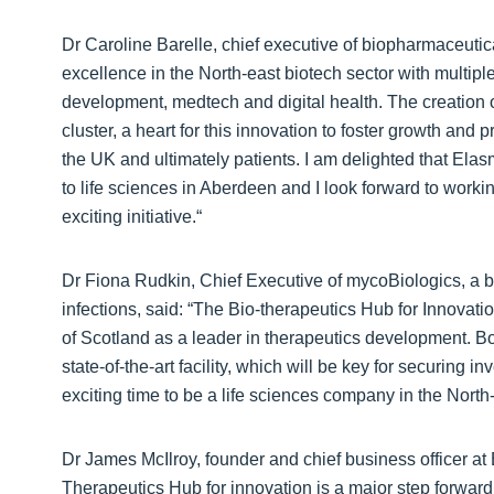
Dr Caroline Barelle, chief executive of biopharmaceuti
excellence in the North-east biotech sector with multi
development, medtech and digital health. The creation of
cluster, a heart for this innovation to foster growth and 
the UK and ultimately patients. I am delighted that Elas
to life sciences in Aberdeen and I look forward to work
exciting initiative.“
Dr Fiona Rudkin, Chief Executive of mycoBiologics, a bi
infections, said: “The Bio-therapeutics Hub for Innova
of Scotland as a leader in therapeutics development. B
state-of-the-art facility, which will be key for securing
exciting time to be a life sciences company in the North-
Dr James McIlroy, founder and chief business officer at
Therapeutics Hub for innovation is a major step forward 