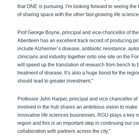
that ONE is pursuing. I’m looking forward to seeing the 
of sharing space with the other fast-growing life scienc
Prof George Boyne, principal and vice-chancellor of the 
Aberdeen has an excellent track record of producing pio
include Alzheimer’s disease, antibiotic resistance, au
clinicians and industry together onto one site on the Fo
will speed up the translation of research from bench 
treatment of disease. It’s also a huge boost for the regio
should lead to greater investment.”
Professor John Harper, principal and vice chancellor of 
involved in the hub shares an ambitious vision to make
innovative life sciences businesses. RGU plays a key ro
region and this is an important step in continuing our con
collaboration with partners across the city.”