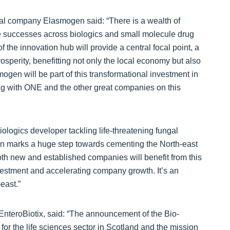
cal company Elasmogen said: “There is a wealth of
ple successes across biologics and small molecule drug
 the innovation hub will provide a central focal point, a
prosperity, benefitting not only the local economy but also
mogen will be part of this transformational investment in
ing with ONE and the other great companies on this
ologics developer tackling life-threatening fungal
tion marks a huge step towards cementing the North-east
oth new and established companies will benefit from this
 investment and accelerating company growth. It’s an
east.”
 EnteroBiotix, said: “The announcement of the Bio-
for the life sciences sector in Scotland and the mission