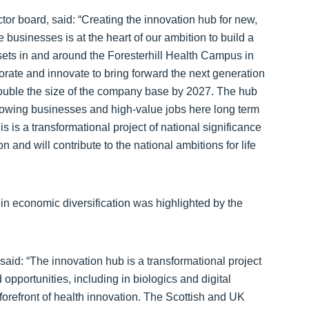
or board, said: “Creating the innovation hub for new,
 businesses is at the heart of our ambition to build a
sets in and around the Foresterhill Health Campus in
orate and innovate to bring forward the next generation
 double the size of the company base by 2027. The hub
rowing businesses and high-value jobs here long term
is is a transformational project of national significance
n and will contribute to the national ambitions for life
le in economic diversification was highlighted by the
aid: “The innovation hub is a transformational project
d opportunities, including in biologics and digital
forefront of health innovation. The Scottish and UK