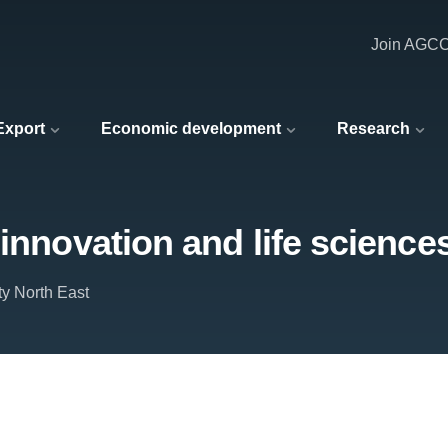
Join AGC
 Export
Economic development
Research
innovation and life science
ty North East