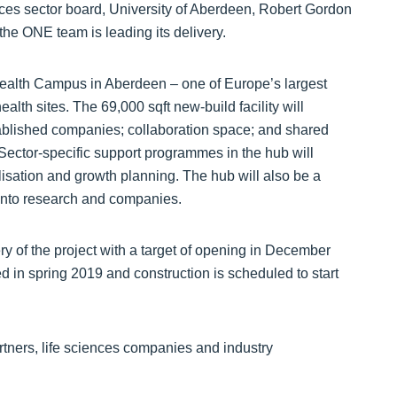
es sector board, University of Aberdeen, Robert Gordon
he ONE team is leading its delivery.
 Health Campus in Aberdeen – one of Europe’s largest
alth sites. The 69,000 sqft new-build facility will
tablished companies; collaboration space; and shared
 Sector-specific support programmes in the hub will
isation and growth planning. The hub will also be a
t into research and companies.
y of the project with a target of opening in December
ed in spring 2019 and construction is scheduled to start
rtners, life sciences companies and industry