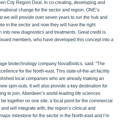
en City Region Deal. In co-creating, developing and
ormational change for the sector and region. ONE’s
t we will provide over seven years to run the hub and
 in the sector and now they will have the right
 into new diagnostics and treatments. Great credit is
board members, who have developed this concept into a
 stage biotechnology company NovaBiotics, said: “The
ellence for the North-east. This state-of-the-art facility
tablished local companies who are already making an
new spin-outs. It will also provide a key destination for
ng to join, Aberdeen’s world-leading life sciences
l be together on one site; a focal point for the commercial
 and will integrate with, the region’s clinical and
major milestone for the sector in the North-east and I’m