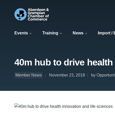
Events
Training
News
Import /
40m hub to drive health 
Member News
November 23, 2018
by Opportuni