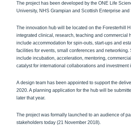
The project has been developed by the ONE Life Scienc
University, NHS Grampian and Scottish Enterprise and t
The innovation hub will be located on the Foresterhill
integrated clinical, research, teaching and commercial he
include accommodation for spin-outs, start-ups and es
facilities for events, small conferences and networking.
include incubation, acceleration, mentoring, commercial
catalyst for international collaborations and investmen
A design team has been appointed to support the deliver
2020. A planning application for the hub will be submitt
later that year.
The project was formally launched to an audience of pa
stakeholders today (21 November 2018).