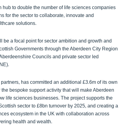
on hub to double the number of life sciences companies
s for the sector to collaborate, innovate and
thcare solutions.
l be a focal point for sector ambition and growth and
Scottish Governments through the Aberdeen City Region
berdeenshire Councils and private sector led
NE).
 partners, has committed an additional £3.6m of its own
 the bespoke support activity that will make Aberdeen
w life sciences businesses. The project supports the
Scottish sector to £8bn turnover by 2025, and creating a
iences ecosystem in the UK with collaboration across
ering health and wealth.