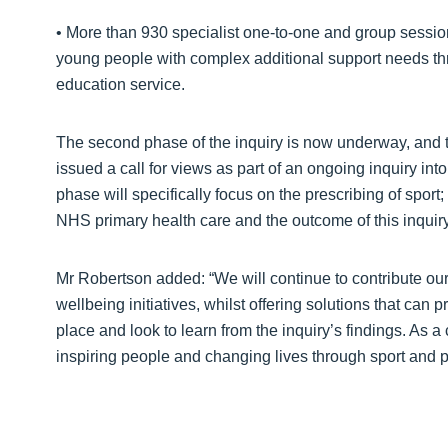
• More than 930 specialist one-to-one and group session
young people with complex additional support needs thr
education service.
The second phase of the inquiry is now underway, and 
issued a call for views as part of an ongoing inquiry int
phase will specifically focus on the prescribing of sport
NHS primary health care and the outcome of this inquiry 
Mr Robertson added: “We will continue to contribute ou
wellbeing initiatives, whilst offering solutions that can pr
place and look to learn from the inquiry’s findings. As a
inspiring people and changing lives through sport and ph