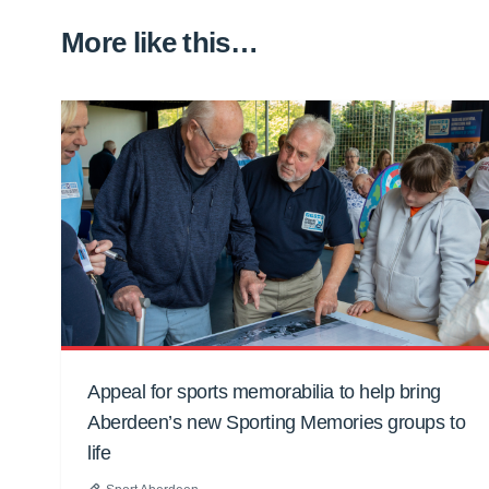
More like this…
Appeal for sports memorabilia to help bring
Aberdeen’s new Sporting Memories groups to
life