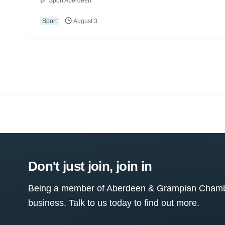
Sport Aberdeen
Sport
August 3
Don't just join, join in
Being a member of Aberdeen & Grampian Chamber
business. Talk to us today to find out more.