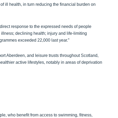
f ill health, in turn reducing the financial burden on
direct response to the expressed needs of people
llness; declining health; injury and life-limiting
rogrammes exceeded 22,000 last year.”
ort Aberdeen, and leisure trusts throughout Scotland,
lthier active lifestyles, notably in areas of deprivation
le, who benefit from access to swimming, fitness,