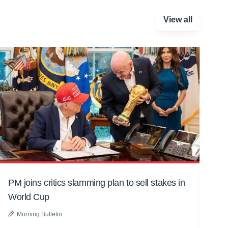
View all
PM joins critics slamming plan to sell stakes in
World Cup
Morning Bulletin