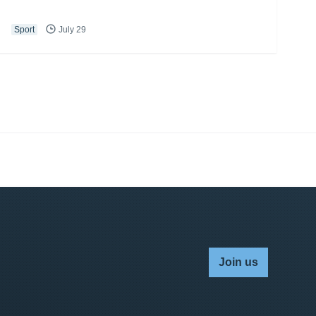
Sport
July 29
Join us