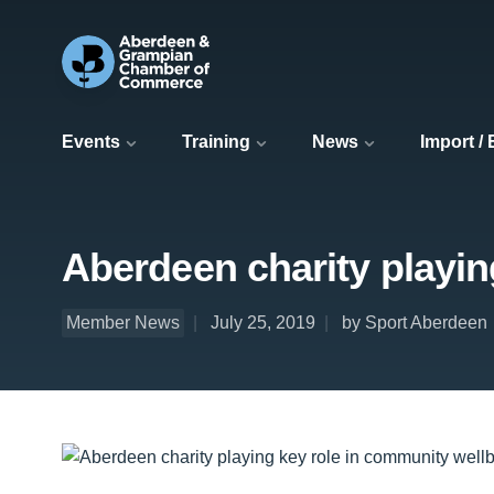
Events
Training
News
Import /
Aberdeen charity playin
Member News
July 25, 2019
by Sport Aberdeen