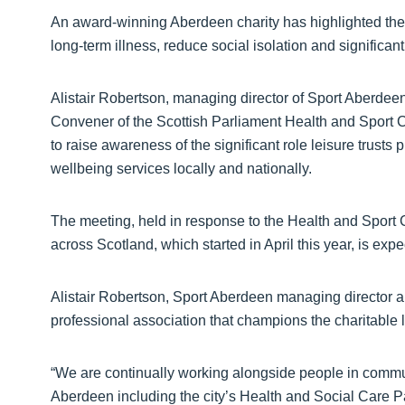
An award-winning Aberdeen charity has
highlighted the 
long-term illness, reduce social isolation and significant
Alistair Robertson, managing director of Sport Aberde
Convener of the Scottish Parliament Health and Sport 
to raise awareness of the significant role leisure trusts 
wellbeing services locally and nationally.
The meeting, held in response to the Health and Sport 
across Scotland, which started in April this year, is exp
Alistair Robertson, Sport Aberdeen managing director 
professional association that champions the charitable le
“We are continually working alongside people in commu
Aberdeen including the city’s Health and Social Care Par