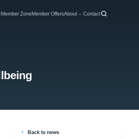
C
Member Zone
Member Offers
About
Contact
llbeing
Back to news