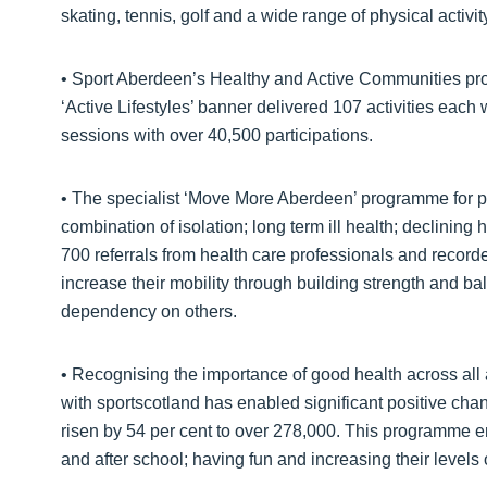
skating, tennis, golf and a wide range of physical activit
• Sport Aberdeen’s Healthy and Active Communities prog
‘Active Lifestyles’ banner delivered 107 activities eac
sessions with over 40,500 participations.
• The specialist ‘Move More Aberdeen’ programme for p
combination of isolation; long term ill health; declining h
700 referrals from health care professionals and recorde
increase their mobility through building strength and b
dependency on others.
• Recognising the importance of good health across all
with sportscotland has enabled significant positive chan
risen by 54 per cent to over 278,000. This programme en
and after school; having fun and increasing their levels o