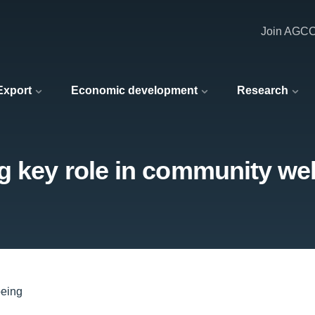
Join AGC
 Export
Economic development
Research
g key role in community we