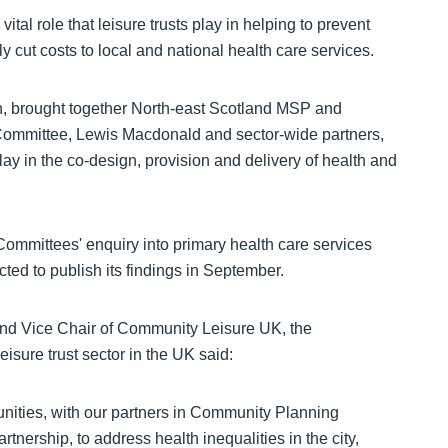
vital role that leisure trusts play in helping to prevent
ly cut costs to local and national health care services.
en, brought together North-east Scotland MSP and
Committee, Lewis Macdonald and sector-wide partners,
play in the co-design, provision and delivery of health and
Committees' enquiry into primary health care services
ected to publish its findings in September.
and Vice Chair of Community Leisure UK, the
isure trust sector in the UK said:
nities, with our partners in Community Planning
tnership, to address health inequalities in the city,