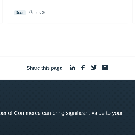
Sport
July 30
Share this page
·
 of Commerce can bring significant value to your