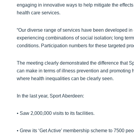
engaging in innovative ways to help mitigate the effects o
health care services.
“Our diverse range of services have been developed in 
experiencing combinations of social isolation; long term i
conditions. Participation numbers for these targeted p
The meeting clearly demonstrated the difference that Sp
can make in terms of illness prevention and promoting hea
where health inequalities can be clearly seen.
In the last year, Sport Aberdeen:
• Saw 2,000,000 visits to its facilities.
• Grew its ‘Get Active’ membership scheme to 7500 peop