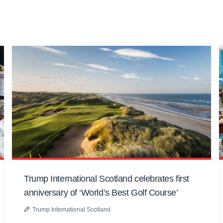
Trump International Scotland celebrates first
anniversary of ‘World’s Best Golf Course’
Trump International Scotland