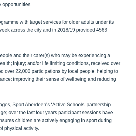
y opportunities.
ramme with target services for older adults under its
h week across the city and in 2018/19 provided 4563
eople and their carer(s) who may be experiencing a
ealth; injury; and/or life limiting conditions, received over
d over 22,000 participations by local people, helping to
alance; improving their sense of wellbeing and reducing
 ages, Sport Aberdeen’s ‘Active Schools’ partnership
ge; over the last four years participant sessions have
sures children are actively engaging in sport during
f physical activity.