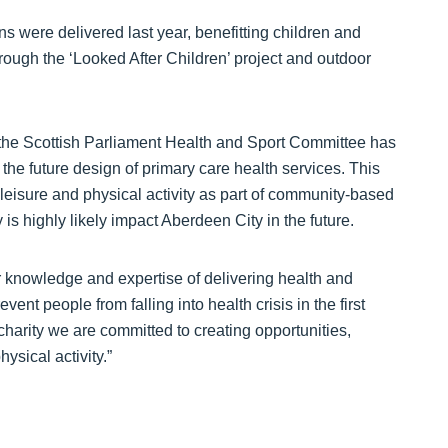
s were delivered last year, benefitting children and
ough the ‘Looked After Children’ project and outdoor
the Scottish Parliament Health and Sport Committee has
o the future design of primary care health services. This
; leisure and physical activity as part of community-based
is highly likely impact Aberdeen City in the future.
r knowledge and expertise of delivering health and
event people from falling into health crisis in the first
 charity we are committed to creating opportunities,
ysical activity.”