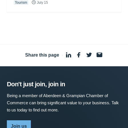
Tourism
July 15
Share this page
·
Don't just join, join in
Being a member of Aberdeen & Grampian Chamber of
Commerce can bring significant value to your business. Talk
to us today to find out more.
Join us