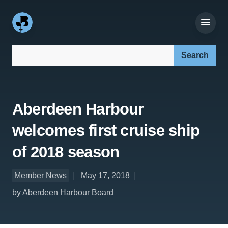
Search our site:
Aberdeen Harbour
welcomes first cruise ship
of 2018 season
Member News
May 17, 2018
by Aberdeen Harbour Board