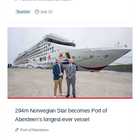
Tourism
July 15
294m Norwegian Star becomes Port of
Aberdeen’s longest-ever vessel
Port of Aberdeen