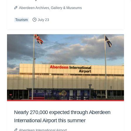
Aberdeen Archives, Gallery & Museums
Tourism
July 23
Nearly 270,000 expected through Aberdeen
International Airport this summer
Aberdeen International Airport