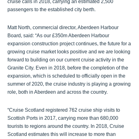
cruise calls in 2018, carrying an estimated 2,500
passengers to the established city berth.
Matt North, commercial director, Aberdeen Harbour
Board, said: “As our £350m Aberdeen Harbour
expansion construction project continues, the future for a
growing cruise market looks positive and we are looking
forward to building on our current cruise activity in the
Granite City. Even in 2018, before the completion of the
expansion, which is scheduled to officially open in the
summer of 2020, the cruise industry is playing a growing
role, both in Aberdeen and across the country.
“Cruise Scotland registered 762 cruise ship visits to
Scottish Ports in 2017, carrying more than 680,000
tourists to regions around the country. In 2018, Cruise
Scotland estimates this will increase to more than