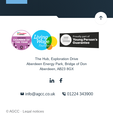
The Hub, Exploration Drive
Aberdeen Energy Park, Bridge of Don
Aberdeen
,
AB23 8GX
info@agcc.co.uk
01224 343900
© AGCC ·
Legal notices