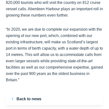
820,000 tourists who will visit the country on 812 cruise
vessel calls. Aberdeen Harbour plays an important roll in
growing these numbers even further.
“In 2020, we are due to complete our expansion with the
opening of our new port, which, combined with our
existing infrastructure, will make us Scotland’s largest
port in terms of berth capacity, with a water depth of up to
14 metres. This will allow us to accommodate calls from
even larger vessels while providing state-of-the-art
facilities as well as our comprehensive expertise, gained
over the past 900 years as the oldest business in
Britain.”
Back to news