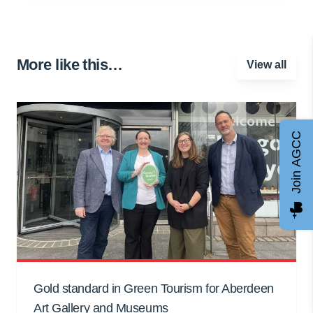
More like this…
View all
Join AGCC
Gold standard in Green Tourism for Aberdeen
Art Gallery and Museums