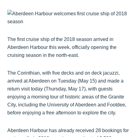
The first cruise ship of the 2018 season arrived in
Aberdeen Harbour this week, officially opening the
cruising season in the north-east.
The Corinthian, with five decks and on deck jacuzzi,
arrived at Aberdeen on Tuesday (May 15) and made a
return visit today (Thursday, May 17), with guests
enjoying a morning tour of historic areas of the Granite
City, including the University of Aberdeen and Footdee,
before enjoying a free afternoon to explore the city.
Aberdeen Harbour has already received 28 bookings for