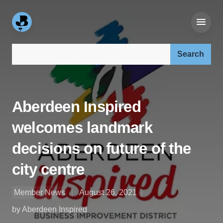
Search our site:
Aberdeen Inspired
welcomes landmark
decisions on future of the
city centre
Member News
August 26, 2021
by Aberdeen Inspired