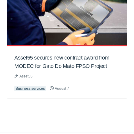
Asset55 secures new contract award from
MODEC for Gato Do Mato FPSO Project
Asset55
Business services
August 7