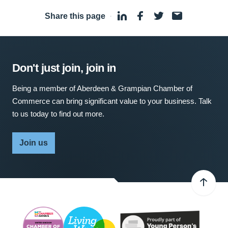
Share this page
·
Don't just join, join in
Being a member of Aberdeen & Grampian Chamber of
Commerce can bring significant value to your business. Talk
to us today to find out more.
Join us