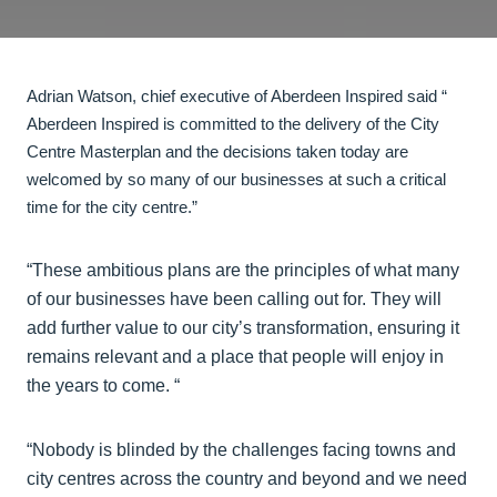
Adrian Watson, chief executive of Aberdeen Inspired said “
Aberdeen Inspired is committed to the delivery of the City
Centre Masterplan and the decisions taken today are
welcomed by so many of our businesses at such a critical
time for the city centre.”
“These ambitious plans are the principles of what many
of our businesses have been calling out for. They will
add further value to our city’s transformation, ensuring it
remains relevant and a place that people will enjoy in
the years to come. “
“Nobody is blinded by the challenges facing towns and
city centres across the country and beyond and we need