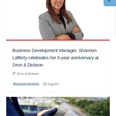
Business Development Manager, Shannon
Lafferty celebrates her 5-year anniversary at
Dron & Dickson
Dron & Dickson
Business services
August 7