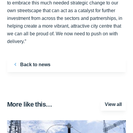
to embrace this much needed strategic change to our
own streetscape that can act as a catalyst for further
investment from across the sectors and partnerships, in
helping create a more vibrant, attractive city centre that
we can all be proud of. We now need to push on with
delivery.”
Back to news
More like this…
View all