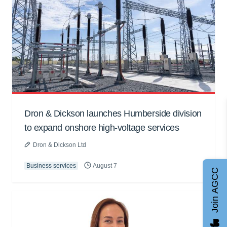
Dron & Dickson launches Humberside division
to expand onshore high-voltage services
Dron & Dickson Ltd
Business services
August 7
Join AGCC