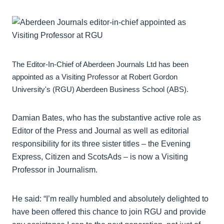
The Editor-In-Chief of Aberdeen Journals Ltd has been
appointed as a Visiting Professor at Robert Gordon
University's (RGU) Aberdeen Business School (ABS).
Damian Bates, who has the substantive active role as
Editor of the Press and Journal as well as editorial
responsibility for its three sister titles – the Evening
Express, Citizen and ScotsAds – is now a Visiting
Professor in Journalism.
He said: “I’m really humbled and absolutely delighted to
have been offered this chance to join RGU and provide