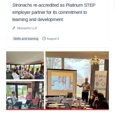
Stronachs re-accredited as Platinum STEP
employer partner for its commitment to
learning and development
Stronachs LLP
Skills and training
August 4