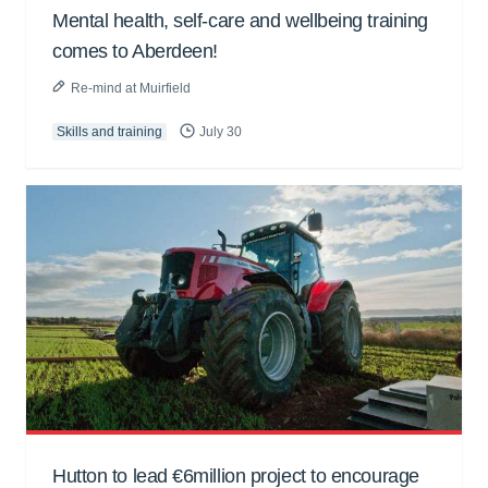
Mental health, self-care and wellbeing training
comes to Aberdeen!
Re-mind at Muirfield
Skills and training
July 30
Hutton to lead €6million project to encourage