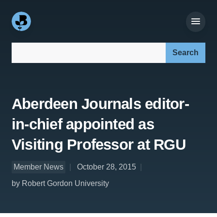
Search our site:
Aberdeen Journals editor-
in-chief appointed as
Visiting Professor at RGU
Member News
October 28, 2015
by Robert Gordon University