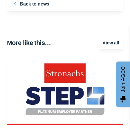
Back to news
More like this…
View all
Join AGCC