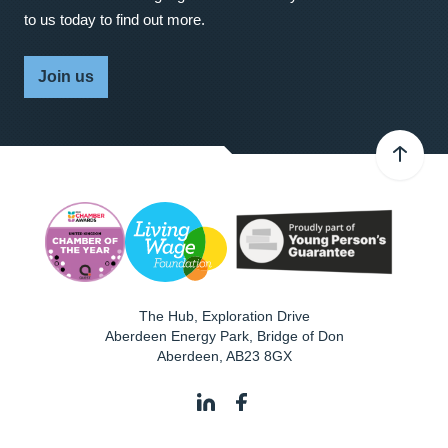
to us today to find out more.
Join us
The Hub, Exploration Drive
Aberdeen Energy Park, Bridge of Don
Aberdeen
,
AB23 8GX