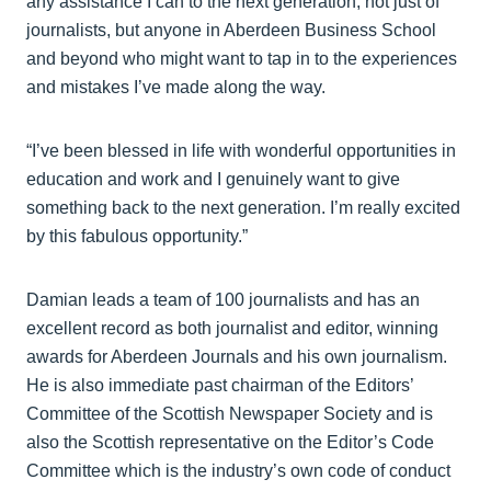
any assistance I can to the next generation, not just of
journalists, but anyone in Aberdeen Business School
and beyond who might want to tap in to the experiences
and mistakes I’ve made along the way.
“I’ve been blessed in life with wonderful opportunities in
education and work and I genuinely want to give
something back to the next generation. I’m really excited
by this fabulous opportunity.”
Damian leads a team of 100 journalists and has an
excellent record as both journalist and editor, winning
awards for Aberdeen Journals and his own journalism.
He is also immediate past chairman of the Editors’
Committee of the Scottish Newspaper Society and is
also the Scottish representative on the Editor’s Code
Committee which is the industry’s own code of conduct