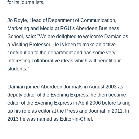
for its journalists.
Jo Royle, Head of Department of Communication,
Marketing and Media at RGU's Aberdeen Business
School, said: "We are delighted to welcome Damian as
a Visiting Professor. He is keen to make an active
contribution to the department and has some very
interesting collaborative ideas which will benefit our
students.”
Damian joined Aberdeen Journals in August 2003 as
deputy editor of the Evening Express, he then became
editor of the Evening Express in April 2006 before taking
up his role as editor at the Press and Journal in 2011. In
2013 he was named as Editor-In-Chief.