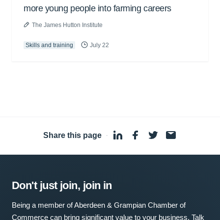
more young people into farming careers
The James Hutton Institute
Skills and training
July 22
Share this page
·
Don't just join, join in
Being a member of Aberdeen & Grampian Chamber of
Commerce can bring significant value to your business. Talk