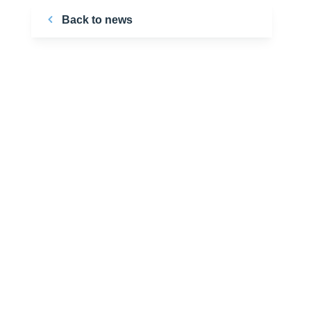
Back to news