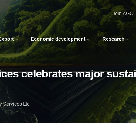
Join AGC
 Export
Economic development
Research
es celebrates major sustain
 Services Ltd