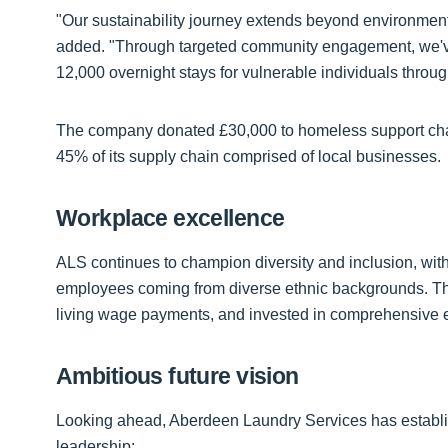
"Our sustainability journey extends beyond environmenta
added. "Through targeted community engagement, we've
12,000 overnight stays for vulnerable individuals throu
The company donated £30,000 to homeless support chari
45% of its supply chain comprised of local businesses.
Workplace excellence
ALS continues to champion diversity and inclusion, wi
employees coming from diverse ethnic backgrounds. Th
living wage payments, and invested in comprehensive 
Ambitious future vision
Looking ahead, Aberdeen Laundry Services has establis
leadership: