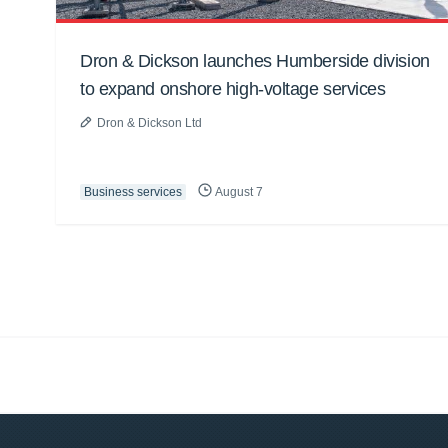
Dron & Dickson launches Humberside division
to expand onshore high-voltage services
Dron & Dickson Ltd
Business services
August 7