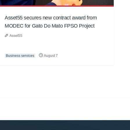
Asset55 secures new contract award from
MODEC for Gato Do Mato FPSO Project
Asset55
Business services
August 7