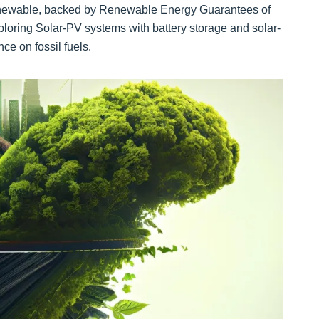
renewable, backed by Renewable Energy Guarantees of
ploring Solar-PV systems with battery storage and solar-
ce on fossil fuels.