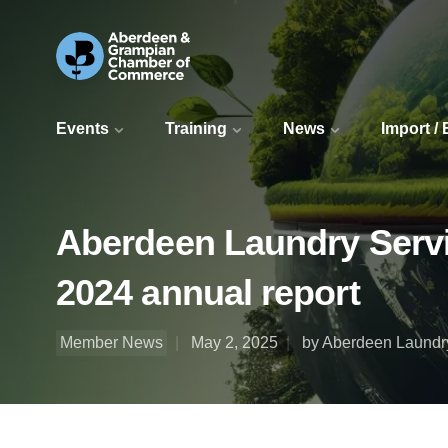
Events
Training
News
Import /
Aberdeen Laundry Servic
2024 annual report
Member News
May 2, 2025
by Aberdeen Laundry