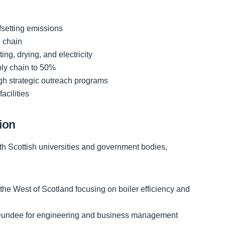
fsetting emissions
e chain
ing, drying, and electricity
ply chain to 50%
h strategic outreach programs
facilities
ion
ith Scottish universities and government bodies,
he West of Scotland focusing on boiler efficiency and
of Dundee for engineering and business management