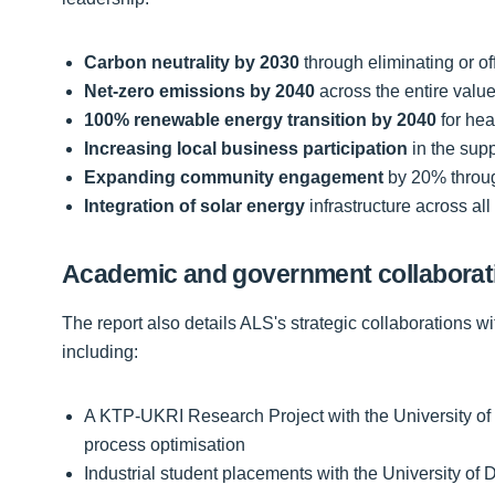
Carbon neutrality by 2030
through eliminating or of
Net-zero emissions by 2040
across the entire valu
100% renewable energy transition by 2040
for heat
Increasing local business participation
in the sup
Expanding community engagement
by 20% throug
Integration of solar energy
infrastructure across all 
Academic and government collaborat
The report also details ALS's strategic collaborations w
including:
A KTP-UKRI Research Project with the University of t
process optimisation
Industrial student placements with the University 