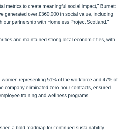
l metrics to create meaningful social impact," Burnett
 generated over £360,000 in social value, including
gh our partnership with Homeless Project Scotland."
ties and maintained strong local economic ties, with
th women representing 51% of the workforce and 47% of
e company eliminated zero-hour contracts, ensured
employee training and wellness programs.
hed a bold roadmap for continued sustainability