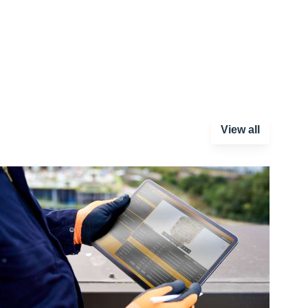
View all