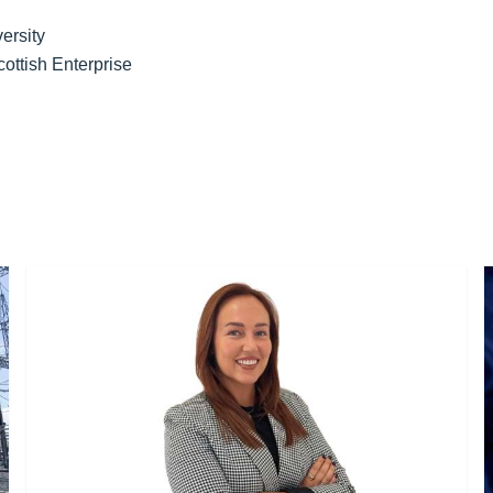
versity
ottish Enterprise