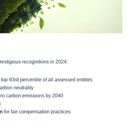
restigious recognitions in 2024:
top 93rd percentile of all assessed entities
arbon neutrality
zero carbon emissions by 2040
t
on
for fair compensation practices