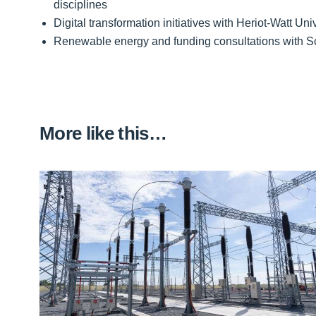
disciplines
Digital transformation initiatives with Heriot-Watt Uni
Renewable energy and funding consultations with Sc
More like this…