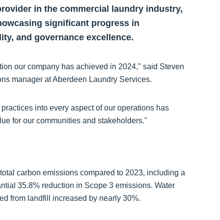
rovider in the commercial laundry industry,
showcasing significant progress in
lity, and governance excellence.
tion our company has achieved in 2024," said Steven
ons manager at Aberdeen Laundry Services.
 practices into every aspect of our operations has
alue for our communities and stakeholders."
 total carbon emissions compared to 2023, including a
ntial 35.8% reduction in Scope 3 emissions. Water
ed from landfill increased by nearly 30%.