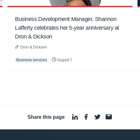
Business Development Manager, Shannon
Lafferty celebrates her 5-year anniversary at
Dron & Dickson
Dron & Dickson
Business services
August 7
Share this page
·