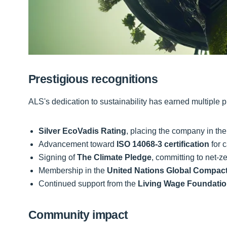
Prestigious recognitions
ALS's dedication to sustainability has earned multiple p
Silver EcoVadis Rating
, placing the company in the 
Advancement toward
ISO 14068-3 certification
for c
Signing of
The Climate Pledge
, committing to net-
Membership in the
United Nations Global Compac
Continued support from the
Living Wage Foundati
Community impact