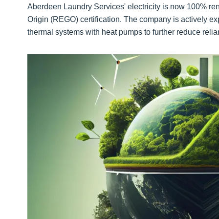
Aberdeen Laundry Services' electricity is now 100% 
Origin (REGO) certification. The company is actively ex
thermal systems with heat pumps to further reduce relian