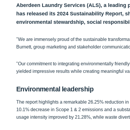
Aberdeen Laundry Services (ALS), a leading p
has released its 2024 Sustainability Report, 
environmental stewardship, social responsibi
"We are immensely proud of the sustainable transforma
Burnett, group marketing and stakeholder communicati
"Our commitment to integrating environmentally friendly
yielded impressive results while creating meaningful v
Environmental leadership
The report highlights a remarkable 26.25% reduction in
10.1% decrease in Scope 1 & 2 emissions and a substa
usage intensity improved by 21.28%, while waste divert