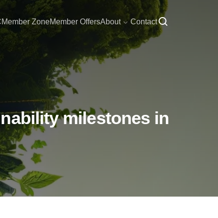
C
Member Zone
Member Offers
About
Contact
ability milestones in