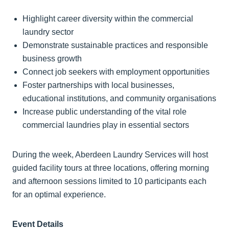
Highlight career diversity within the commercial
laundry sector
Demonstrate sustainable practices and responsible
business growth
Connect job seekers with employment opportunities
Foster partnerships with local businesses,
educational institutions, and community organisations
Increase public understanding of the vital role
commercial laundries play in essential sectors
During the week, Aberdeen Laundry Services will host
guided facility tours at three locations, offering morning
and afternoon sessions limited to 10 participants each
for an optimal experience.
Event Details