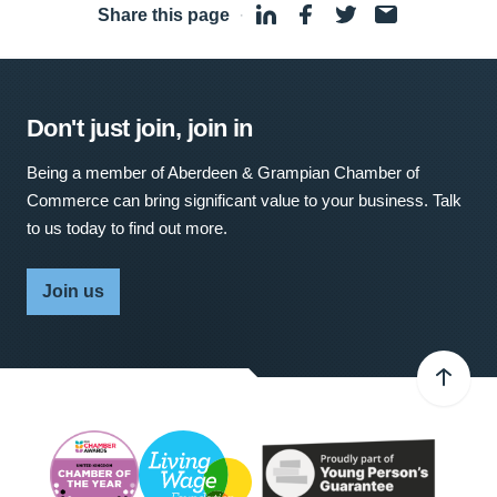
Share this page
·
Don't just join, join in
Being a member of Aberdeen & Grampian Chamber of
Commerce can bring significant value to your business. Talk
to us today to find out more.
Join us