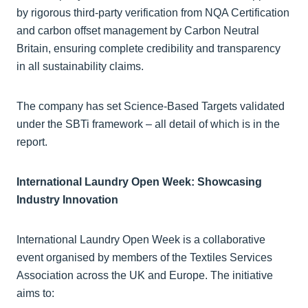
by rigorous third-party verification from NQA Certification
and carbon offset management by Carbon Neutral
Britain, ensuring complete credibility and transparency
in all sustainability claims.
The company has set Science-Based Targets validated
under the SBTi framework – all detail of which is in the
report.
International Laundry Open Week: Showcasing
Industry Innovation
International Laundry Open Week is a collaborative
event organised by members of the Textiles Services
Association across the UK and Europe. The initiative
aims to: