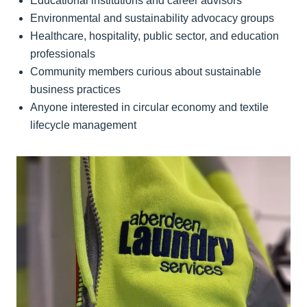
Educational institutions and career advisors
Environmental and sustainability advocacy groups
Healthcare, hospitality, public sector, and education
professionals
Community members curious about sustainable
business practices
Anyone interested in circular economy and textile
lifecycle management