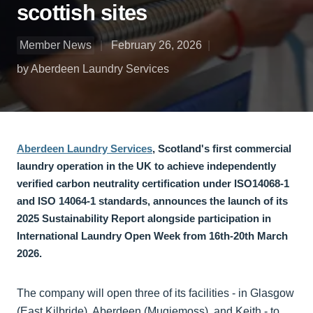
scottish sites
Member News
February 26, 2026
by Aberdeen Laundry Services
Aberdeen Laundry Services
, Scotland's first commercial
laundry operation in the UK to achieve independently
verified carbon neutrality certification under ISO14068-1
and ISO 14064-1 standards, announces the launch of its
2025 Sustainability Report alongside participation in
International Laundry Open Week from 16th-20th March
2026.
The company will open three of its facilities - in Glasgow
(East Kilbride), Aberdeen (Mugiemoss), and Keith - to