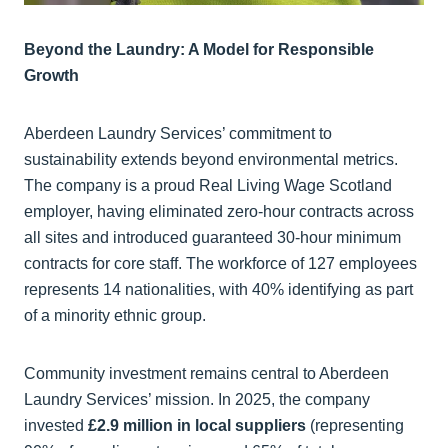
Beyond the Laundry: A Model for Responsible
Growth
Aberdeen Laundry Services’ commitment to
sustainability extends beyond environmental metrics.
The company is a proud Real Living Wage Scotland
employer, having eliminated zero-hour contracts across
all sites and introduced guaranteed 30-hour minimum
contracts for core staff. The workforce of 127 employees
represents 14 nationalities, with 40% identifying as part
of a minority ethnic group.
Community investment remains central to Aberdeen
Laundry Services’ mission. In 2025, the company
invested
£2.9 million in local suppliers
(representing