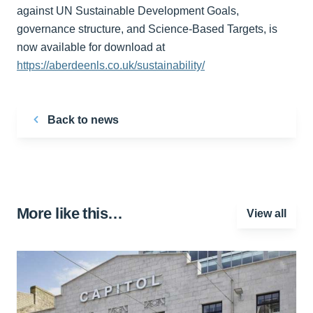
against UN Sustainable Development Goals,
governance structure, and Science-Based Targets, is
now available for download at
https://aberdeenls.co.uk/sustainability/
Back to news
More like this…
View all