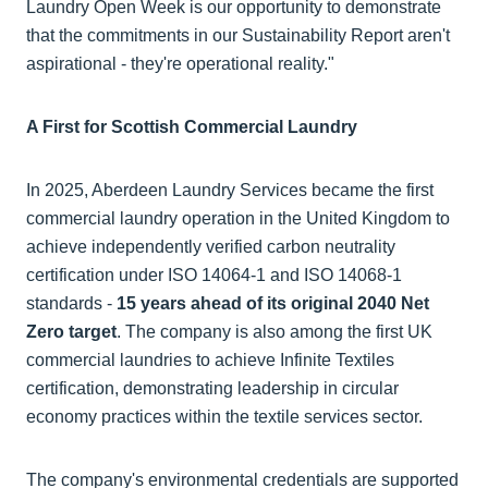
Laundry Open Week is our opportunity to demonstrate
that the commitments in our Sustainability Report aren't
aspirational - they're operational reality."
A First for Scottish Commercial Laundry
In 2025, Aberdeen Laundry Services became the first
commercial laundry operation in the United Kingdom to
achieve independently verified carbon neutrality
certification under ISO 14064-1 and ISO 14068-1
standards -
15 years ahead of its original 2040 Net
Zero target
. The company is also among the first UK
commercial laundries to achieve Infinite Textiles
certification, demonstrating leadership in circular
economy practices within the textile services sector.
The company's environmental credentials are supported