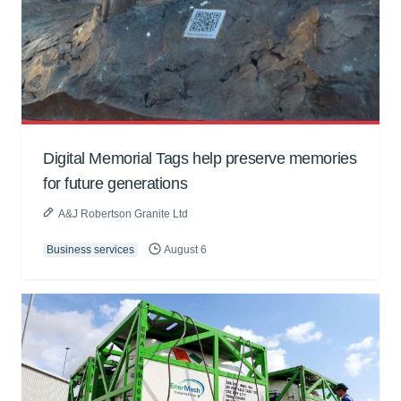
Digital Memorial Tags help preserve memories
for future generations
A&J Robertson Granite Ltd
Business services
August 6