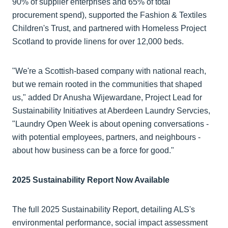
90% of supplier enterprises and 65% of total
procurement spend), supported the Fashion & Textiles
Children's Trust, and partnered with Homeless Project
Scotland to provide linens for over 12,000 beds.
"We're a Scottish-based company with national reach,
but we remain rooted in the communities that shaped
us," added Dr Anusha Wijewardane, Project Lead for
Sustainability Initiatives at Aberdeen Laundry Servcies,
"Laundry Open Week is about opening conversations -
with potential employees, partners, and neighbours -
about how business can be a force for good."
2025 Sustainability Report Now Available
The full 2025 Sustainability Report, detailing ALS's
environmental performance, social impact assessment