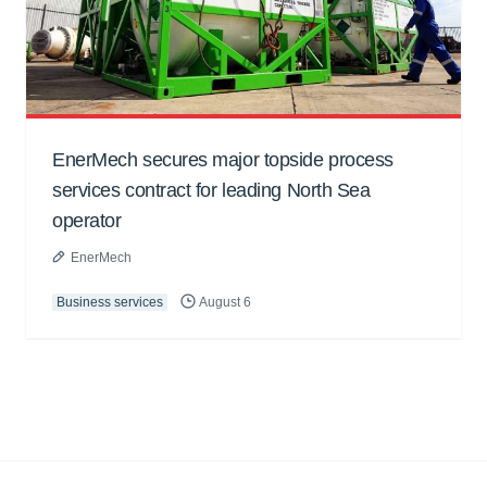
EnerMech secures major topside process
services contract for leading North Sea
operator
EnerMech
Business services
August 6