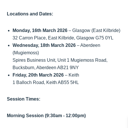
Locations and Dates:
Monday, 16th March 2026
– Glasgow (East Kilbride)
32 Carron Place, East Kilbride, Glasgow G75 0YL
Wednesday, 18th March 2026
– Aberdeen
(Mugiemoss)
Spires Business Unit, Unit 1 Mugiemoss Road,
Bucksburn, Aberdeen AB21 9NY
Friday, 20th March 2026
– Keith
1 Balloch Road, Keith AB55 5HL
Session Times:
Morning Session (9:30am - 12:00pm)