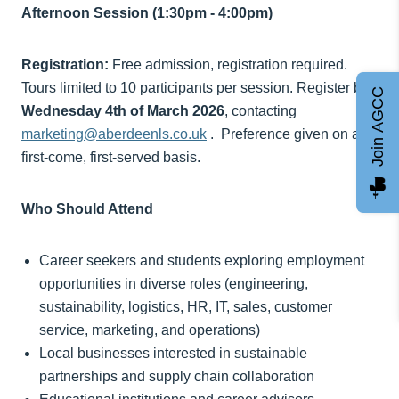
Afternoon Session (1:30pm - 4:00pm)
Registration:
Free admission, registration required.
Tours limited to 10 participants per session. Register by
Join AGCC
Wednesday 4th of March 2026
, contacting
marketing@aberdeenls.co.uk
. Preference given on a
first-come, first-served basis.
Who Should Attend
Career seekers and students exploring employment
opportunities in diverse roles (engineering,
sustainability, logistics, HR, IT, sales, customer
service, marketing, and operations)
Local businesses interested in sustainable
partnerships and supply chain collaboration