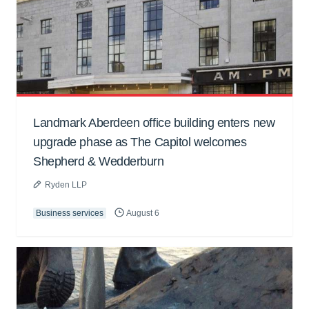
Landmark Aberdeen office building enters new
upgrade phase as The Capitol welcomes
Shepherd & Wedderburn
Ryden LLP
Business services
August 6