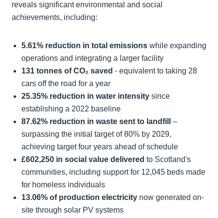
reveals significant environmental and social
achievements, including:
5.61% reduction in total emissions
while expanding
operations and integrating a larger facility
131 tonnes of CO₂ saved
- equivalent to taking 28
cars off the road for a year
25.35% reduction in water intensity
since
establishing a 2022 baseline
87.62% reduction in waste sent to landfill
–
surpassing the initial target of 80% by 2029,
achieving target four years ahead of schedule
£602,250 in social value delivered
to Scotland's
communities, including support for 12,045 beds made
for homeless individuals
13.06% of production electricity
now generated on-
site through solar PV systems