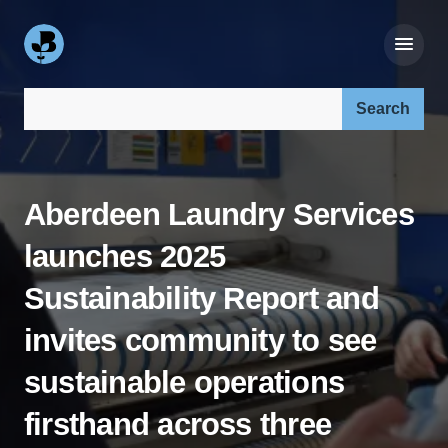
Search our site:
Aberdeen Laundry Services
launches 2025
Sustainability Report and
invites community to see
sustainable operations
firsthand across three