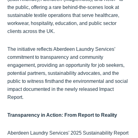
the public, offering a rare behind-the-scenes look at
sustainable textile operations that serve healthcare,
workwear, hospitality, education, and public sector
clients across the UK.
The initiative reflects Aberdeen Laundry Services’
commitment to transparency and community
engagement, providing an opportunity for job seekers,
potential partners, sustainability advocates, and the
public to witness firsthand the environmental and social
impact documented in the newly released Impact
Report.
Transparency in Action: From Report to Reality
Aberdeen Laundry Services’ 2025 Sustainability Report