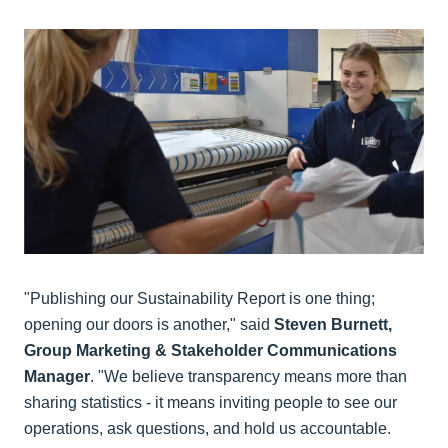
"Publishing our Sustainability Report is one thing;
opening our doors is another," said
Steven Burnett,
Group Marketing & Stakeholder Communications
Manager
. "We believe transparency means more than
sharing statistics - it means inviting people to see our
operations, ask questions, and hold us accountable.