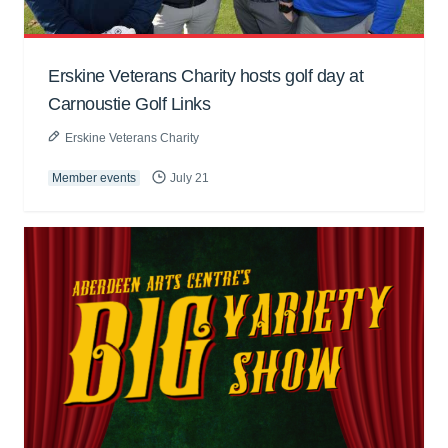
Erskine Veterans Charity hosts golf day at
Carnoustie Golf Links
Erskine Veterans Charity
Member events
July 21