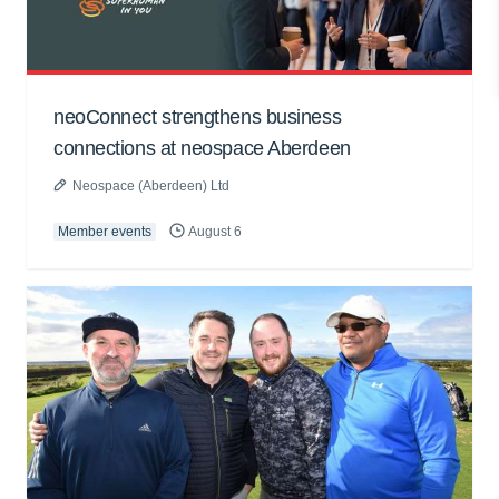
neoConnect strengthens business
connections at neospace Aberdeen
Neospace (Aberdeen) Ltd
Member events
August 6