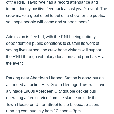
of the RNLI says: “We had a record attendance and
tremendously positive feedback at last year’s event. The
crew make a great effort to put on a show for the public,
so I hope people will come and support them.”
Admission is free but, with the RNLI being entirely
dependent on public donations to sustain its work of
saving lives at sea, the crew hope visitors will support
the RNLI through voluntary donations and purchases at
the event.
Parking near Aberdeen Lifeboat Station is easy, but as
an added attraction First Group Heritage Trust will have
a vintage 1960s Aberdeen City double decker bus
operating a free service from the stance outside the
Town House on Union Street to the Lifeboat Station,
running continuously from 12 noon – 3pm.