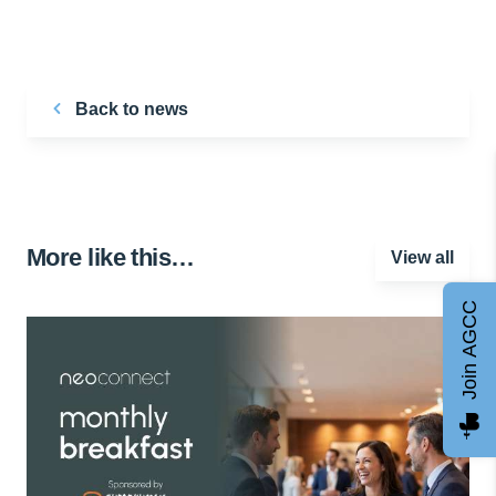
Back to news
More like this…
View all
Join AGCC