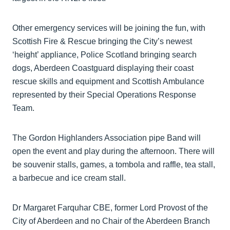
Other emergency services will be joining the fun, with
Scottish Fire & Rescue bringing the City’s newest
‘height’ appliance, Police Scotland bringing search
dogs, Aberdeen Coastguard displaying their coast
rescue skills and equipment and Scottish Ambulance
represented by their Special Operations Response
Team.
The Gordon Highlanders Association pipe Band will
open the event and play during the afternoon. There will
be souvenir stalls, games, a tombola and raffle, tea stall,
a barbecue and ice cream stall.
Dr Margaret Farquhar CBE, former Lord Provost of the
City of Aberdeen and no Chair of the Aberdeen Branch