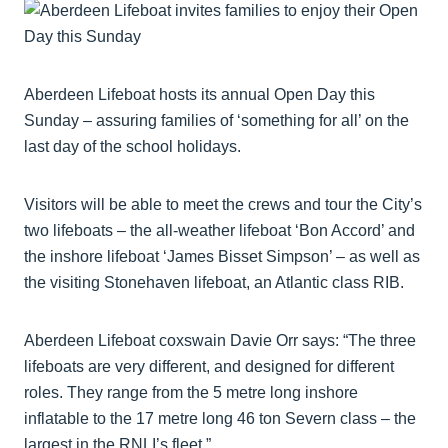
Aberdeen Lifeboat hosts its annual Open Day this
Sunday – assuring families of ‘something for all’ on the
last day of the school holidays.
Visitors will be able to meet the crews and tour the City’s
two lifeboats – the all-weather lifeboat ‘Bon Accord’ and
the inshore lifeboat ‘James Bisset Simpson’ – as well as
the visiting Stonehaven lifeboat, an Atlantic class RIB.
Aberdeen Lifeboat coxswain Davie Orr says: “The three
lifeboats are very different, and designed for different
roles. They range from the 5 metre long inshore
inflatable to the 17 metre long 46 ton Severn class – the
largest in the RNLI’s fleet.”