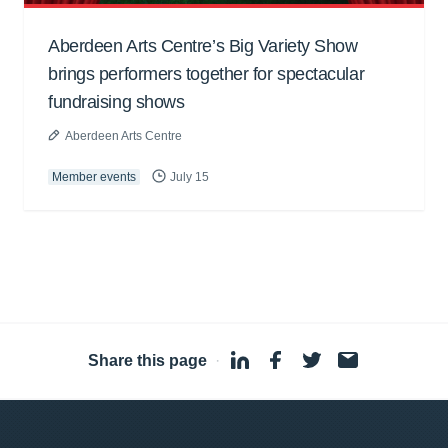
Aberdeen Arts Centre’s Big Variety Show
brings performers together for spectacular
fundraising shows
Aberdeen Arts Centre
Member events
July 15
Share this page
·