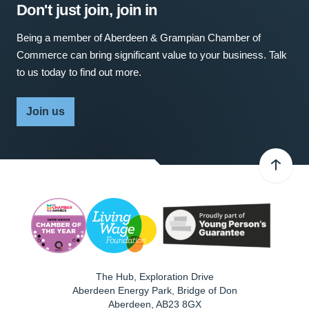
Don't just join, join in
Being a member of Aberdeen & Grampian Chamber of
Commerce can bring significant value to your business. Talk
to us today to find out more.
Join us
The Hub, Exploration Drive
Aberdeen Energy Park, Bridge of Don
Aberdeen
,
AB23 8GX