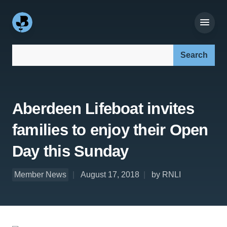
Search our site:
Aberdeen Lifeboat invites
families to enjoy their Open
Day this Sunday
Member News
August 17, 2018
by RNLI