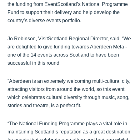
the funding from EventScotland’s National Programme
Fund to support their delivery and help develop the
country’s diverse events portfolio.
Jo Robinson, VisitScotland Regional Director, said: “We
are delighted to give funding towards Aberdeen Mela -
one of the 14 events across Scotland to have been
successful in this round.
“Aberdeen is an extremely welcoming multi-cultural city,
attracting visitors from around the world, so this event,
which celebrates cultural diversity through music, song,
stories and theatre, is a perfect fit.
“The National Funding Programme plays a vital role in
maintaining Scotland’s reputation as a great destination
for events that celebrate our culture and heritage whilst