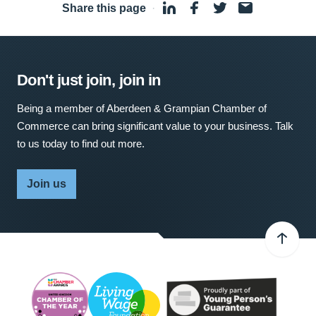
Share this page
·
Don't just join, join in
Being a member of Aberdeen & Grampian Chamber of
Commerce can bring significant value to your business. Talk
to us today to find out more.
Join us