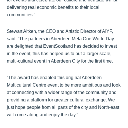
delivering real economic benefits to their local
communities.”
Stewart Aitken, the CEO and Artistic Director of AIYF,
said: “The partners in Aberdeen Mela One World Day
are delighted that EventScotland has decided to invest
in the event, this has helped us to put a larger scale,
multi-cultural event in Aberdeen City for the first time.
“The award has enabled this original Aberdeen
Multicultural Centre event to be more ambitious and look
at connecting with a wider range of the community and
providing a platform for greater cultural exchange. We
just hope people from all parts of the city and North-east
will come along and enjoy the day.”