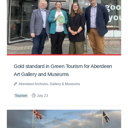
Gold standard in Green Tourism for Aberdeen
Art Gallery and Museums
Aberdeen Archives, Gallery & Museums
Tourism
July 23