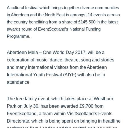
A cultural festival which brings together diverse communities
in Aberdeen and the North East is amongst 14 events across
the country benefitting from a share of £145,500 in the latest
awards round of EventScotland’s National Funding
Programme.
Aberdeen Mela – One World Day 2017, will be a
celebration of music, dance, theatre, song and stories
and many international visitors from the Aberdeen
International Youth Festival (AIYF) will also be in
attendance.
The free family event, which takes place at Westburn
Park on July 30, has been awarded £9,700 from
EventScotland, a team within VisitScotland’s Events
Directorate, which is being spent on bringing in headline