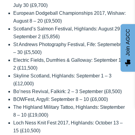
July 30 (£9,700)
European Dodgeball Championships 2017, Wishaw:
August 8 – 20 (£9,500)
Scotland’s Salmon Festival, Highlands: August 29 –
Join AGCC
September 2 (£5,856)
St Andrews Photography Festival, Fife: Septemebr 1
– 30 (£5,500)
Electric Fields, Dumfries & Galloway: September 1 –
2 (£11,500)
Skyline Scotland, Highlands: September 1 – 3
(£12,000)
Bo’ness Revival, Falkirk: 2 – 3 September (£8,500)
BOWFest, Argyll: September 8 – 10 (£6,000)
The Highland Military Tattoo, Highlands: Steptember
8 – 10 (£19,000)
Loch Ness Knit Fest 2017, Highlands: October 13 –
15 (£10,500)