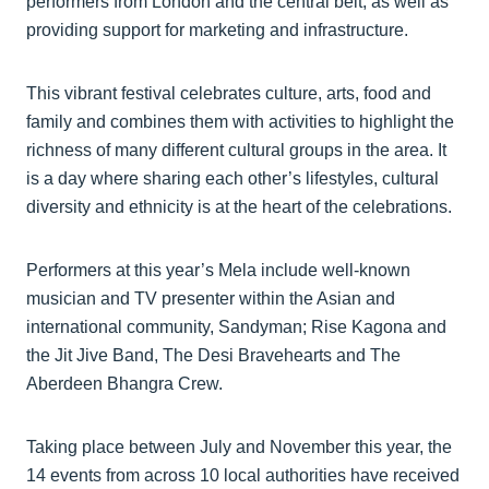
performers from London and the central belt, as well as
providing support for marketing and infrastructure.
This vibrant festival celebrates culture, arts, food and
family and combines them with activities to highlight the
richness of many different cultural groups in the area. It
is a day where sharing each other’s lifestyles, cultural
diversity and ethnicity is at the heart of the celebrations.
Performers at this year’s Mela include well-known
musician and TV presenter within the Asian and
international community, Sandyman; Rise Kagona and
the Jit Jive Band, The Desi Bravehearts and The
Aberdeen Bhangra Crew.
Taking place between July and November this year, the
14 events from across 10 local authorities have received