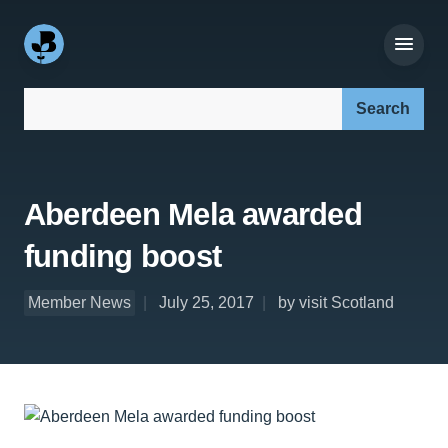
Search our site:
Aberdeen Mela awarded
funding boost
Member News
July 25, 2017
by visit Scotland