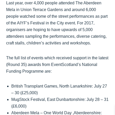
Last year, over 4,000 people attended The Aberdeen
Mela in Union Terrace Gardens and around 6,000
people watched some of the street performances as part
of the AIYF’s Festival in the City event. For 2017,
organisers are hoping to have upwards of 5,000
attendees sampling the performances, diverse catering,
craft stalls, children’s activities and workshops.
The full list of events which received support in the latest
(Round 35) awards from EventScotland’s National
Funding Programme are:
British Transplant Games, North Lanarkshire: July 27
– 30 (£25,000)
MugStock Festival, East Dunbartonshire: July 28 – 31
(£6,000)
Aberdeen Mela – One World Day ,Aberdeenshire: