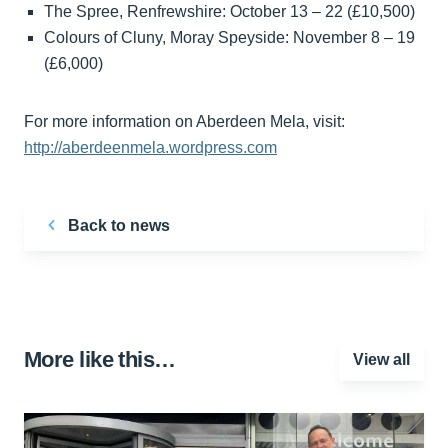
The Spree, Renfrewshire: October 13 – 22 (£10,500)
Colours of Cluny, Moray Speyside: November 8 – 19
(£6,000)
For more information on Aberdeen Mela, visit:
http://aberdeenmela.wordpress.com
Back to news
More like this…
View all