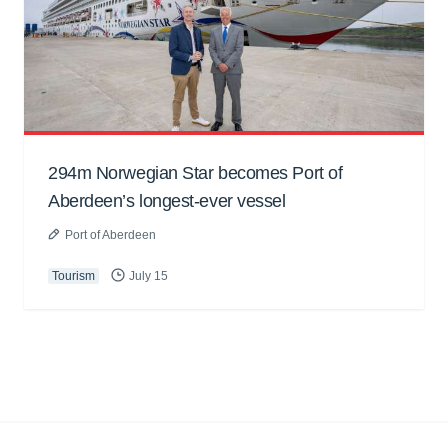
294m Norwegian Star becomes Port of
Aberdeen’s longest-ever vessel
Port of Aberdeen
Tourism
July 15