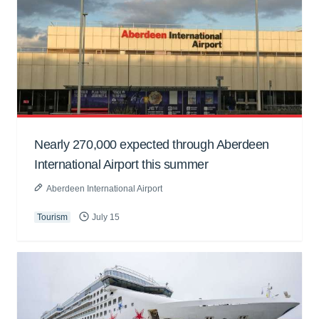
Nearly 270,000 expected through Aberdeen
International Airport this summer
Aberdeen International Airport
Tourism
July 15