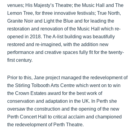
venues; His Majesty’s Theatre; the Music Hall and The
Lemon Tree, for three innovative festivals; True North,
Granite Noir and Light the Blue and for leading the
restoration and renovation of the Music Hall which re-
opened in 2018. The A-list building was beautifully
restored and re-imagined, with the addition new
performance and creative spaces fully fit for the twenty-
first century.
Prior to this, Jane project managed the redevelopment of
the Stirling Tolbooth Arts Centre which went on to win
the Crown Estates award for the best work of
conservation and adaptation in the UK. In Perth she
oversaw the construction and the opening of the new
Perth Concert Hall to critical acclaim and championed
the redevelopment of Perth Theatre.