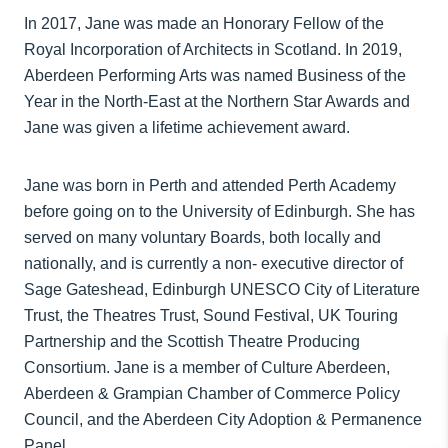
In 2017, Jane was made an Honorary Fellow of the
Royal Incorporation of Architects in Scotland. In 2019,
Aberdeen Performing Arts was named Business of the
Year in the North‐East at the Northern Star Awards and
Jane was given a lifetime achievement award.
Jane was born in Perth and attended Perth Academy
before going on to the University of Edinburgh. She has
served on many voluntary Boards, both locally and
nationally, and is currently a non‐ executive director of
Sage Gateshead, Edinburgh UNESCO City of Literature
Trust, the Theatres Trust, Sound Festival, UK Touring
Partnership and the Scottish Theatre Producing
Consortium. Jane is a member of Culture Aberdeen,
Aberdeen & Grampian Chamber of Commerce Policy
Council, and the Aberdeen City Adoption & Permanence
Panel.