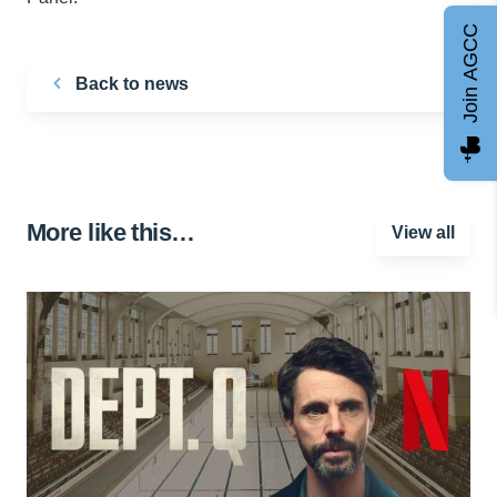
Join AGCC
Back to news
More like this…
View all