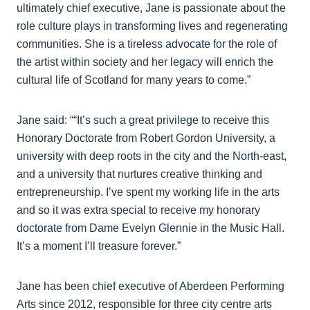
ultimately chief executive, Jane is passionate about the
role culture plays in transforming lives and regenerating
communities. She is a tireless advocate for the role of
the artist within society and her legacy will enrich the
cultural life of Scotland for many years to come.”
Jane said: ““It’s such a great privilege to receive this
Honorary Doctorate from Robert Gordon University, a
university with deep roots in the city and the North-east,
and a university that nurtures creative thinking and
entrepreneurship. I’ve spent my working life in the arts
and so it was extra special to receive my honorary
doctorate from Dame Evelyn Glennie in the Music Hall.
It’s a moment I’ll treasure forever.”
Jane has been chief executive of Aberdeen Performing
Arts since 2012, responsible for three city centre arts