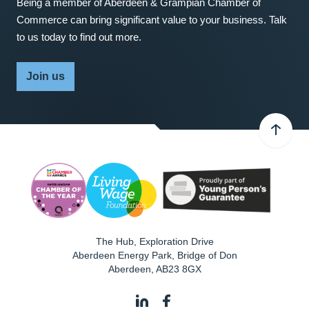
Being a member of Aberdeen & Grampian Chamber of
Commerce can bring significant value to your business. Talk
to us today to find out more.
Join us
The Hub, Exploration Drive
Aberdeen Energy Park, Bridge of Don
Aberdeen
,
AB23 8GX