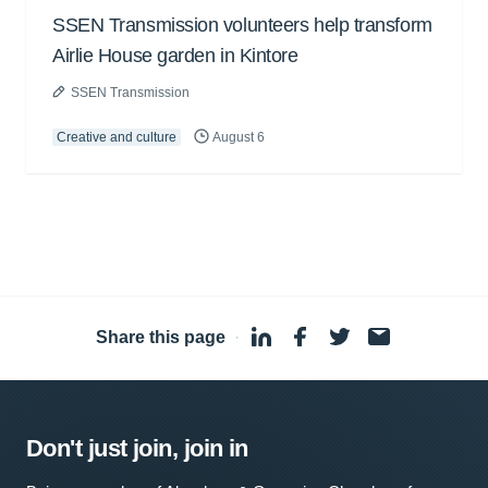
SSEN Transmission volunteers help transform
Airlie House garden in Kintore
SSEN Transmission
Creative and culture
August 6
Share this page
·
Don't just join, join in