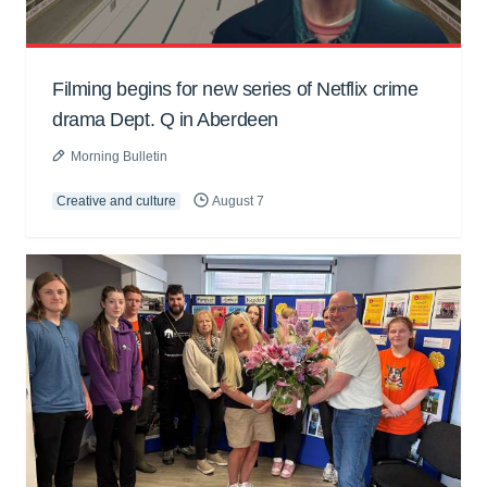
Filming begins for new series of Netflix crime
drama Dept. Q in Aberdeen
Morning Bulletin
Creative and culture
August 7