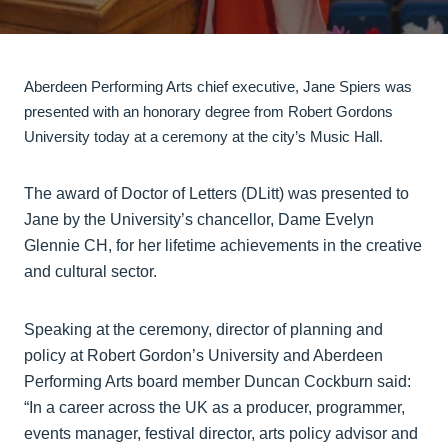
Aberdeen Performing Arts chief executive, Jane Spiers was
presented with an honorary degree from Robert Gordons
University today at a ceremony at the city’s Music Hall.
The award of Doctor of Letters (DLitt) was presented to
Jane by the University’s chancellor, Dame Evelyn
Glennie CH, for her lifetime achievements in the creative
and cultural sector.
Speaking at the ceremony, director of planning and
policy at Robert Gordon’s University and Aberdeen
Performing Arts board member Duncan Cockburn said:
“In a career across the UK as a producer, programmer,
events manager, festival director, arts policy advisor and