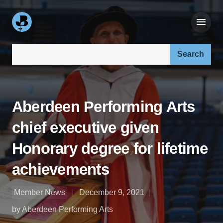
Search our site:
Aberdeen Performing Arts
chief executive given
Honorary degree for lifetime
achievements
Member News
December 9, 2021
by Aberdeen Performing Arts