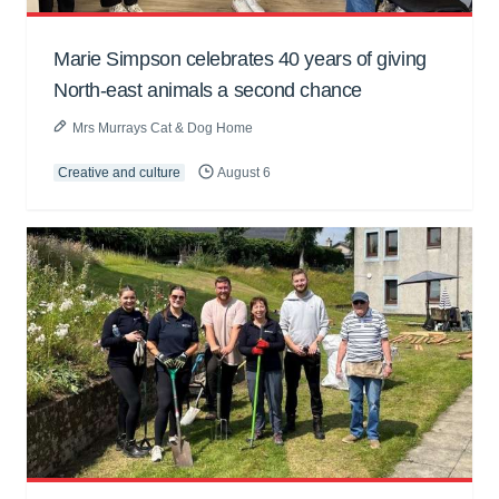
Marie Simpson celebrates 40 years of giving
North-east animals a second chance
Mrs Murrays Cat & Dog Home
Creative and culture
August 6