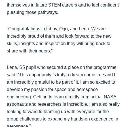
themselves in future STEM careers and to feel confident
pursuing those pathways.
“Congratulations to Libby, Ogo, and Lena. We are
incredibly proud of them and look forward to the new
skills, insights and inspiration they will bring back to
share with their peers.”
Lena, S5 pupil who secured a place on the programme,
said: “This opportunity is truly a dream come true and I
am incredibly grateful to be part of it. I am so excited to
develop my passion for space and aerospace
engineering. Getting to learn directly from actual NASA
astronauts and researchers is incredible. I am also really
looking forward to teaming up with everyone for the
group challenges to expand my hands-on experience in
aerospace."