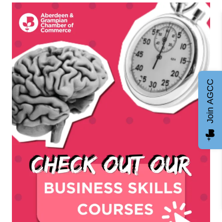
Join AGCC