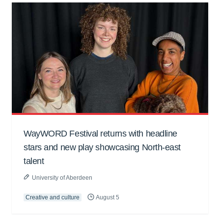
WayWORD Festival returns with headline
stars and new play showcasing North-east
talent
University of Aberdeen
Creative and culture
August 5