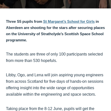
Three S5 pupils from
St Margaret’s School for Girls
in
Aberdeen are shooting for the stars after securing places
on the University of Strathclyde’s Scottish Space School
programme.
The students are three of only 100 participants selected
from more than 530 hopefuls.
Libby, Ogo, and Lena will join aspiring young engineers
from across Scotland for five days of hands-on sessions
offering insight into the wide range of opportunities
available within the engineering and space sectors.
Taking place from the 8-12 June, pupils will get the