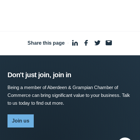
Share this page
·
Don't just join, join in
Being a member of Aberdeen & Grampian Chamber of
Commerce can bring significant value to your business. Talk
to us today to find out more.
Join us