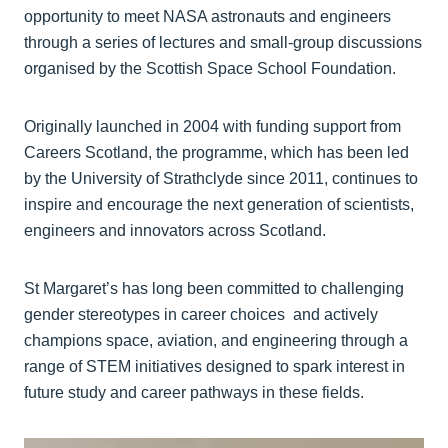
opportunity to meet NASA astronauts and engineers
through a series of lectures and small-group discussions
organised by the Scottish Space School Foundation.
Originally launched in 2004 with funding support from
Careers Scotland, the programme, which has been led
by the University of Strathclyde since 2011, continues to
inspire and encourage the next generation of scientists,
engineers and innovators across Scotland.
St Margaret’s has long been committed to challenging
gender stereotypes in career choices and actively
champions space, aviation, and engineering through a
range of STEM initiatives designed to spark interest in
future study and career pathways in these fields.