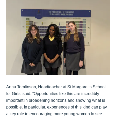
Anna Tomlinson, Headteacher at St Margaret’s School
for Girls, said: “Opportunities like this are incredibly
important in broadening horizons and showing what is
possible. In particular, experiences of this kind can play
a key role in encouraging more young women to see