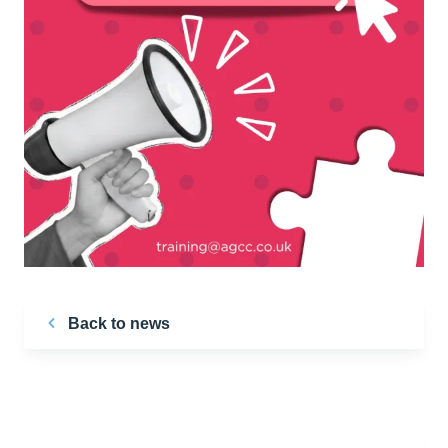
Back to news