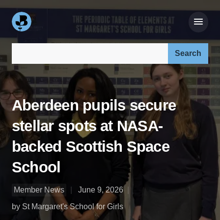
Search our site:
Aberdeen pupils secure
stellar spots at NASA-
backed Scottish Space
School
Member News
June 9, 2026
by St Margaret's School for Girls