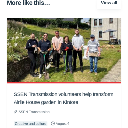
More like this…
View all
SSEN Transmission volunteers help transform
Airlie House garden in Kintore
SSEN Transmission
Creative and culture
August 6