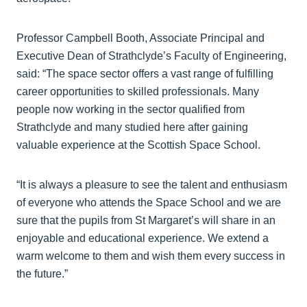
Professor Campbell Booth, Associate Principal and
Executive Dean of Strathclyde’s Faculty of Engineering,
said: “The space sector offers a vast range of fulfilling
career opportunities to skilled professionals. Many
people now working in the sector qualified from
Strathclyde and many studied here after gaining
valuable experience at the Scottish Space School.
“It is always a pleasure to see the talent and enthusiasm
of everyone who attends the Space School and we are
sure that the pupils from St Margaret’s will share in an
enjoyable and educational experience. We extend a
warm welcome to them and wish them every success in
the future.”