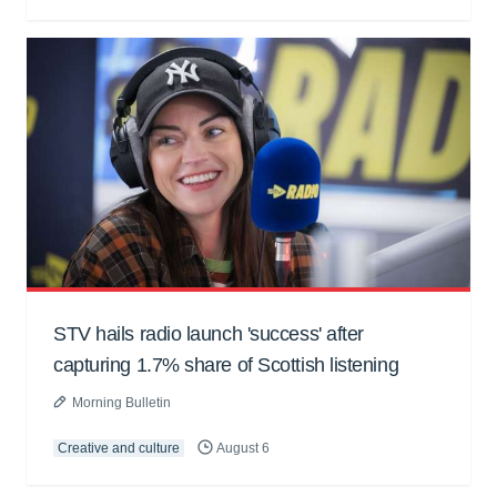
STV hails radio launch 'success' after
capturing 1.7% share of Scottish listening
Morning Bulletin
Creative and culture
August 6