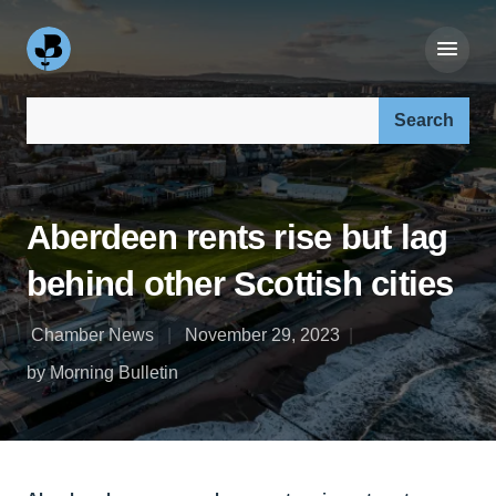
Search our site:
Aberdeen rents rise but lag
behind other Scottish cities
Chamber News
November 29, 2023
by Morning Bulletin