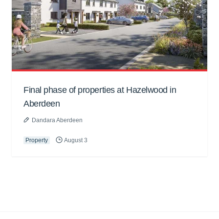
Final phase of properties at Hazelwood in
Aberdeen
Dandara Aberdeen
Property
August 3