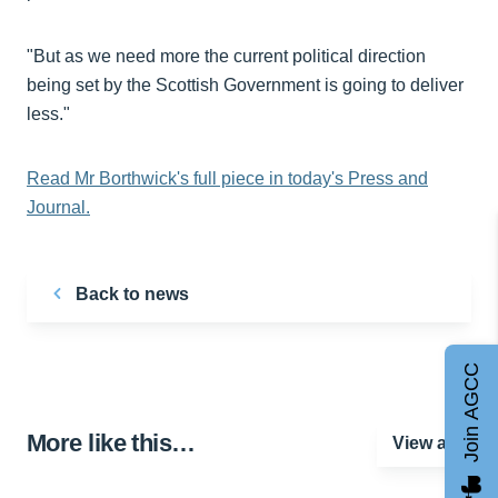
"But as we need more the current political direction
being set by the Scottish Government is going to deliver
less."
Read Mr Borthwick's full piece in today's Press and
Journal.
Back to news
Join AGCC
More like this…
View all