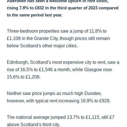
Aberdeen has seen a welcome upturn in rent costs,
rising 7.8% to £832 in the third quarter of 2023 compared
to the same period last year.
Three-bedroom properties saw a jump of 11.8% to
£1,108 in the Granite City, though prices still remain
below Scotland's other major cities.
Edinburgh, Scotland's most expensive city to rent, saw a
rise of 16.5% to £1,546 a month, while Glasgow rose
15.6% to £1,208.
Neither saw price jumps as much high Dundee,
however, with typical rent increasing 16.9% to £928.
The national average jumped 13.7% to £1,115, still £7
above Scotland's third city.