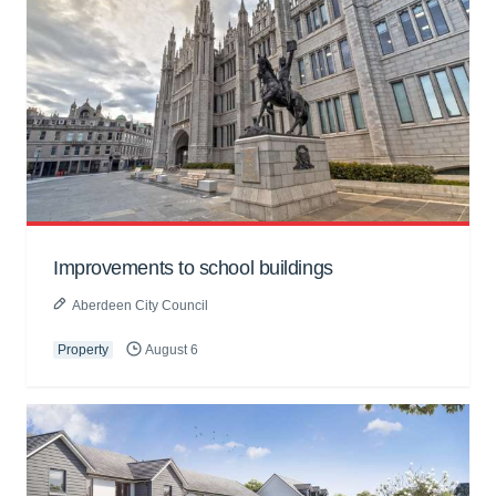
Improvements to school buildings
Aberdeen City Council
Property
August 6