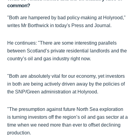
common?
"Both are hampered by bad policy-making at Holyrood,"
writes Mr Borthwick in today's Press and Journal.
He continues: "There are some interesting parallels
between Scotland’s private residential landlords and the
country’s oil and gas industry right now.
"Both are absolutely vital for our economy, yet investors
in both are being actively driven away by the policies of
the SNP/Green administration at Holyrood.
"The presumption against future North Sea exploration
is turning investors off the region’s oil and gas sector at a
time when we need more than ever to offset declining
production.