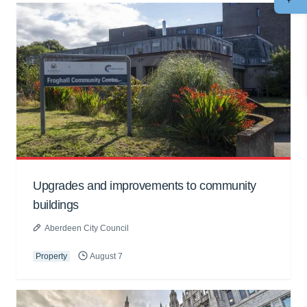
Upgrades and improvements to community
buildings
Aberdeen City Council
Property
August 7