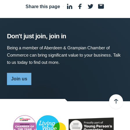
Share this page
·
Don't just join, join in
Being a member of Aberdeen & Grampian Chamber of
Commerce can bring significant value to your business. Talk
to us today to find out more.
Join us