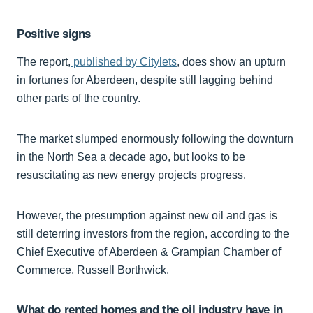
Positive signs
The report,
published by Citylets
, does show an upturn
in fortunes for Aberdeen, despite still lagging behind
other parts of the country.
The market slumped enormously following the downturn
in the North Sea a decade ago, but looks to be
resuscitating as new energy projects progress.
However, the presumption against new oil and gas is
still deterring investors from the region, according to the
Chief Executive of Aberdeen & Grampian Chamber of
Commerce, Russell Borthwick.
What do rented homes and the oil industry have in