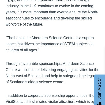
industry in the U.K. continues to evolve in the coming
years, it is more important than ever to ensure the North-
east continues to encourage and develop the skilled
workforce of the future.
“The Lab at the Aberdeen Science Centre is a superb
space that drives the importance of STEM subjects to
children of all ages.”
Through invaluable sponsorships, Aberdeen Science
Centre will continue delivering engaging activities for the
North-east of Scotland and help to safeguard the legacy
Join AGCC
of Scotland’s oldest science centre.
In addition to corporate sponsorship opportunities, the
VisitScotland 5-star rated visitor attraction, which is open