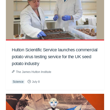
Hutton Scientific Service launches commercial
potato virus testing service for the UK seed
potato industry
The James Hutton Institute
Science
July 8