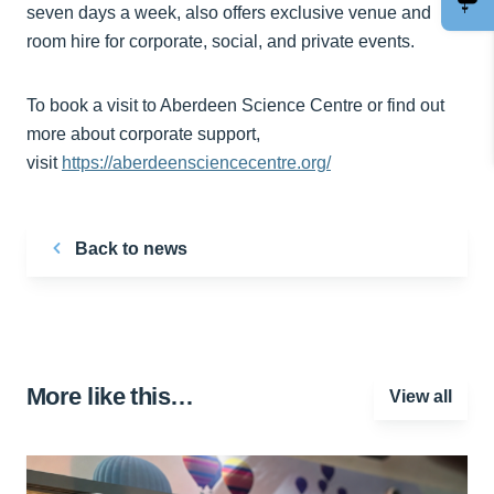
seven days a week, also offers exclusive venue and
room hire for corporate, social, and private events.
To book a visit to Aberdeen Science Centre or find out
more about corporate support,
visit
https://aberdeensciencecentre.org/
Back to news
More like this…
View all