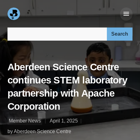
Search our site:
Aberdeen Science Centre
continues STEM laboratory
partnership with Apache
Corporation
Member News
April 1, 2025
by Aberdeen Science Centre