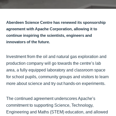
Aberdeen Science Centre has renewed its sponsorship
agreement with Apache Corporation, allowing it to
continue inspiring the scientists, engineers and
innovators of the future.
Investment from the oil and natural gas exploration and
production company will go towards the centre’s lab
area, a fully equipped laboratory and classroom space
for school pupils, community groups and visitors to learn
more about science and try out hands-on experiments.
The continued agreement underscores Apache’s
commitment to supporting Science, Technology,
Engineering and Maths (STEM) education, and allowed