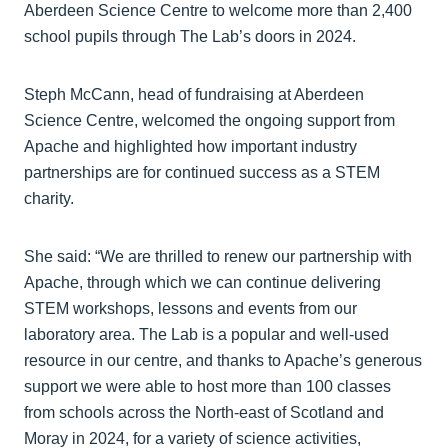
Aberdeen Science Centre to welcome more than 2,400
school pupils through The Lab’s doors in 2024.
Steph McCann, head of fundraising at Aberdeen
Science Centre, welcomed the ongoing support from
Apache and highlighted how important industry
partnerships are for continued success as a STEM
charity.
She said: “We are thrilled to renew our partnership with
Apache, through which we can continue delivering
STEM workshops, lessons and events from our
laboratory area. The Lab is a popular and well-used
resource in our centre, and thanks to Apache’s generous
support we were able to host more than 100 classes
from schools across the North-east of Scotland and
Moray in 2024, for a variety of science activities,