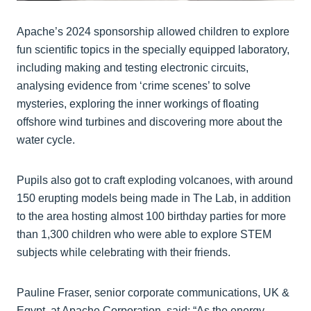
Apache’s 2024 sponsorship allowed children to explore
fun scientific topics in the specially equipped laboratory,
including making and testing electronic circuits,
analysing evidence from ‘crime scenes’ to solve
mysteries, exploring the inner workings of floating
offshore wind turbines and discovering more about the
water cycle.
Pupils also got to craft exploding volcanoes, with around
150 erupting models being made in The Lab, in addition
to the area hosting almost 100 birthday parties for more
than 1,300 children who were able to explore STEM
subjects while celebrating with their friends.
Pauline Fraser, senior corporate communications, UK &
Egypt, at Apache Corporation, said: “As the energy