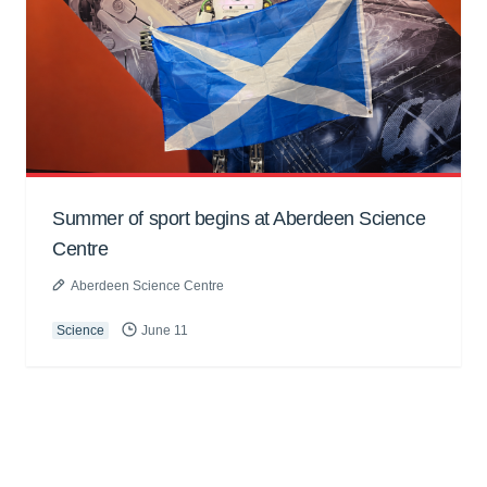
Summer of sport begins at Aberdeen Science
Centre
Aberdeen Science Centre
Science
June 11