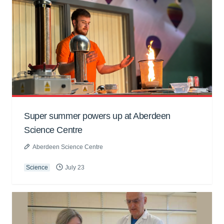
Super summer powers up at Aberdeen
Science Centre
Aberdeen Science Centre
Science
July 23