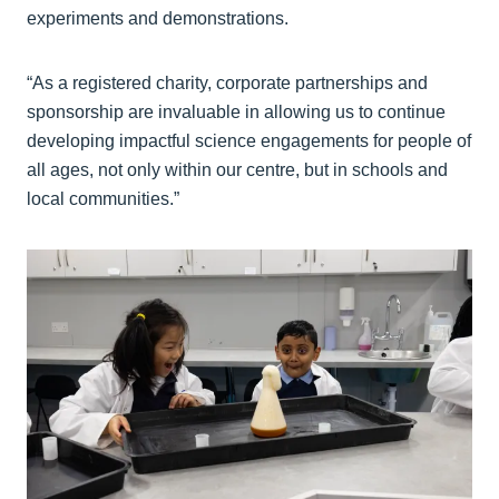
experiments and demonstrations.
“As a registered charity, corporate partnerships and
sponsorship are invaluable in allowing us to continue
developing impactful science engagements for people of
all ages, not only within our centre, but in schools and
local communities.”