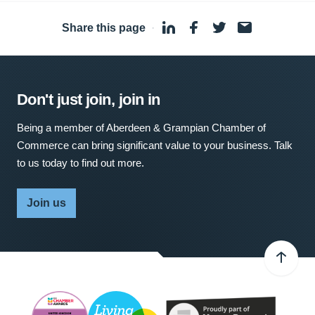
Share this page
·
Don't just join, join in
Being a member of Aberdeen & Grampian Chamber of
Commerce can bring significant value to your business. Talk
to us today to find out more.
Join us