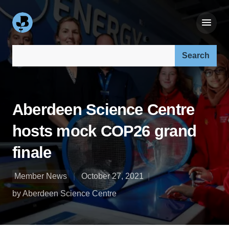
Search our site:
Aberdeen Science Centre
hosts mock COP26 grand
finale
Member News
October 27, 2021
by Aberdeen Science Centre