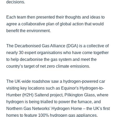
decisions.
Each team then presented their thoughts and ideas to
agree a collaborative plan of global action that would
benefit the environment.
The Decarbonised Gas Alliance (DGA) is a collective of
nearly 30 expert organisations who have come together
to help decarbonise the gas system and meet the
country’s target of net zero climate emissions.
The UK-wide roadshow saw a hydrogen-powered car
visiting key locations such as Equinor's Hydrogen-to-
Humber (H2H) Saltend project, Pilkington Glass, where
hydrogen is being trialled to power the furnace, and
Northern Gas Networks' Hydrogen Home – the UK's first
homes to feature 100% hydrogen gas appliances.