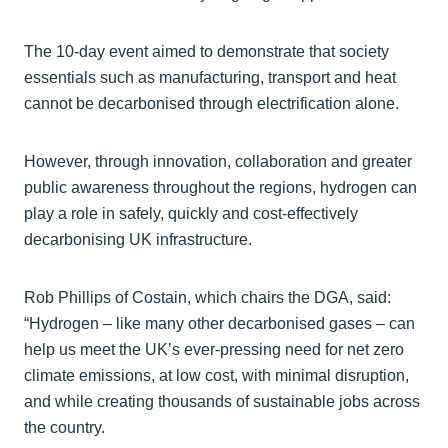
The 10-day event aimed to demonstrate that society
essentials such as manufacturing, transport and heat
cannot be decarbonised through electrification alone.
However, through innovation, collaboration and greater
public awareness throughout the regions, hydrogen can
play a role in safely, quickly and cost-effectively
decarbonising UK infrastructure.
Rob Phillips of Costain, which chairs the DGA, said:
“Hydrogen – like many other decarbonised gases – can
help us meet the UK’s ever-pressing need for net zero
climate emissions, at low cost, with minimal disruption,
and while creating thousands of sustainable jobs across
the country.