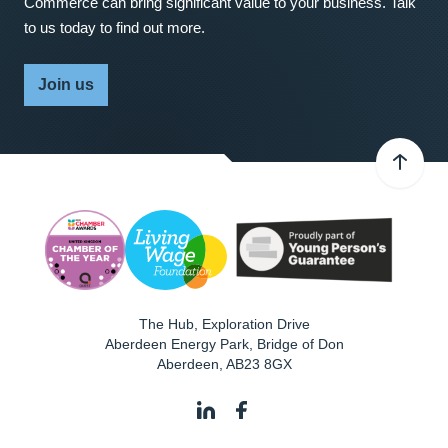
Commerce can bring significant value to your business. Talk
to us today to find out more.
Join us
The Hub, Exploration Drive
Aberdeen Energy Park, Bridge of Don
Aberdeen
,
AB23 8GX