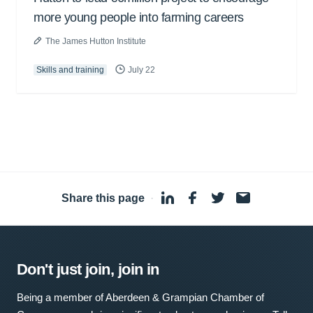
more young people into farming careers
The James Hutton Institute
Skills and training
July 22
Share this page
·
Don't just join, join in
Being a member of Aberdeen & Grampian Chamber of