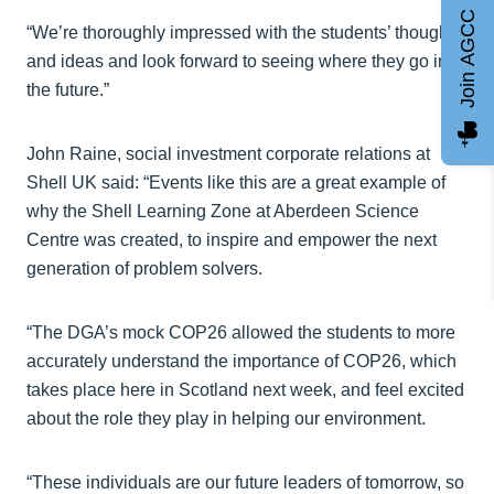
Join AGCC
“We’re thoroughly impressed with the students’ thoughts
and ideas and look forward to seeing where they go in
the future.”
John Raine, social investment corporate relations at
Shell UK said: “Events like this are a great example of
why the Shell Learning Zone at Aberdeen Science
Centre was created, to inspire and empower the next
generation of problem solvers.
“The DGA’s mock COP26 allowed the students to more
accurately understand the importance of COP26, which
takes place here in Scotland next week, and feel excited
about the role they play in helping our environment.
“These individuals are our future leaders of tomorrow, so