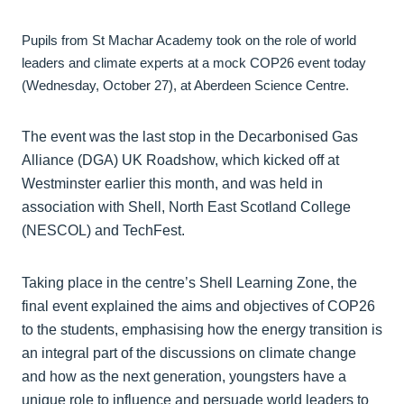
Pupils from St Machar Academy took on the role of world
leaders and climate experts at a mock COP26 event today
(Wednesday, October 27), at Aberdeen Science Centre.
The event was the last stop in the Decarbonised Gas
Alliance (DGA) UK Roadshow, which kicked off at
Westminster earlier this month, and was held in
association with Shell, North East Scotland College
(NESCOL) and TechFest.
Taking place in the centre’s Shell Learning Zone, the
final event explained the aims and objectives of COP26
to the students, emphasising how the energy transition is
an integral part of the discussions on climate change
and how as the next generation, youngsters have a
unique role to influence and persuade world leaders to