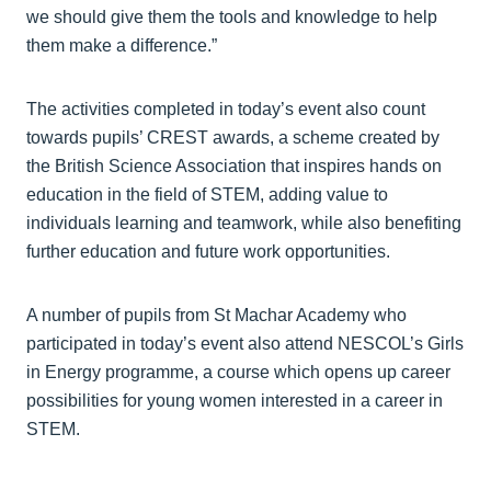
we should give them the tools and knowledge to help
them make a difference.”
The activities completed in today’s event also count
towards pupils’ CREST awards, a scheme created by
the British Science Association that inspires hands on
education in the field of STEM, adding value to
individuals learning and teamwork, while also benefiting
further education and future work opportunities.
A number of pupils from St Machar Academy who
participated in today’s event also attend NESCOL’s Girls
in Energy programme, a course which opens up career
possibilities for young women interested in a career in
STEM.