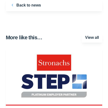
Back to news
More like this…
View all