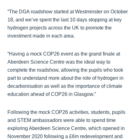
“The DGA roadshow started at Westminster on October
18, and we’ve spent the last 10 days stopping at key
hydrogen projects across the UK to promote the
investment made in each area.
“Having a mock COP26 event as the grand finale at
Aberdeen Science Centre was the ideal way to
complete the roadshow, allowing the pupils who took
part to understand more about the role of hydrogen in
decarbonisation as well as the importance of climate
education ahead of COP26 in Glasgow.”
Following the mock COP26 activities, students, pupils
and STEM ambassadors were able to spend time
exploring Aberdeen Science Centre, which opened in
November 2020 following a £6m redevelopment and