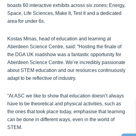
boasts 60 interactive exhibits across six zones; Energy,
Space, Life Sciences, Make It, Test It and a dedicated
area for under 6s.
Kostas Minas, head of education and learning at
Aberdeen Science Centre, said: “Hosting the finale of
the DGA UK roadshow was a fantastic opportunity for
Aberdeen Science Centre. We’re incredibly passionate
about STEM education and our resources continuously
adapt to be reflective of industry.
“At ASC we like to show that education doesn’t always
have to be theoretical and physical activities, such as
the ones that took place today, emphasise that learning
can be done in different ways, even in the world of
STEM.