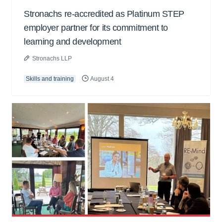
Stronachs re-accredited as Platinum STEP
employer partner for its commitment to
learning and development
Stronachs LLP
Skills and training
August 4