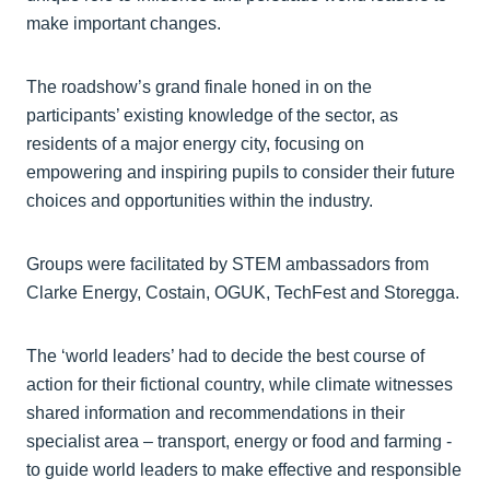
make important changes.
The roadshow’s grand finale honed in on the
participants’ existing knowledge of the sector, as
residents of a major energy city, focusing on
empowering and inspiring pupils to consider their future
choices and opportunities within the industry.
Groups were facilitated by STEM ambassadors from
Clarke Energy, Costain, OGUK, TechFest and Storegga.
The ‘world leaders’ had to decide the best course of
action for their fictional country, while climate witnesses
shared information and recommendations in their
specialist area – transport, energy or food and farming -
to guide world leaders to make effective and responsible