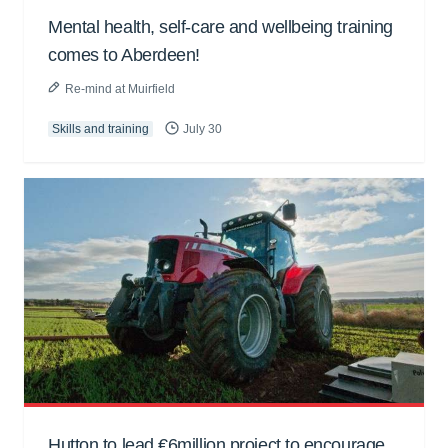
Mental health, self-care and wellbeing training
comes to Aberdeen!
Re-mind at Muirfield
Skills and training
July 30
Hutton to lead €6million project to encourage