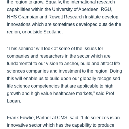
the region to grow. Equally, the international research
capabilities within the University of Aberdeen, RGU,
NHS Grampian and Rowett Research Institute develop
innovations which are sometimes developed outside the
region, or outside Scotland.
“This seminar will look at some of the issues for
companies and researchers in the sector which are
fundamental to our vision to anchor, build and attract life
sciences companies and investment to the region. Doing
this will enable us to build upon our globally recognised
life science competencies that are applicable to high
growth and high value healthcare markets,” said Prof
Logan.
Frank Fowlie, Partner at CMS, said: “Life sciences is an
innovative sector which has the capability to produce