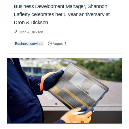
Business Development Manager, Shannon
Lafferty celebrates her 5-year anniversary at
Dron & Dickson
Dron & Dickson
Business services
August 7