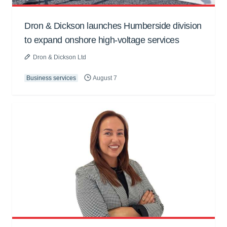
Dron & Dickson launches Humberside division
to expand onshore high-voltage services
Dron & Dickson Ltd
Business services
August 7