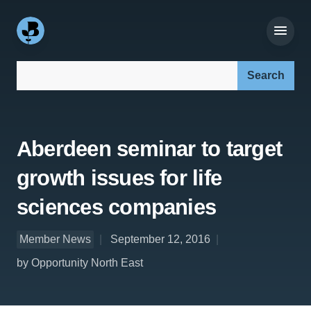
Search our site:
Aberdeen seminar to target
growth issues for life
sciences companies
Member News
September 12, 2016
by Opportunity North East