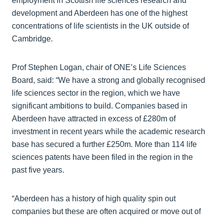
employment in Scottish life sciences research and
development and Aberdeen has one of the highest
concentrations of life scientists in the UK outside of
Cambridge.
Prof Stephen Logan, chair of ONE’s Life Sciences
Board, said: “We have a strong and globally recognised
life sciences sector in the region, which we have
significant ambitions to build. Companies based in
Aberdeen have attracted in excess of £280m of
investment in recent years while the academic research
base has secured a further £250m. More than 114 life
sciences patents have been filed in the region in the
past five years.
“Aberdeen has a history of high quality spin out
companies but these are often acquired or move out of