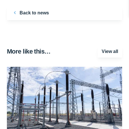
Back to news
More like this…
View all