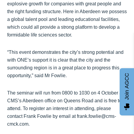
explosive growth for companies with great people and
the right funding structure. Here in Aberdeen we possess
a global talent pool and leading educational facilities,
which could all provide a strong platform to develop a
formidable life sciences sector.
“This event demonstrates the city’s strong potential and
with ONE’s support it is clear that the city and the
surrounding region is in a great place to progress this
Join AGCC
opportunity,” said Mr Fowlie.
The seminar will run from 0800 to 1030 on 4 October at
CMS’s Aberdeen office on Queens Road and is free to
attend. To register an interest in attending, please
contact Frank Fowlie by email at frank.fowlie@cms-
cmck.com.