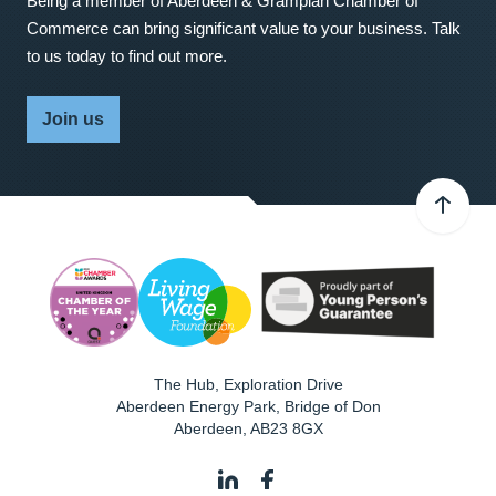
Being a member of Aberdeen & Grampian Chamber of
Commerce can bring significant value to your business. Talk
to us today to find out more.
Join us
The Hub, Exploration Drive
Aberdeen Energy Park, Bridge of Don
Aberdeen
,
AB23 8GX