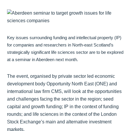
Key issues surrounding funding and intellectual property (IP)
for companies and researchers in North-east Scotland’s
strategically significant life sciences sector are to be explored
at a seminar in Aberdeen next month.
The event, organised by private sector led economic
development body Opportunity North East (ONE) and
international law firm CMS, will look at the opportunities
and challenges facing the sector in the region; seed
capital and growth funding; IP in the context of funding
rounds; and life sciences in the context of the London
Stock Exchange’s main and alternative investment
markets.