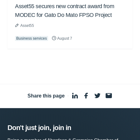
Asset55 secures new contract award from
MODEC for Gato Do Mato FPSO Project
Asset55
Business services
August 7
Share this page
·
Don't just join, join in