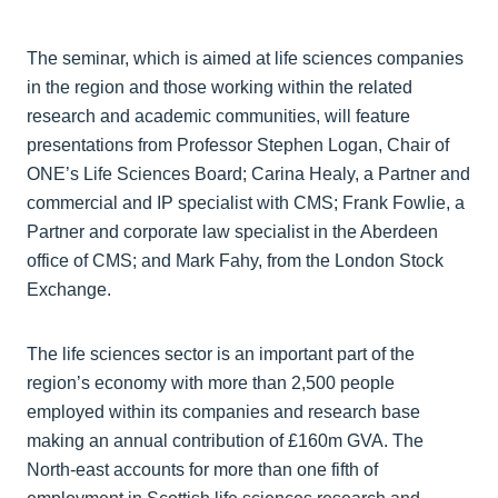
The seminar, which is aimed at life sciences companies
in the region and those working within the related
research and academic communities, will feature
presentations from Professor Stephen Logan, Chair of
ONE’s Life Sciences Board; Carina Healy, a Partner and
commercial and IP specialist with CMS; Frank Fowlie, a
Partner and corporate law specialist in the Aberdeen
office of CMS; and Mark Fahy, from the London Stock
Exchange.
The life sciences sector is an important part of the
region’s economy with more than 2,500 people
employed within its companies and research base
making an annual contribution of £160m GVA. The
North-east accounts for more than one fifth of