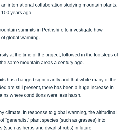
 an international collaboration studying mountain plants,
t 100 years ago.
mountain summits in Perthshire to investigate how
 of global warming.
y at the time of the project, followed in the footsteps of
f the same mountain areas a century ago.
ts has changed significantly and that while many of the
ded are still present, there has been a huge increase in
ains where conditions were less harsh.
by climate. In response to global warming, the altitudinal
 of “generalist” plant species (such as grasses) into
es (such as herbs and dwarf shrubs) in future.