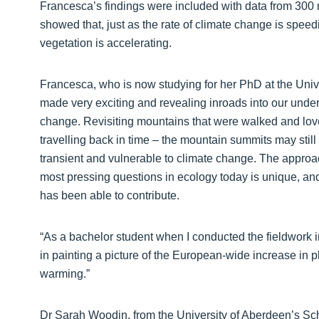
Francesca’s findings were included with data from 30
showed that, just as the rate of climate change is spee
vegetation is accelerating.
Francesca, who is now studying for her PhD at the Univ
made very exciting and revealing inroads into our under
change. Revisiting mountains that were walked and lov
travelling back in time – the mountain summits may still
transient and vulnerable to climate change. The approac
most pressing questions in ecology today is unique, and 
has been able to contribute.
“As a bachelor student when I conducted the fieldwork in
in painting a picture of the European-wide increase in 
warming.”
Dr Sarah Woodin, from the University of Aberdeen’s Sc