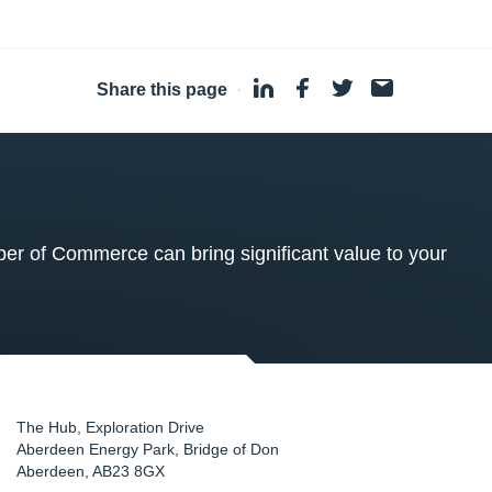
Share this page
·
 of Commerce can bring significant value to your
The Hub, Exploration Drive
Aberdeen Energy Park, Bridge of Don
Aberdeen
,
AB23 8GX