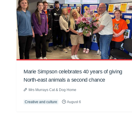
Marie Simpson celebrates 40 years of giving
North-east animals a second chance
Mrs Murrays Cat & Dog Home
Creative and culture
August 6