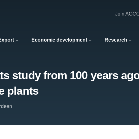
Join AGC
 Export
Economic development
Research
 study from 100 years ago t
e plants
erdeen