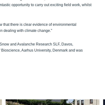
astic opportunity to carry out exciting field work, whilst
w that there is clear evidence of environmental
in dealing with climate change.”
or Snow and Avalanche Research SLF, Davos,
 Bioscience, Aarhus University, Denmark and was