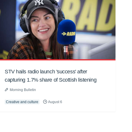
STV hails radio launch 'success' after
capturing 1.7% share of Scottish listening
Morning Bulletin
Creative and culture
August 6