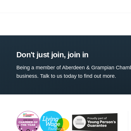
Don't just join, join in
Being a member of Aberdeen & Grampian Chamber
business. Talk to us today to find out more.