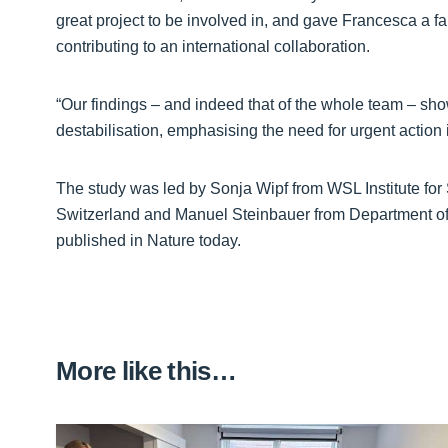
great project to be involved in, and gave Francesca a fant
contributing to an international collaboration.
“Our findings – and indeed that of the whole team – sho
destabilisation, emphasising the need for urgent action 
The study was led by Sonja Wipf from WSL Institute f
Switzerland and Manuel Steinbauer from Department of
published in Nature today.
More like this…