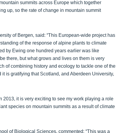
0 mountain summits across Europe which together
ding up, so the rate of change in mountain summit
ersity of Bergen, said: “This European-wide project has
standing of the response of alpine plants to climate
ed by Ewing one hundred years earlier was like
 be there, but what grows and lives on them is very
h of combining history and ecology to tackle one of the
it is gratifying that Scotland, and Aberdeen University,
 2013, it is very exciting to see my work playing a role
plant species on mountain summits as a result of climate
hool of Biological Sciences, commented: “This was a