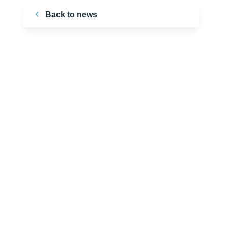
Back to news