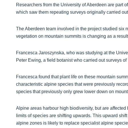
Researchers from the University of Aberdeen are part of
which saw them repeating surveys originally carried ou
The Aberdeen team involved in the project studied six 
vegetation on mountain summits is changing as a result
Francesca Jaroszynska, who was studying at the Universit
Peter Ewing, a field botanist who carried out surveys o
Francesca found that plant life on these mountain summi
characteristic alpine species that were previously recor
species that previously only grew lower down on mount
Alpine areas harbour high biodiversity, but are affected 
limits of species are shifting upwards. This upward shift
alpine zones is likely to replace specialist alpine speci