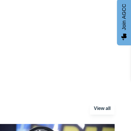
Join AGCC
View all