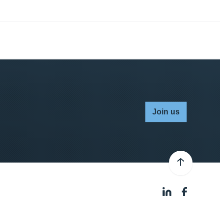
Join us