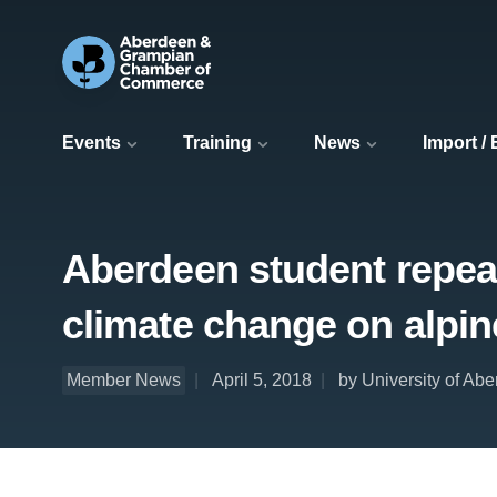
Events
Training
News
Import /
Aberdeen student repeats
climate change on alpin
Member News
April 5, 2018
by University of Ab