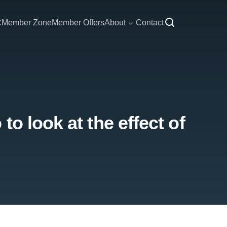
C
Member Zone
Member Offers
About
Contact
o look at the effect of