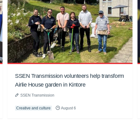
SSEN Transmission volunteers help transform
Airlie House garden in Kintore
SSEN Transmission
Creative and culture
August 6