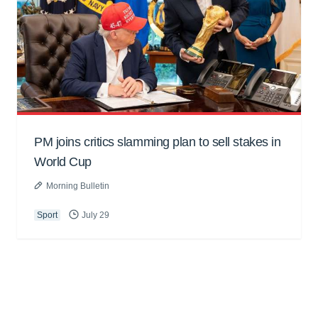
PM joins critics slamming plan to sell stakes in
World Cup
Morning Bulletin
Sport
July 29