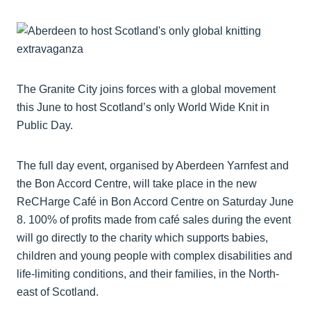
The Granite City joins forces with a global movement
this June to host Scotland’s only World Wide Knit in
Public Day.
The full day event, organised by Aberdeen Yarnfest and
the Bon Accord Centre, will take place in the new
ReCHarge Café in Bon Accord Centre on Saturday June
8. 100% of profits made from café sales during the event
will go directly to the charity which supports babies,
children and young people with complex disabilities and
life-limiting conditions, and their families, in the North-
east of Scotland.