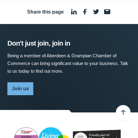
Share this page
·
Don't just join, join in
Being a member of Aberdeen & Grampian Chamber of
Commerce can bring significant value to your business. Talk
to us today to find out more.
Join us