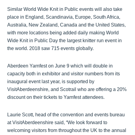
Similar World Wide Knit in Public events will also take
place in England, Scandinavia, Europe, South Africa,
Australia, New Zealand, Canada and the United States,
with more locations being added daily making World
Wide Knit in Public Day the largest knitter run event in
the world. 2018 saw 715 events globally.
Aberdeen Yarnfest on June 9 which will double in
capacity both in exhibitor and visitor numbers from its
inaugural event last year, is supported by
VisitAberdeenshire, and Scotrail who are offering a 20%
discount on their tickets to Yarnfest attendees.
Laurie Scott, head of the convention and events bureau
at VisitAberdeenshire said, “We look forward to
welcoming visitors from throughout the UK to the annual