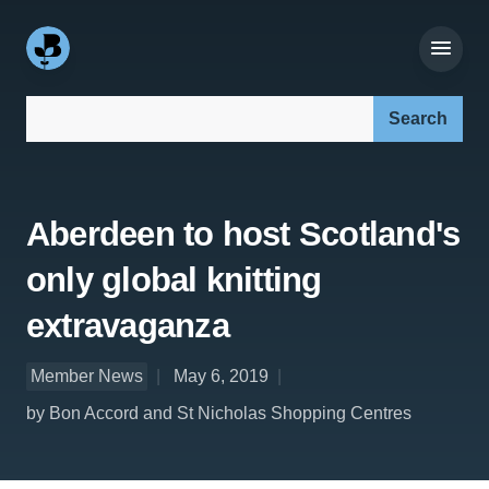
Search our site:
Aberdeen to host Scotland's
only global knitting
extravaganza
Member News
May 6, 2019
by Bon Accord and St Nicholas Shopping Centres