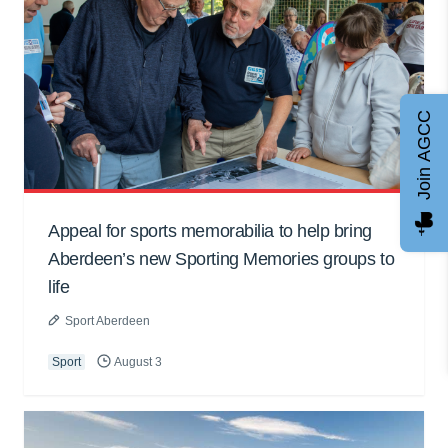
Join AGCC
Appeal for sports memorabilia to help bring
Aberdeen’s new Sporting Memories groups to
life
Sport Aberdeen
Sport
August 3