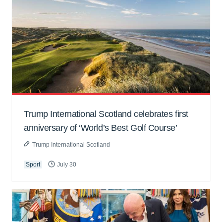
Trump International Scotland celebrates first
anniversary of ‘World’s Best Golf Course’
Trump International Scotland
Sport
July 30