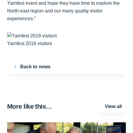
Yarnfest event and hope they have time to explore the
North-east region and our many quality visitor
experiences.”
Yarnfest 2018 visitors
Back to news
More like this…
View all