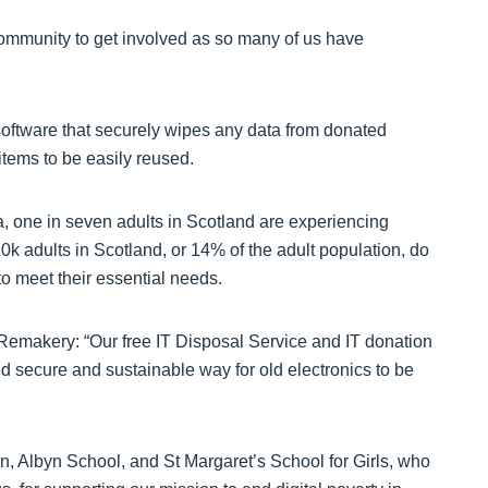
community to get involved as so many of us have
tware that securely wipes any data from donated
items to be easily reused.
a, one in seven adults in Scotland are experiencing
0k adults in Scotland, or 14% of the adult population, do
to meet their essential needs.
 Remakery: “Our free IT Disposal Service and IT donation
d secure and sustainable way for old electronics to be
n, Albyn School, and St Margaret’s School for Girls, who