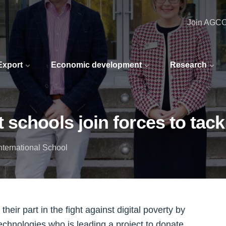
Join AGC
 Export
Economic development
Research
chools join forces to tackl
nternational School
ir part in the fight against digital poverty by
echnologies who is leading a project to donate