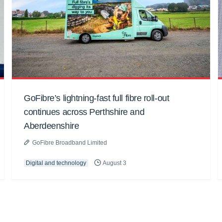
GoFibre’s lightning-fast full fibre roll-out
continues across Perthshire and
Aberdeenshire
GoFibre Broadband Limited
Digital and technology
August 3