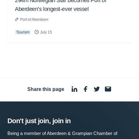
294m Norwegian Star becomes Port of
Aberdeen’s longest-ever vessel
Port of Aberdeen
Tourism
July 15
Share this page
·
Don't just join, join in
Being a member of Aberdeen & Grampian Chamber of