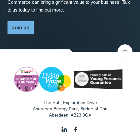
Commerce can bring significant value to your business. Talk
to us today to find out more.
Join us
The Hub, Exploration Drive
Aberdeen Energy Park, Bridge of Don
Aberdeen
,
AB23 8GX