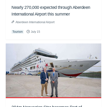
Nearly 270,000 expected through Aberdeen
International Airport this summer
Aberdeen International Airport
Tourism
July 15