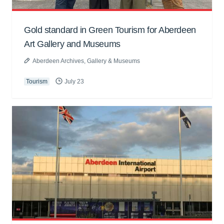
Gold standard in Green Tourism for Aberdeen
Art Gallery and Museums
Aberdeen Archives, Gallery & Museums
Tourism
July 23