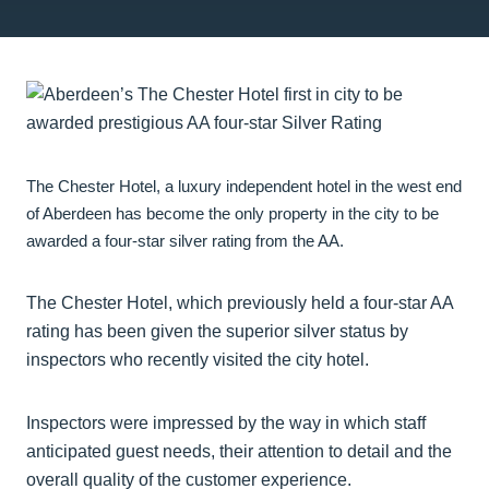
The Chester Hotel, a luxury independent hotel in the west end
of Aberdeen has become the only property in the city to be
awarded a four-star silver rating from the AA.
The Chester Hotel, which previously held a four-star AA
rating has been given the superior silver status by
inspectors who recently visited the city hotel.
Inspectors were impressed by the way in which staff
anticipated guest needs, their attention to detail and the
overall quality of the customer experience.