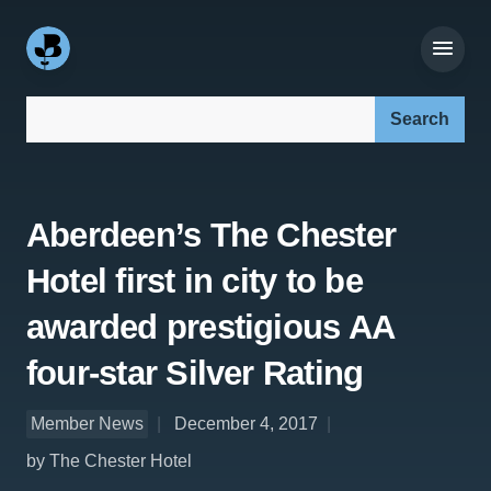
Search our site:
Aberdeen’s The Chester
Hotel first in city to be
awarded prestigious AA
four-star Silver Rating
Member News
December 4, 2017
by The Chester Hotel