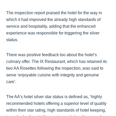
The inspection report praised the hotel for the way in
which it had improved the already high standards of
service and hospitality, adding that the enhanced
experience was responsible for triggering the silver
status.
There was positive feedback too about the hotel’s
culinary offer. The IX Restaurant, which has retained its
two AA Rosettes following the inspection, was said to
serve ‘enjoyable cuisine with integrity and genuine
care’.
The AA’s hotel silver star status is defined as, ‘highly
recommended hotels offering a superior level of quality
within their star rating, high standards of hotel keeping,