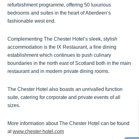
refurbishment programme, offering 50 luxurious
bedrooms and suites in the heart of Aberdeen’s
fashionable west end.
Complementing The Chester Hotel’s sleek, stylish
accommodation is the IX Restaurant, a fine dining
establishment which continues to push culinary
boundaries in the north east of Scotland both in the main
restaurant and in modern private dining rooms.
The Chester Hotel also boasts an unrivalled function
suite, catering for corporate and private events of all
sizes.
More information about The Chester Hotel can be found
at
www.chester-hotel.com