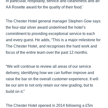
in particular, hospitality, service and cleanliness and an
AA Rosette award for the quality of their food.’
The Chester Hotel general manager Stephen Gow says
the four-star silver award underlined the hotel’s
commitment to providing exceptional service to each
and every guest. He adds, “This is a major milestone for
The Chester Hotel, and recognises the hard work and
focus of the entire team over the past 12 months.
“We will continue to review all areas of our service
delivery, identifying how we can further improve and
raise the bar on the overall customer experience. It will
be our aim to not only retain our new grading, but to
build on it.”
The Chester Hotel opened in 2014 following a £5m