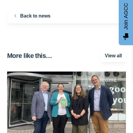
Join AGCC
Back to news
More like this…
View all