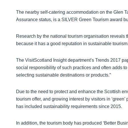
The nearby self-catering accommodation on the Glen Tan
Assurance status, is a SILVER Green Tourism award bu
Research by the national tourism organisation reveals th
because it has a good reputation in sustainable tourism
The VisitScotland Insight department’s Trends 2017 pa
social responsibility of such practices and often adds to
selecting sustainable destinations or products.”
Due to the need to protect and enhance the Scottish env
tourism offer, and growing interest by visitors in ‘gree
has included sustainability requirements since 2015.
In addition, the tourism body has produced ‘Better Busi