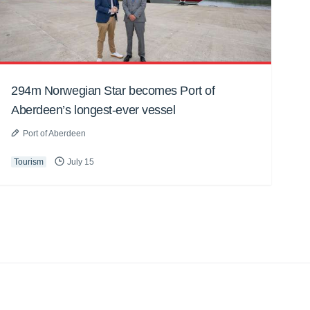
294m Norwegian Star becomes Port of
Aberdeen’s longest-ever vessel
Port of Aberdeen
Tourism
July 15