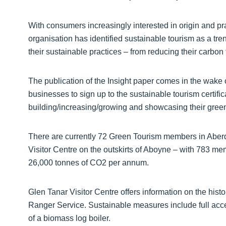
With consumers increasingly interested in origin and pr
organisation has identified sustainable tourism as a t
their sustainable practices – from reducing their carbon
The publication of the Insight paper comes in the wak
businesses to sign up to the sustainable tourism certif
building/increasing/growing and showcasing their green
There are currently 72 Green Tourism members in Abe
Visitor Centre on the outskirts of Aboyne – with 783 
26,000 tonnes of CO2 per annum.
Glen Tanar Visitor Centre offers information on the histo
Ranger Service. Sustainable measures include full access
of a biomass log boiler.