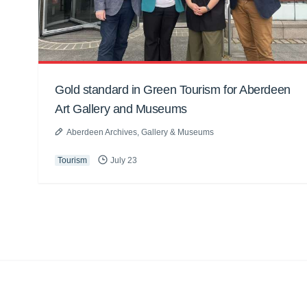
Gold standard in Green Tourism for Aberdeen
Art Gallery and Museums
Aberdeen Archives, Gallery & Museums
Tourism
July 23