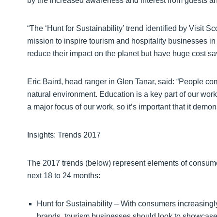
by the increased awareness and interest from guests and
“The ‘Hunt for Sustainability’ trend identified by Visit Sc
mission to inspire tourism and hospitality businesses in
reduce their impact on the planet but have huge cost sa
Eric Baird, head ranger in Glen Tanar, said: “People c
natural environment. Education is a key part of our wor
a major focus of our work, so it’s important that it demons
Insights: Trends 2017
The 2017 trends (below) represent elements of consume
next 18 to 24 months:
Hunt for Sustainability – With consumers increasingl
brands, tourism businesses should look to showcase 