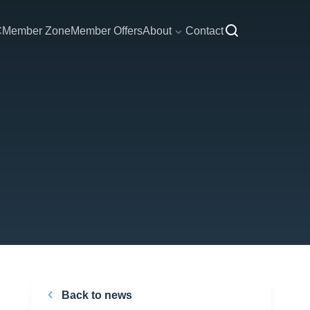
C
Member Zone
Member Offers
About
Contact
Back to news