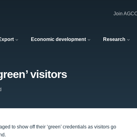
Join AGC
 Export
Economic development
Research
reen’ visitors
d
d to show off their ‘green’ credentials as visitors go
nd.