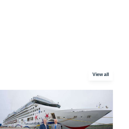
View all