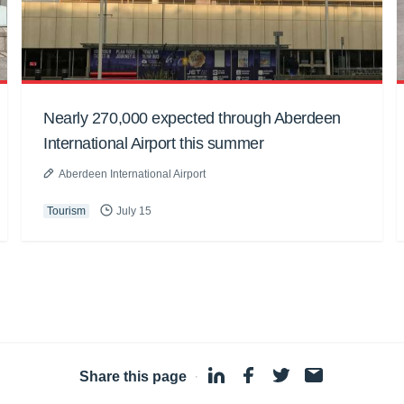
Nearly 270,000 expected through Aberdeen
International Airport this summer
Aberdeen International Airport
Tourism
July 15
Share this page
·