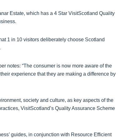
ar Estate, which has a 4 Star VisitScotland Quality
siness.
at 1 in 10 visitors deliberately choose Scotland
.
per notes: “The consumer is now more aware of the
 their experience that they are making a difference by
ironment, society and culture, as key aspects of the
n’ practices, VisitScotland’s Quality Assurance Scheme
ness’ guides, in conjunction with Resource Efficient