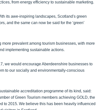
tices, from energy efficiency to sustainable marketing.
With its awe-inspiring landscapes, Scotland's green
itors, and the same can now be said for the ‘green’
ing more prevalent among tourism businesses, with more
and implementing sustainable actions.
n 2017, we would encourage Aberdeenshire businesses to
em to our socially and environmentally-conscious
sustainable accreditation programme of its kind, said:
 number of Green Tourism members achieving GOLD, the
ed to 2015. We believe this has been heavily influenced