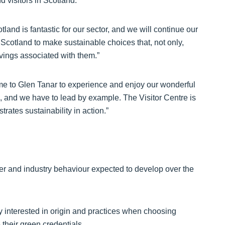
 visitors in Scotland.
otland is fantastic for our sector, and we will continue our
 Scotland to make sustainable choices that, not only,
vings associated with them.”
ome to Glen Tanar to experience and enjoy our wonderful
k, and we have to lead by example. The Visitor Centre is
trates sustainability in action.”
r and industry behaviour expected to develop over the
y interested in origin and practices when choosing
their green credentials.