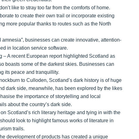
n’t like to stray too far from the comforts of home.
orate to create their own trail or incorporate existing
ming more popular thanks to routes such as the North
al amnesia”, businesses can create innovative, attention-
ed in location service software.
g – A recent European report highlighted Scotland as
 also boasts some of the darkest skies. Businesses can
g its peace and tranquillity.
ockburn to Culloden, Scotland’s dark history is of huge
’ and dark side, meanwhile, has been explored by the likes
asise the importance of storytelling and local
ails about the country’s dark side.
n Scotland’s rich literary heritage and tying in with the
hould look to highlight famous works of literature in
rism trails.
the development of products has created a unique