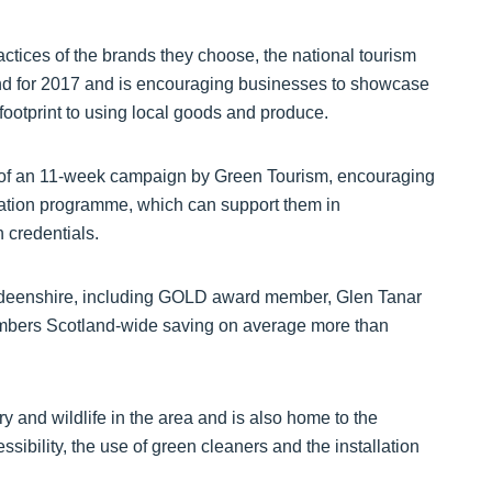
actices of the brands they choose, the national tourism
rend for 2017 and is encouraging businesses to showcase
 footprint to using local goods and produce.
e of an 11-week campaign by Green Tourism, encouraging
ication programme, which can support them in
 credentials.
rdeenshire, including GOLD award member, Glen Tanar
members Scotland-wide saving on average more than
ry and wildlife in the area and is also home to the
ibility, the use of green cleaners and the installation