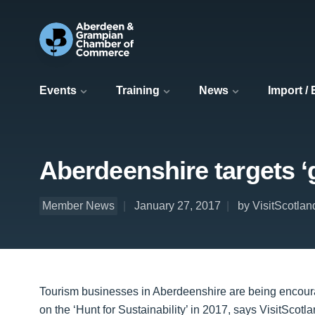
Events
Training
News
Import /
Aberdeenshire targets ‘g
Member News
January 27, 2017
by VisitScotlan
Tourism businesses in Aberdeenshire are being encourage
on the ‘Hunt for Sustainability’ in 2017, says VisitScotla