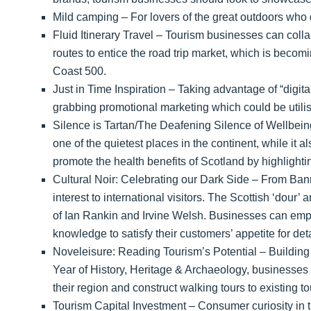
Mild camping – For lovers of the great outdoors who do
Fluid Itinerary Travel – Tourism businesses can collab
routes to entice the road trip market, which is beco
Coast 500.
Just in Time Inspiration – Taking advantage of “digit
grabbing promotional marketing which could be utilis
Silence is Tartan/The Deafening Silence of Wellbein
one of the quietest places in the continent, while it
promote the health benefits of Scotland by highlightin
Cultural Noir: Celebrating our Dark Side – From Bann
interest to international visitors. The Scottish ‘dour
of Ian Rankin and Irvine Welsh. Businesses can emph
knowledge to satisfy their customers’ appetite for det
Noveleisure: Reading Tourism’s Potential – Building o
Year of History, Heritage & Archaeology, businesses s
their region and construct walking tours to existing tou
Tourism Capital Investment – Consumer curiosity in 