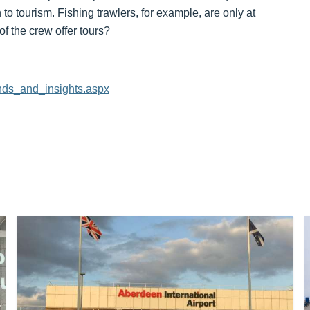
 to tourism. Fishing trawlers, for example, are only at
f the crew offer tours?
rends_and_insights.aspx