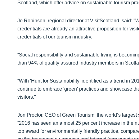
Scotland, which offer advice on sustainable tourism prac
Jo Robinson, regional director at VisitScotland, said: "
credentials are already an attractive proposition for vis
credentials of our tourism industry.
“Social responsibility and sustainable living is becom
than 94% of quality assured industry members in Scotl
“With 'Hunt for Sustainability' identified as a trend i
continue to embrace 'green' practices and showcase th
visitors."
Jon Proctor, CEO of Green Tourism, the world’s largest 
“2016 has seen an almost 25 per cent increase in the
top award for environmentally friendly practice, compar