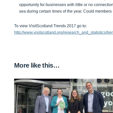
opportunity for businesses with little or no connection
sea during certain times of the year. Could members o
To view VisitScotland Trends 2017 go to:
http://www.visitscotland.org/research_and_statistics/t
More like this…