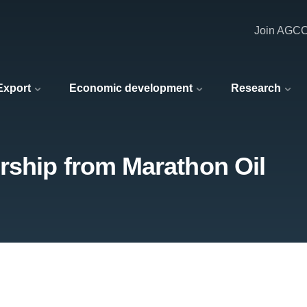
Join AGC
 Export
Economic development
Research
rship from Marathon Oil