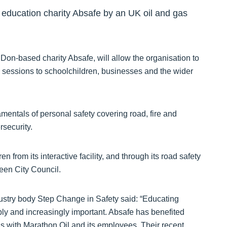
y education charity Absafe by an UK oil and gas
 Don-based charity Absafe, will allow the organisation to
 sessions to schoolchildren, businesses and the wider
entals of personal safety covering road, fire and
rsecurity.
n from its interactive facility, and through its road safety
een City Council.
ndustry body Step Change in Safety said: “Educating
ibly and increasingly important. Absafe has benefited
has with Marathon Oil and its employees. Their recent