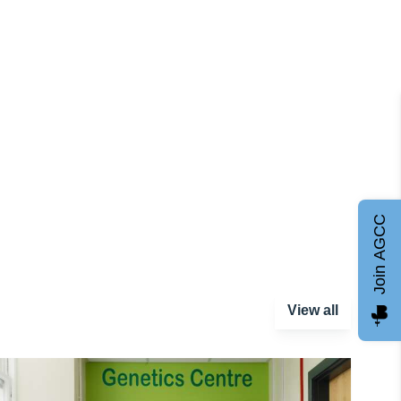
Join AGCC
View all