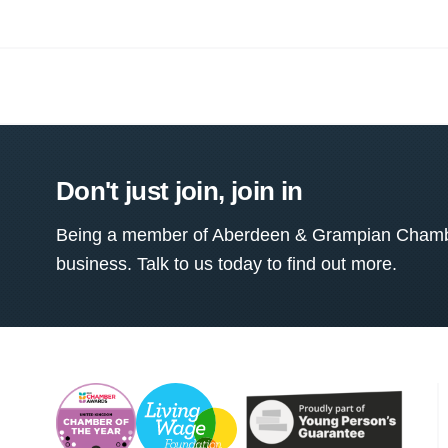
Don't just join, join in
Being a member of Aberdeen & Grampian Chamber
business. Talk to us today to find out more.