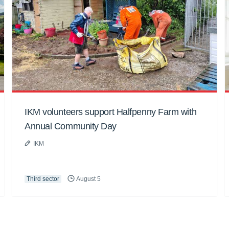
IKM volunteers support Halfpenny Farm with
Annual Community Day
IKM
Third sector
August 5