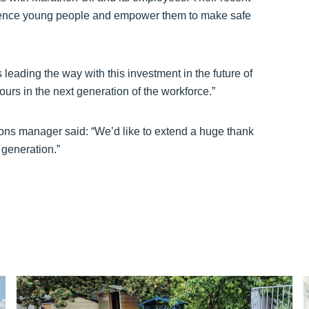
fluence young people and empower them to make safe
 leading the way with this investment in the future of
iours in the next generation of the workforce.”
ions manager said: “We’d like to extend a huge thank
 generation.”