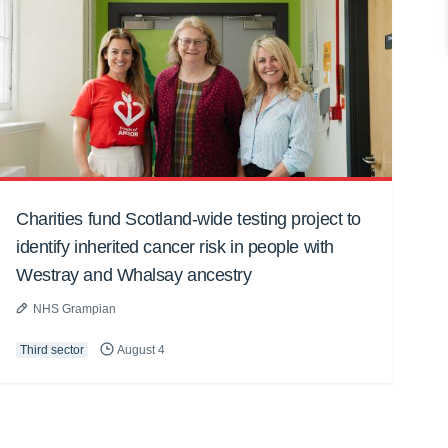
Charities fund Scotland-wide testing project to
identify inherited cancer risk in people with
Westray and Whalsay ancestry
NHS Grampian
Third sector
August 4