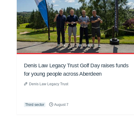
Denis Law Legacy Trust Golf Day raises funds
for young people across Aberdeen
Denis Law Legacy Trust
Third sector
August 7