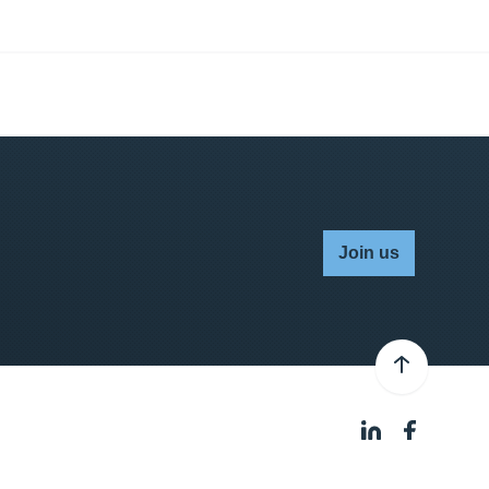
Join us