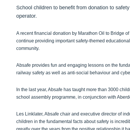
School children to benefit from donation to safet
operator.
A recent financial donation by Marathon Oil to Bridge of
continue providing important safety-themed educational
community.
Absafe provides fun and engaging lessons on the fundam
railway safety as well as anti-social behaviour and cybe
In the last year, Absafe has taught more than 3000 childre
school assembly programme, in conjunction with Aberd
Les Linklater, Absafe chair and executive director of i
children in the fundamental facts about safety is incred
greatly over the years from the positive relationship it 