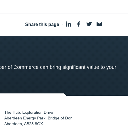
Share this page
·
 of Commerce can bring significant value to your
The Hub, Exploration Drive
Aberdeen Energy Park, Bridge of Don
Aberdeen
,
AB23 8GX