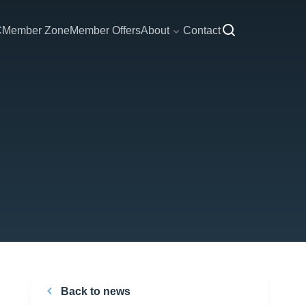
C
Member Zone
Member Offers
About
Contact
Back to news