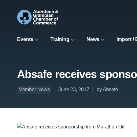
Events
Training
News
Import /
Absafe receives sponso
Member News
June 23, 2017
by Absafe