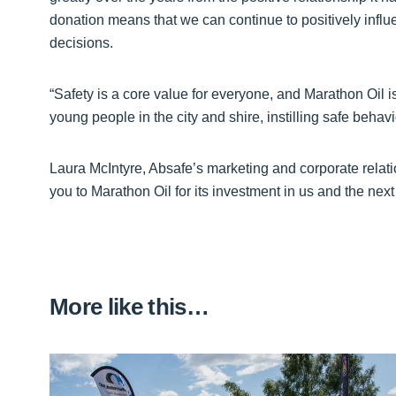
donation means that we can continue to positively in
decisions.
“Safety is a core value for everyone, and Marathon Oil is
young people in the city and shire, instilling safe behav
Laura McIntyre, Absafe’s marketing and corporate relat
you to Marathon Oil for its investment in us and the next
More like this…