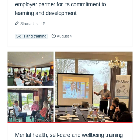
employer partner for its commitment to
learning and development
Stronachs LLP
Skills and training
August 4
Mental health, self-care and wellbeing training