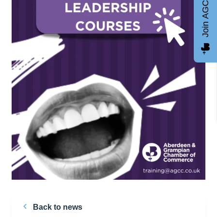
Join AGCC
Back to news