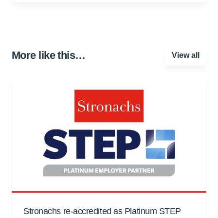
More like this…
View all
Stronachs re-accredited as Platinum STEP