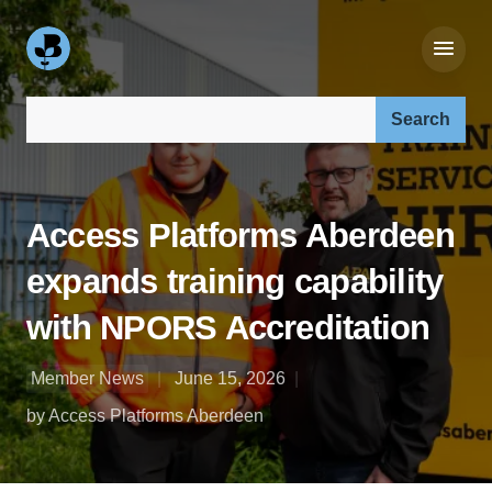
Search our site:
Access Platforms Aberdeen
expands training capability
with NPORS Accreditation
Member News
June 15, 2026
by Access Platforms Aberdeen