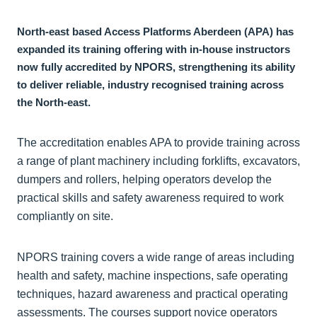
North-east based Access Platforms Aberdeen (APA) has
expanded its training offering with in-house instructors
now fully accredited by NPORS, strengthening its ability
to deliver reliable, industry recognised training across
the North-east.
The accreditation enables APA to provide training across
a range of plant machinery including forklifts, excavators,
dumpers and rollers, helping operators develop the
practical skills and safety awareness required to work
compliantly on site.
NPORS training covers a wide range of areas including
health and safety, machine inspections, safe operating
techniques, hazard awareness and practical operating
assessments. The courses support novice operators