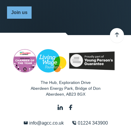
Join us
The Hub, Exploration Drive
Aberdeen Energy Park, Bridge of Don
Aberdeen
,
AB23 8GX
info@agcc.co.uk
01224 343900