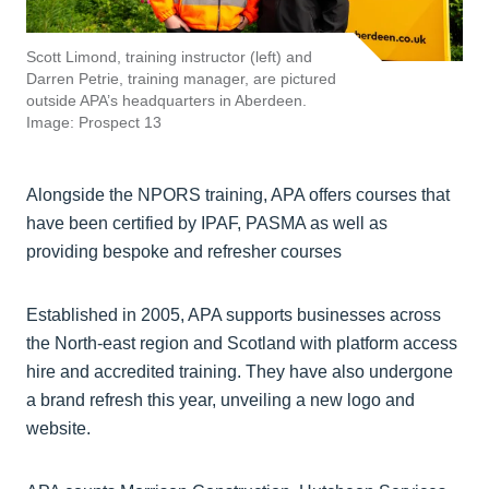
Scott Limond, training instructor (left) and
Darren Petrie, training manager, are pictured
outside APA’s headquarters in Aberdeen.
Image: Prospect 13
Alongside the NPORS training, APA offers courses that
have been certified by IPAF, PASMA as well as
providing bespoke and refresher courses
Established in 2005, APA supports businesses across
the North-east region and Scotland with platform access
hire and accredited training. They have also undergone
a brand refresh this year, unveiling a new logo and
website.