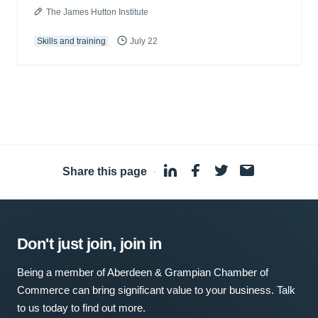
The James Hutton Institute
Skills and training
July 22
Share this page
·
Don't just join, join in
Being a member of Aberdeen & Grampian Chamber of
Commerce can bring significant value to your business. Talk
to us today to find out more.