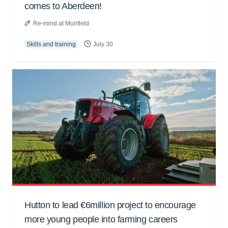
comes to Aberdeen!
Re-mind at Muirfield
Skills and training
July 30
Hutton to lead €6million project to encourage
more young people into farming careers