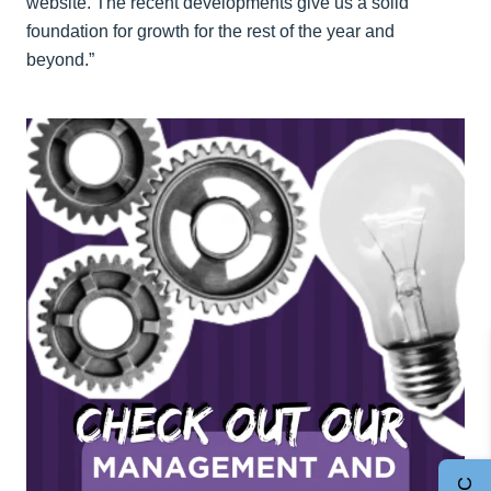
website. The recent developments give us a solid
foundation for growth for the rest of the year and
beyond.”