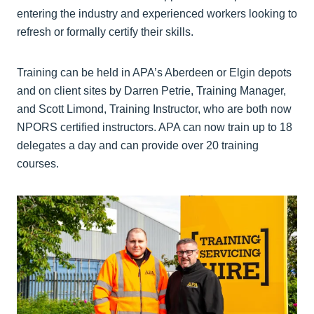
entering the industry and experienced workers looking to
refresh or formally certify their skills.
Training can be held in APA’s Aberdeen or Elgin depots
and on client sites by Darren Petrie, Training Manager,
and Scott Limond, Training Instructor, who are both now
NPORS certified instructors. APA can now train up to 18
delegates a day and can provide over 20 training
courses.