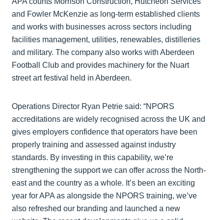
APA counts Morrison Construction, Hutcheon Services
and Fowler McKenzie as long-term established clients
and works with businesses across sectors including
facilities management, utilities, renewables, distilleries
and military. The company also works with Aberdeen
Football Club and provides machinery for the Nuart
street art festival held in Aberdeen.
Operations Director Ryan Petrie said: “NPORS
accreditations are widely recognised across the UK and
gives employers confidence that operators have been
properly training and assessed against industry
standards. By investing in this capability, we’re
strengthening the support we can offer across the North-
east and the country as a whole. It’s been an exciting
year for APA as alongside the NPORS training, we’ve
also refreshed our branding and launched a new