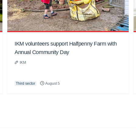
IKM volunteers support Halfpenny Farm with
Annual Community Day
IKM
Third sector
August 5