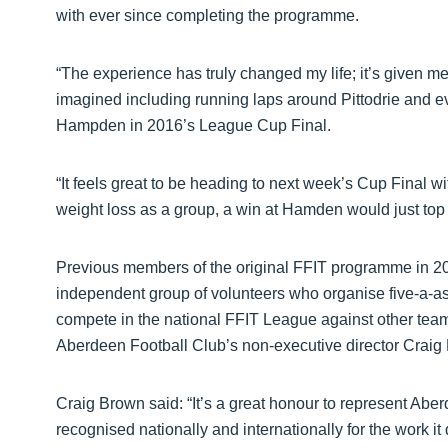
with ever since completing the programme.
“The experience has truly changed my life; it’s given me
imagined including running laps around Pittodrie and ev
Hampden in 2016’s League Cup Final.
“It feels great to be heading to next week’s Cup Final w
weight loss as a group, a win at Hamden would just top it
Previous members of the original FFIT programme in 2
independent group of volunteers who organise five-a-a
compete in the national FFIT League against other team
Aberdeen Football Club’s non-executive director Craig 
Craig Brown said: “It’s a great honour to represent Ab
recognised nationally and internationally for the work i