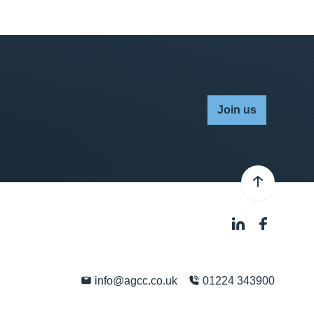
Join us
info@agcc.co.uk
01224 343900