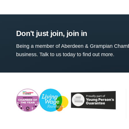
Don't just join, join in
Being a member of Aberdeen & Grampian Chamber
business. Talk to us today to find out more.