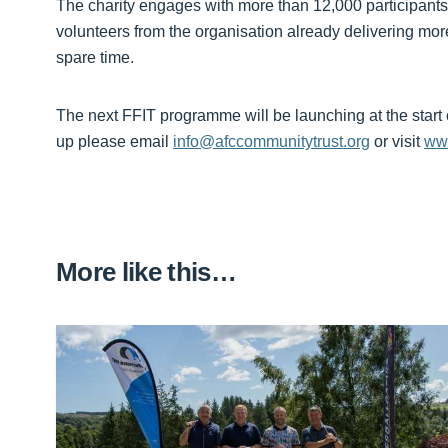
The charity engages with more than 12,000 participants
volunteers from the organisation already delivering mor
spare time.
The next FFIT programme will be launching at the start 
up please email
info@afccommunitytrust.org
or visit
www
More like this…