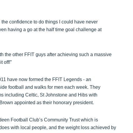
 the confidence to do things I could have never
en having a go at the half time goal challenge at
ith the other FFIT guys after achieving such a massive
 off!”
011 have now formed the FFIT Legends - an
side football and walks for men each week. They
s including Celtic, St Johnstone and Hibs with
Brown appointed as their honorary president.
erdeen Football Club’s Community Trust which is
t does with local people, and the weight loss achieved by