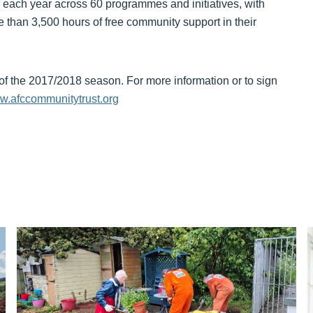
 each year across 60 programmes and initiatives, with
e than 3,500 hours of free community support in their
of the 2017/2018 season. For more information or to sign
.afccommunitytrust.org