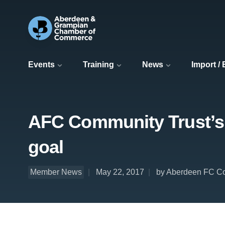
Events
Training
News
Import /
AFC Community Trust’s F
goal
Member News
May 22, 2017
by Aberdeen FC Co