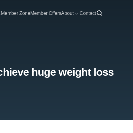
C
Member Zone
Member Offers
About
Contact
chieve huge weight loss