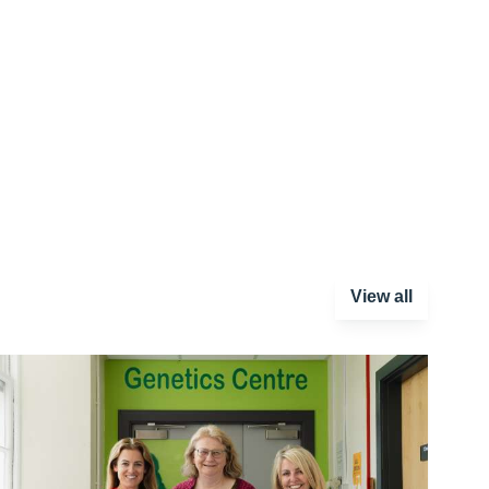
View all