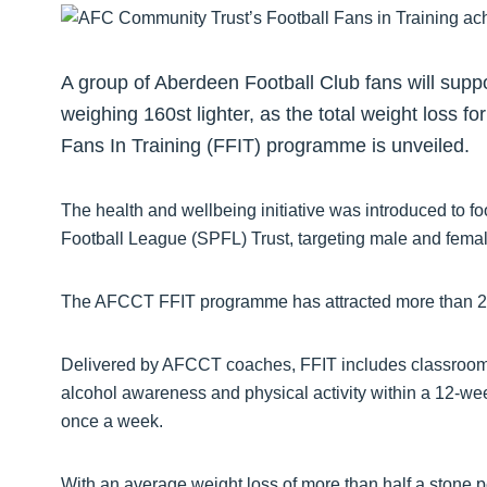
A group of Aberdeen Football Club fans will suppo
weighing 160st lighter, as the total weight loss
Fans In Training (FFIT) programme is unveiled.
The health and wellbeing initiative was introduced to fo
Football League (SPFL) Trust, targeting male and fema
The AFCCT FFIT programme has attracted more than 280
Delivered by AFCCT coaches, FFIT includes classroom 
alcohol awareness and physical activity within a 12-wee
once a week.
With an average weight loss of more than half a stone