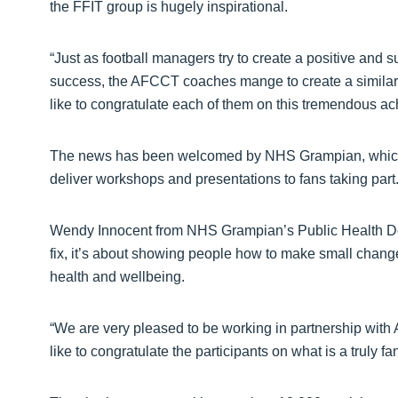
the FFIT group is hugely inspirational.
“Just as football managers try to create a positive and
success, the AFCCT coaches mange to create a similar 
like to congratulate each of them on this tremendous a
The news has been welcomed by NHS Grampian, which p
deliver workshops and presentations to fans taking part
Wendy Innocent from NHS Grampian’s Public Health Depa
fix, it’s about showing people how to make small changes 
health and wellbeing.
“We are very pleased to be working in partnership wi
like to congratulate the participants on what is a truly fan