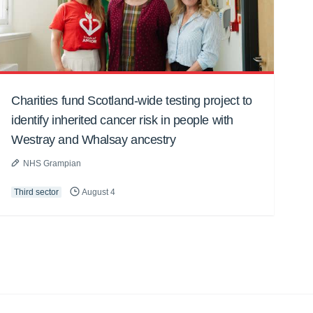
Charities fund Scotland-wide testing project to
identify inherited cancer risk in people with
Westray and Whalsay ancestry
NHS Grampian
Third sector
August 4