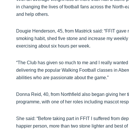
in changing the lives of football fans across the North-
and help others.
Dougie Henderson, 45, from Mastrick said: “FFIT gave m
smoking habit, shed five stone and increase my weekly 
exercising about six hours per week.
“The Club has given so much to me and I really wanted
delivering the popular Walking Football classes in Aber
abilities who are passionate about the game.”
Donna Reid, 40, from Northfield also began giving her 
programme, with one of her roles including mascot respo
She said: “Before taking part in FFIT I suffered from d
happier person, more than two stone lighter and best of 