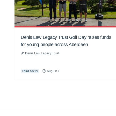
Denis Law Legacy Trust Golf Day raises funds
for young people across Aberdeen
Denis Law Legacy Trust
Third sector
August 7