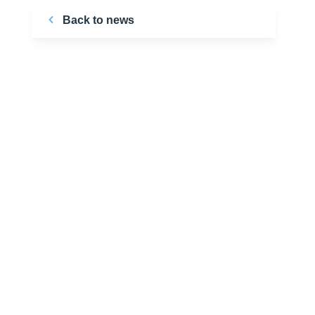
Back to news