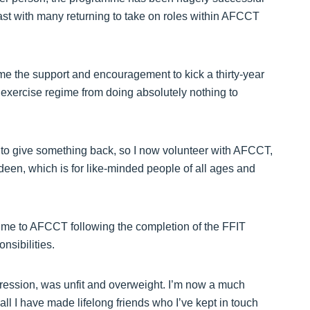
east with many returning to take on roles within AFCCT
e the support and encouragement to kick a thirty-year
exercise regime from doing absolutely nothing to
 to give something back, so I now volunteer with AFCCT,
deen, which is for like-minded people of all ages and
time to AFCCT following the completion of the FFIT
nsibilities.
epression, was unfit and overweight. I’m now a much
all I have made lifelong friends who I’ve kept in touch