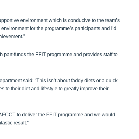
 supportive environment which is conducive to the team’s
environment for the programme’s participants and I’d
chievement.”
art-funds the FFIT programme and provides staff to
.
rtment said: “This isn’t about faddy diets or a quick
to their diet and lifestyle to greatly improve their
th AFCCT to deliver the FFIT programme and we would
tastic result.”