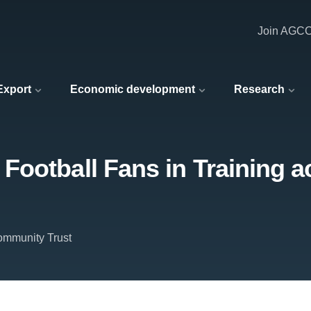
Join AGC
 Export
Economic development
Research
ootball Fans in Training a
mmunity Trust