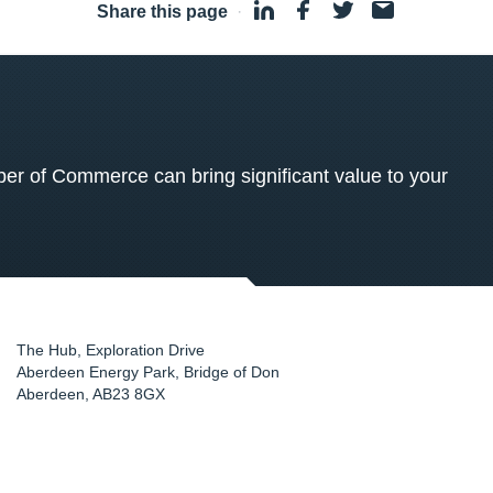
Share this page
·
 of Commerce can bring significant value to your
The Hub, Exploration Drive
Aberdeen Energy Park, Bridge of Don
Aberdeen
,
AB23 8GX