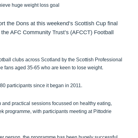
rt the Dons at this weekend’s Scottish Cup final
 for the AFC Community Trust’s (AFCCT) Football
otball clubs across Scotland by the Scottish Professional
le fans aged 35-65 who are keen to lose weight.
 participants since it began in 2011.
and practical sessions focussed on healthy eating,
k programme, with participants meeting at Pittodrie
 per person, the programme has been hugely successful