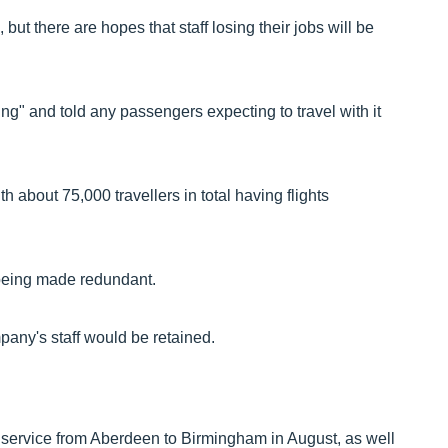
ut there are hopes that staff losing their jobs will be
ng" and told any passengers expecting to travel with it
 about 75,000 travellers in total having flights
e being made redundant.
mpany's staff would be retained.
y service from Aberdeen to Birmingham in August, as well