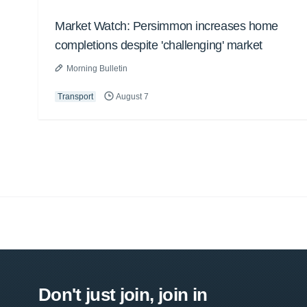
Market Watch: Persimmon increases home
completions despite 'challenging' market
Morning Bulletin
Transport
August 7
Don't just join, join in