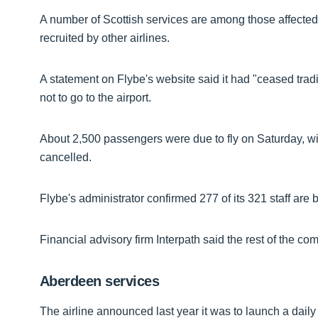
A number of Scottish services are among those affected, b
recruited by other airlines.
A statement on Flybe's website said it had "ceased tradi
not to go to the airport.
About 2,500 passengers were due to fly on Saturday, with
cancelled.
Flybe's administrator confirmed 277 of its 321 staff ar
Financial advisory firm Interpath said the rest of the co
Aberdeen services
The airline announced last year it was to launch a dail