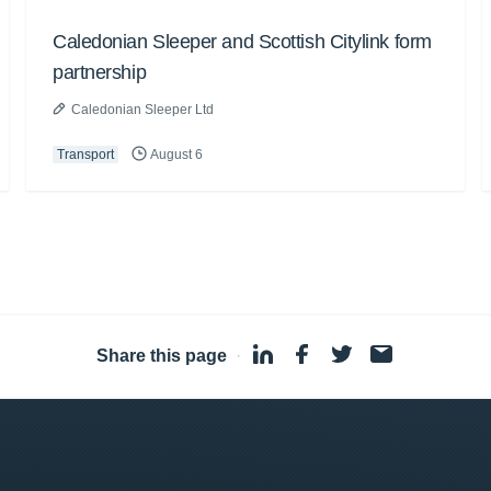
Caledonian Sleeper and Scottish Citylink form
partnership
Caledonian Sleeper Ltd
Transport
August 6
Share this page
·