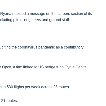
 Ryanair posted a message on the careers section of its
ncluding pilots, engineers and ground staff.
 citing the coronavirus pandemic as a contributory
Opco, a firm linked to US hedge fund Cyrus Capital
p to 530 flights per week across 23 routes.
 21 routes.