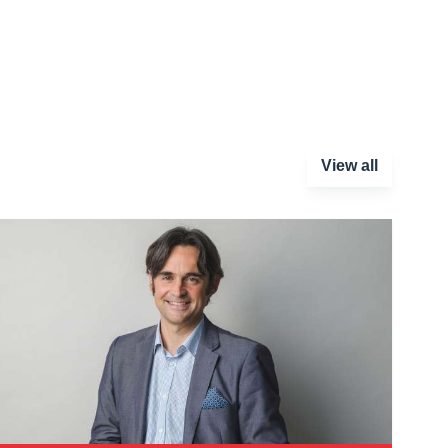
View all