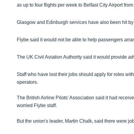
as up to four flights per week to Belfast City Airport from
Glasgow and Edinburgh services have also been hit by 
Flybe said it would not be able to help passengers arrang
The UK Civil Aviation Authority said it would provide ad
Staff who have lost their jobs should apply for roles wi
operators.
The British Airline Pilots' Association said it had recei
worried Flybe staff.
But the union's leader, Martin Chalk, said there were job