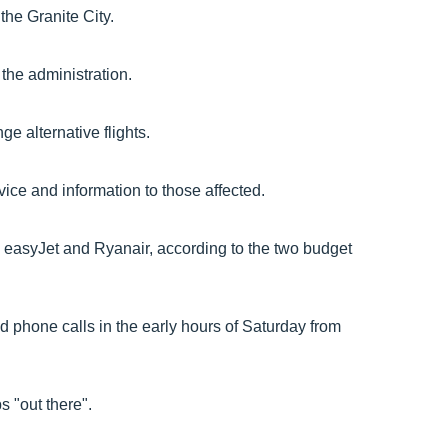
 the Granite City.
the administration.
e alternative flights.
vice and information to those affected.
th easyJet and Ryanair, according to the two budget
ved phone calls in the early hours of Saturday from
s "out there".