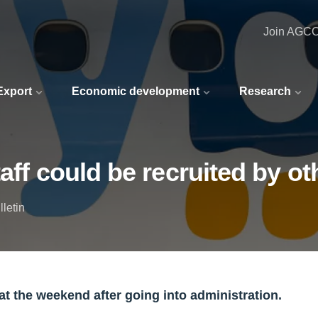
Join AGC
 Export
Economic development
Research
aff could be recruited by oth
letin
 at the weekend after going into administration.