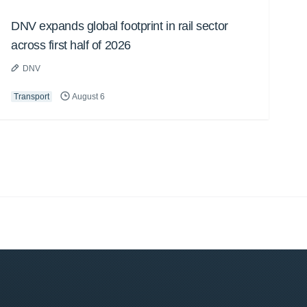
DNV expands global footprint in rail sector
across first half of 2026
DNV
Transport
August 6