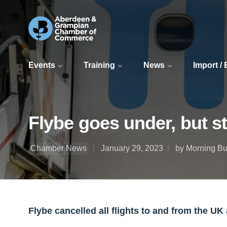
Events
Training
News
Import /
Flybe goes under, but st
Chamber News
January 29, 2023
by Morning Bul
Flybe cancelled all flights to and from the UK