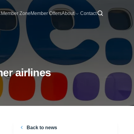
C
Member Zone
Member Offers
About
Contact
er airlines
Back to news