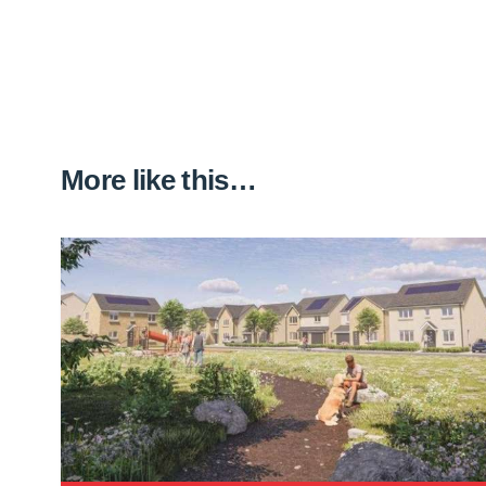
More like this…