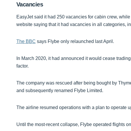
Vacancies
EasyJet said it had 250 vacancies for cabin crew, while
website saying that it had vacancies in all categories, i
The BBC
says Flybe only relaunched last April.
In March 2020, it had announced it would cease trading,
factor.
The company was rescued after being bought by Thyme 
and subsequently renamed Flybe Limited.
The airline resumed operations with a plan to operate u
Until the most-recent collapse, Flybe operated flights on