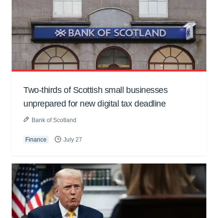
Two-thirds of Scottish small businesses
unprepared for new digital tax deadline
Bank of Scotland
Finance
July 27