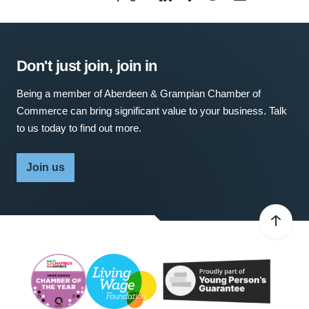
Don't just join, join in
Being a member of Aberdeen & Grampian Chamber of
Commerce can bring significant value to your business. Talk
to us today to find out more.
Join us