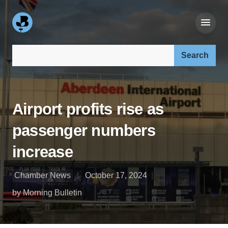
Search our site:
Airport profits rise as
passenger numbers
increase
Chamber News
October 17, 2024
by Morning Bulletin