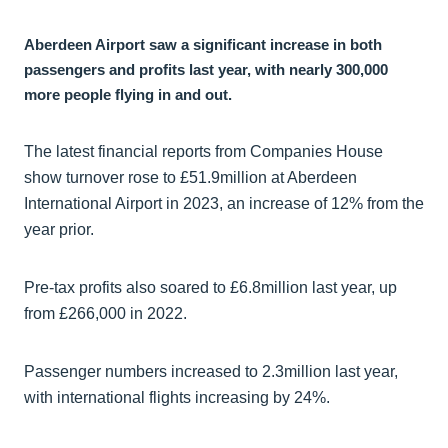
Aberdeen Airport saw a significant increase in both
passengers and profits last year, with nearly 300,000
more people flying in and out.
The latest financial reports from Companies House
show turnover rose to £51.9million at Aberdeen
International Airport in 2023, an increase of 12% from the
year prior.
Pre-tax profits also soared to £6.8million last year, up
from £266,000 in 2022.
Passenger numbers increased to 2.3million last year,
with international flights increasing by 24%.