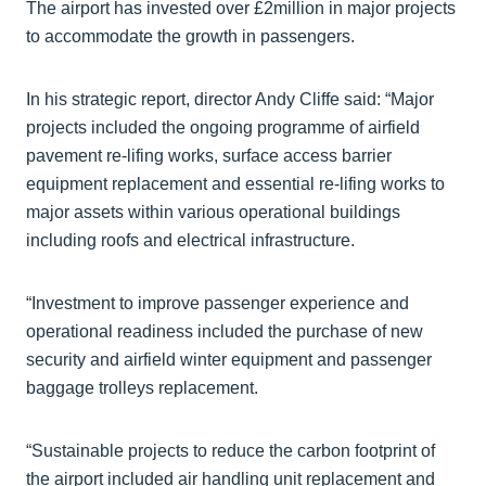
The airport has invested over £2million in major projects
to accommodate the growth in passengers.
In his strategic report, director Andy Cliffe said: “Major
projects included the ongoing programme of airfield
pavement re-lifing works, surface access barrier
equipment replacement and essential re-lifing works to
major assets within various operational buildings
including roofs and electrical infrastructure.
“Investment to improve passenger experience and
operational readiness included the purchase of new
security and airfield winter equipment and passenger
baggage trolleys replacement.
“Sustainable projects to reduce the carbon footprint of
the airport included air handling unit replacement and