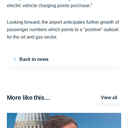
electric vehicle charging points purchase.”
Looking forward, the airport anticipates further growth of
passenger numbers which points to a "positive" outlook
for the oil and gas sector.
Back to news
More like this…
View all