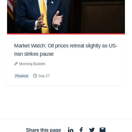
Market Watch: Oil prices retreat slightly as US-
Iran strikes pause
Morning Bulletin
Finance
July 27
Share this page
·