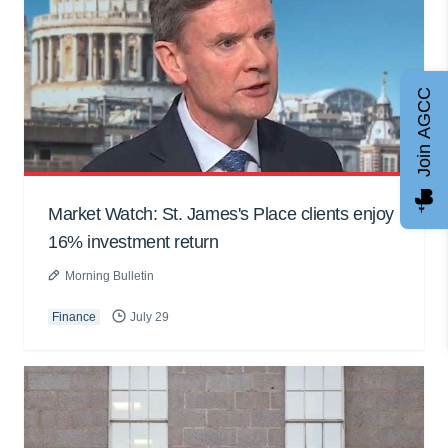
Join AGCC
Market Watch: St. James's Place clients enjoy
16% investment return
Morning Bulletin
Finance
July 29