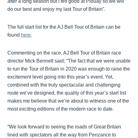
after a long season but I felt good at Plouay so we will
do our best and enjoy my last Tour of Britain”.
The full start list for the AJ Bell Tour of Britain can be
found
here
.
Commenting on the race, AJ Bell Tour of Britain race
director Mick Bennett said; “The fact that we were unable
to run the Tour of Britain in 2020 was enough to raise the
excitement level going into this year’s event. Yet,
combined with the truly spectacular and challenging
route we’ve designed, the quality of this year’s start list
makes me believe that we’re about to witness one of the
most exciting editions of the modern race to date.
“We look forward to seeing the roads of Great Britain
lined with spectators all the way from Penzance to