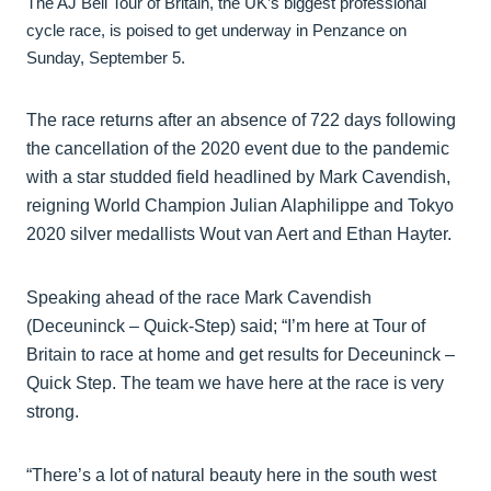
The AJ Bell Tour of Britain, the UK’s biggest professional
cycle race, is poised to get underway in Penzance on
Sunday, September 5.
The race returns after an absence of 722 days following
the cancellation of the 2020 event due to the pandemic
with a star studded field headlined by Mark Cavendish,
reigning World Champion Julian Alaphilippe and Tokyo
2020 silver medallists Wout van Aert and Ethan Hayter.
Speaking ahead of the race Mark Cavendish
(Deceuninck – Quick-Step) said; “I’m here at Tour of
Britain to race at home and get results for Deceuninck –
Quick Step. The team we have here at the race is very
strong.
“There’s a lot of natural beauty here in the south west