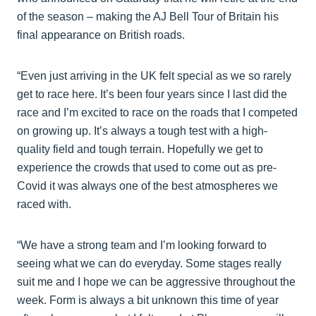
of the season – making the AJ Bell Tour of Britain his
final appearance on British roads.
“Even just arriving in the UK felt special as we so rarely
get to race here. It’s been four years since I last did the
race and I’m excited to race on the roads that I competed
on growing up. It’s always a tough test with a high-
quality field and tough terrain. Hopefully we get to
experience the crowds that used to come out as pre-
Covid it was always one of the best atmospheres we
raced with.
“We have a strong team and I’m looking forward to
seeing what we can do everyday. Some stages really
suit me and I hope we can be aggressive throughout the
week. Form is always a bit unknown this time of year