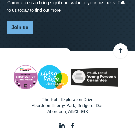
Commerce can bring significant value to your business. Talk
to us today to find out more.
Join us
The Hub, Exploration Drive
Aberdeen Energy Park, Bridge of Don
Aberdeen
,
AB23 8GX