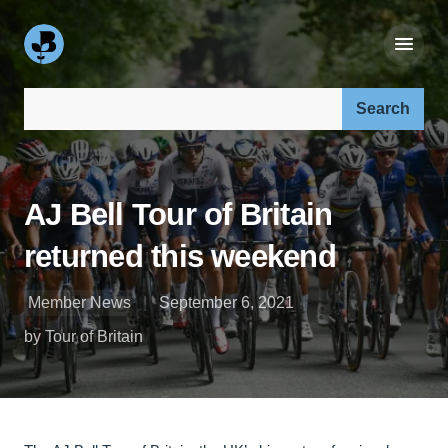
Search our site:
AJ Bell Tour of Britain
returned this weekend
Member News
September 6, 2021
by Tour of Britain