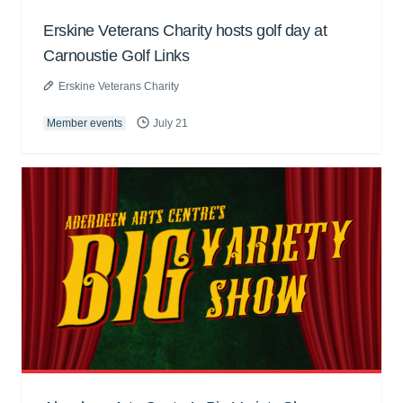
Erskine Veterans Charity hosts golf day at
Carnoustie Golf Links
Erskine Veterans Charity
Member events
July 21