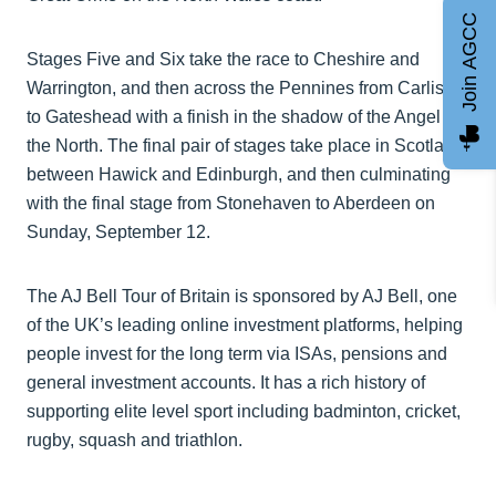
Join AGCC
Stages Five and Six take the race to Cheshire and
Warrington, and then across the Pennines from Carlisle
to Gateshead with a finish in the shadow of the Angel of
the North. The final pair of stages take place in Scotland,
between Hawick and Edinburgh, and then culminating
with the final stage from Stonehaven to Aberdeen on
Sunday, September 12.
The AJ Bell Tour of Britain is sponsored by AJ Bell, one
of the UK’s leading online investment platforms, helping
people invest for the long term via ISAs, pensions and
general investment accounts. It has a rich history of
supporting elite level sport including badminton, cricket,
rugby, squash and triathlon.