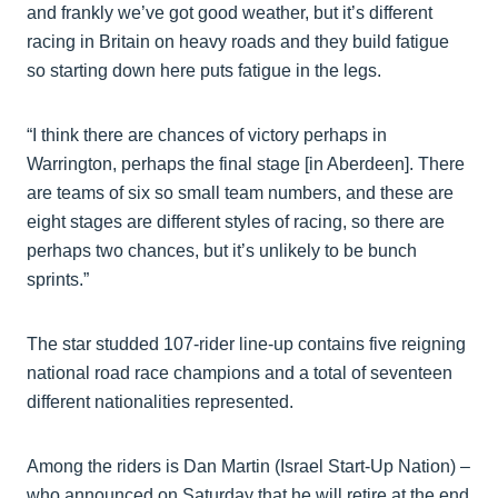
and frankly we’ve got good weather, but it’s different
racing in Britain on heavy roads and they build fatigue
so starting down here puts fatigue in the legs.
“I think there are chances of victory perhaps in
Warrington, perhaps the final stage [in Aberdeen]. There
are teams of six so small team numbers, and these are
eight stages are different styles of racing, so there are
perhaps two chances, but it’s unlikely to be bunch
sprints.”
The star studded 107-rider line-up contains five reigning
national road race champions and a total of seventeen
different nationalities represented.
Among the riders is Dan Martin (Israel Start-Up Nation) –
who announced on Saturday that he will retire at the end