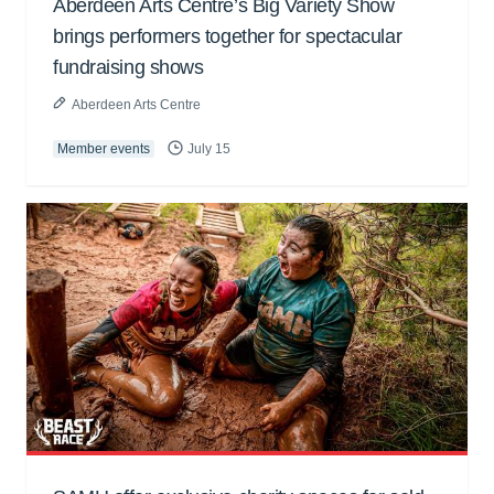
Aberdeen Arts Centre’s Big Variety Show
brings performers together for spectacular
fundraising shows
Aberdeen Arts Centre
Member events
July 15