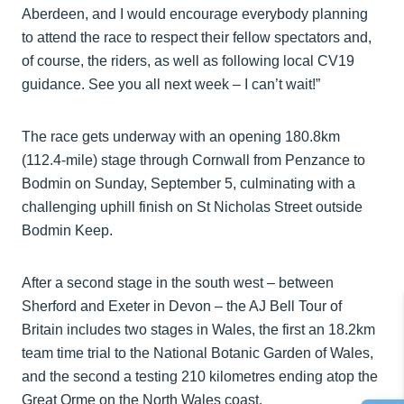
Aberdeen, and I would encourage everybody planning
to attend the race to respect their fellow spectators and,
of course, the riders, as well as following local CV19
guidance. See you all next week – I can’t wait!”
The race gets underway with an opening 180.8km
(112.4-mile) stage through Cornwall from Penzance to
Bodmin on Sunday, September 5, culminating with a
challenging uphill finish on St Nicholas Street outside
Bodmin Keep.
After a second stage in the south west – between
Sherford and Exeter in Devon – the AJ Bell Tour of
Britain includes two stages in Wales, the first an 18.2km
team time trial to the National Botanic Garden of Wales,
and the second a testing 210 kilometres ending atop the
Great Orme on the North Wales coast.