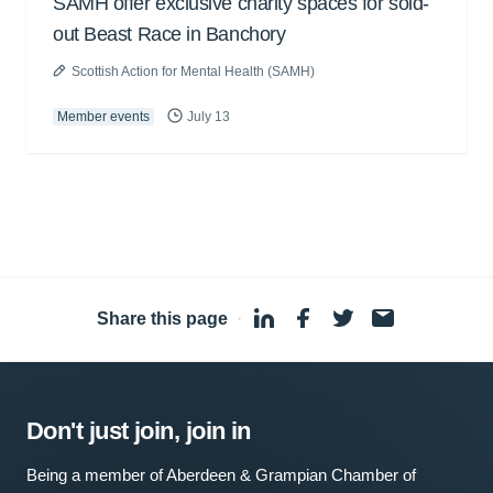
SAMH offer exclusive charity spaces for sold-
out Beast Race in Banchory
Scottish Action for Mental Health (SAMH)
Member events
July 13
Share this page
·
Don't just join, join in
Being a member of Aberdeen & Grampian Chamber of