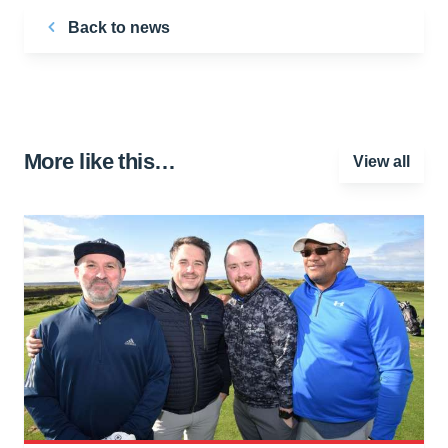
Back to news
More like this…
View all