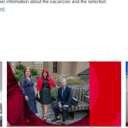
her information about the vacancies and the selection
nt/
.