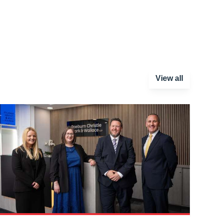
View all