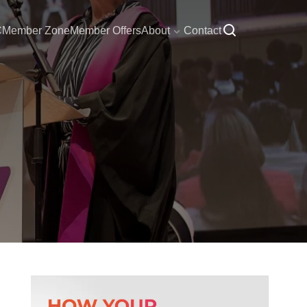
C
Member Zone
Member Offers
About
Contact