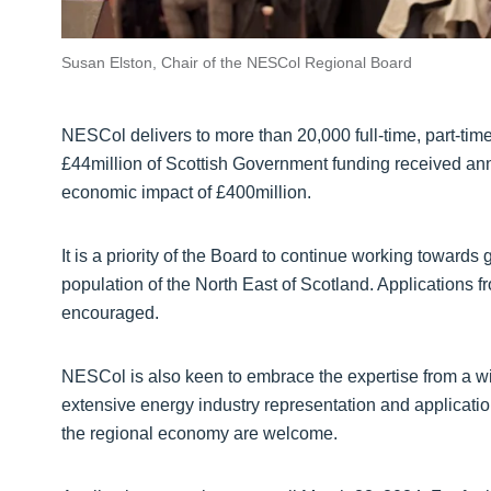
Susan Elston, Chair of the NESCol Regional Board
NESCol delivers to more than 20,000 full-time, part-tim
£44million of Scottish Government funding received annua
economic impact of £400million.
It is a priority of the Board to continue working toward
population of the North East of Scotland. Applications f
encouraged.
NESCol is also keen to embrace the expertise from a wi
extensive energy industry representation and applicatio
the regional economy are welcome.