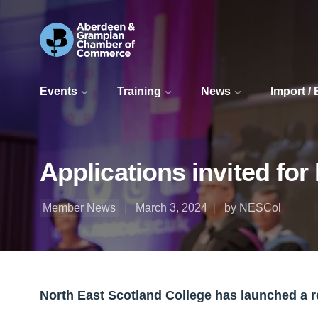
Events
Training
News
Import /
Applications invited fo
Member News
March 3, 2024
by NESCol
North East Scotland College has launched a 