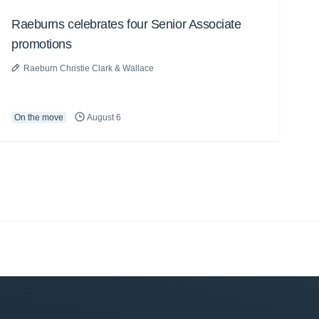
Raeburns celebrates four Senior Associate
promotions
Raeburn Christie Clark & Wallace
On the move
August 6