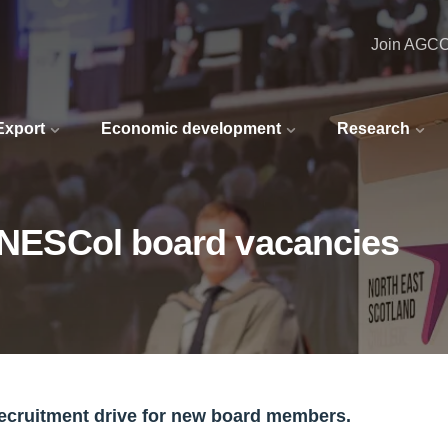
Join AGC
 Export
Economic development
Research
r NESCol board vacancies
recruitment drive for new board members.