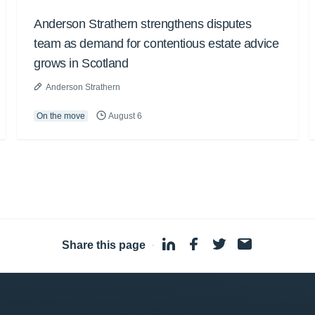
Anderson Strathern strengthens disputes
team as demand for contentious estate advice
grows in Scotland
Anderson Strathern
On the move
August 6
Share this page
·