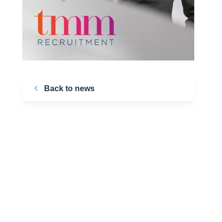
Back to news