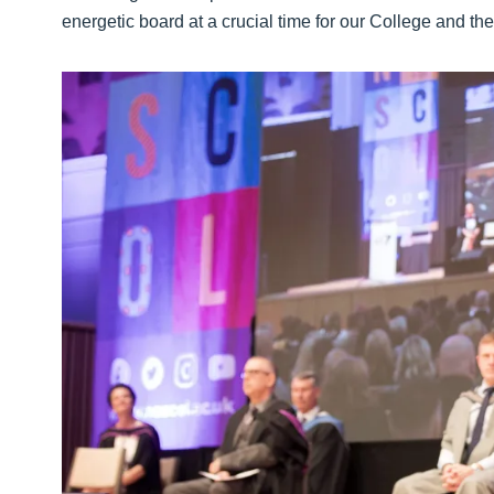
energetic board at a crucial time for our College and th