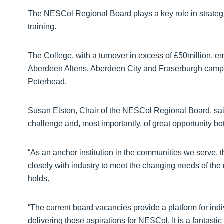
The NESCol Regional Board plays a key role in strategi
training.
The College, with a turnover in excess of £50million, e
Aberdeen Altens, Aberdeen City and Fraserburgh campu
Peterhead.
Susan Elston, Chair of the NESCol Regional Board, said:
challenge and, most importantly, of great opportunity b
“As an anchor institution in the communities we serve,
closely with industry to meet the changing needs of the
holds.
“The current board vacancies provide a platform for indiv
delivering those aspirations for NESCol. It is a fantast