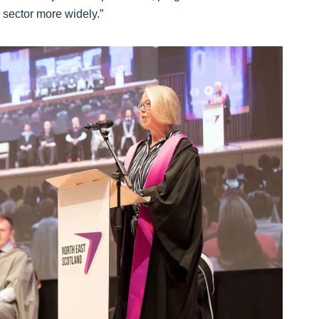
e sector more widely.”