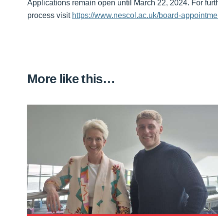
Applications remain open until March 22, 2024. For furt
process visit
https://www.nescol.ac.uk/board-appointme
More like this…