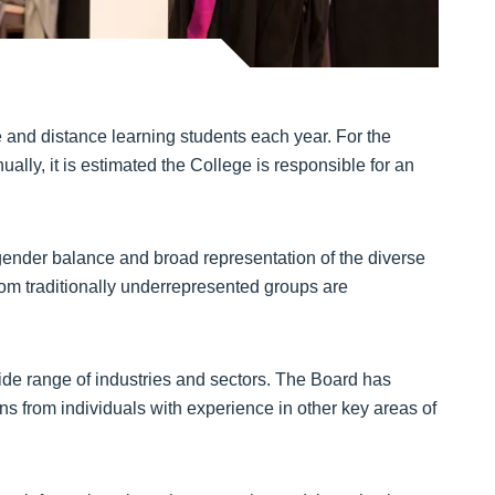
e and distance learning students each year. For the
lly, it is estimated the College is responsible for an
s gender balance and broad representation of the diverse
rom traditionally underrepresented groups are
de range of industries and sectors. The Board has
ns from individuals with experience in other key areas of