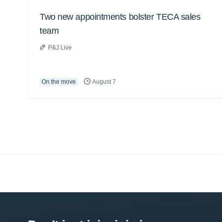
Two new appointments bolster TECA sales
team
P&J Live
On the move
August 7