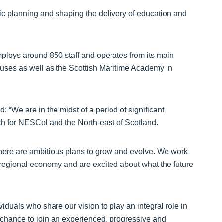
c planning and shaping the delivery of education and
mploys around 850 staff and operates from its main
ses as well as the Scottish Maritime Academy in
 “We are in the midst of a period of significant
oth for NESCol and the North-east of Scotland.
 there are ambitious plans to grow and evolve. We work
 regional economy and are excited about what the future
iduals who share our vision to play an integral role in
ic chance to join an experienced, progressive and